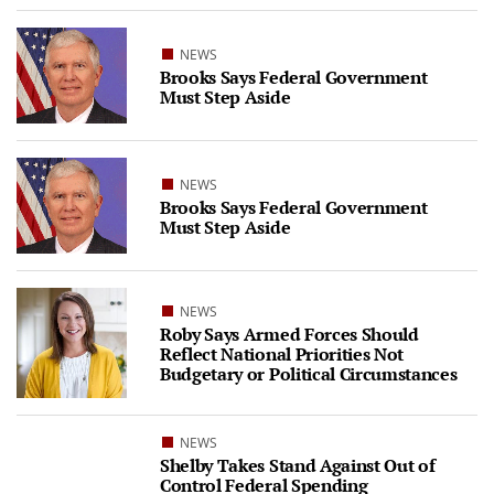
NEWS
Brooks Says Federal Government
Must Step Aside
NEWS
Brooks Says Federal Government
Must Step Aside
NEWS
Roby Says Armed Forces Should
Reflect National Priorities Not
Budgetary or Political Circumstances
NEWS
Shelby Takes Stand Against Out of
Control Federal Spending