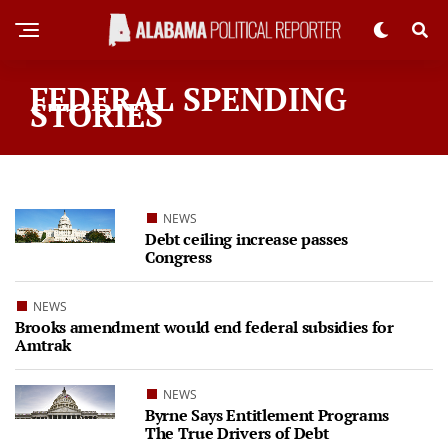
FEDERAL SPENDING
STORIES
NEWS
Debt ceiling increase passes
Congress
NEWS
Brooks amendment would end federal subsidies for
Amtrak
NEWS
Byrne Says Entitlement Programs
The True Drivers of Debt