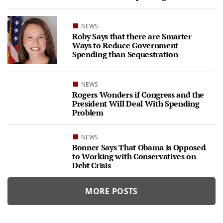
NEWS
Roby Says that there are Smarter
Ways to Reduce Government
Spending than Sequestration
NEWS
Rogers Wonders if Congress and the
President Will Deal With Spending
Problem
NEWS
Bonner Says That Obama is Opposed
to Working with Conservatives on
Debt Crisis
MORE POSTS