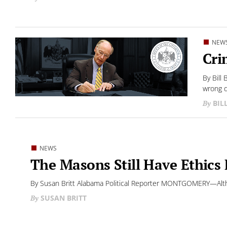
NEW
Cri
By Bill
wrong d
BIL
NEWS
The Masons Still Have Ethics 
By Susan Britt Alabama Political Reporter MONTGOMERY—Altho
SUSAN BRITT