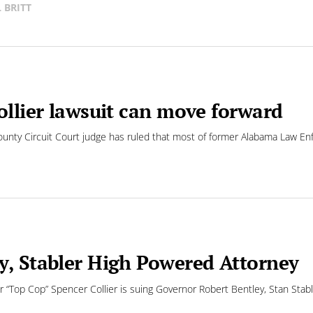
L BRITT
ollier lawsuit can move forward
unty Circuit Court judge has ruled that most of former Alabama Law En
y, Stabler High Powered Attorney
op Cop” Spencer Collier is suing Governor Robert Bentley, Stan Stabler 