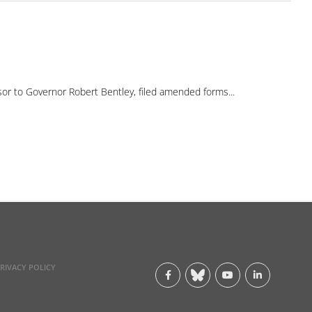
 to Governor Robert Bentley, filed amended forms...
RIVACY POLICY