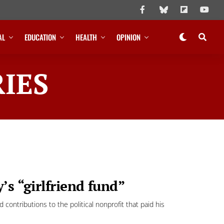
AL
EDUCATION
HEALTH
OPINION
IES
’s “girlfriend fund”
ontributions to the political nonprofit that paid his