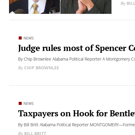
BIL
NEWS
Judge rules most of Spencer C
By Chip Brownlee Alabama Political Reporter A Montgomery Co
CHIP BROWNLEE
NEWS
Taxpayers on Hook for Bentle
By Bill Britt Alabama Political Reporter MONTGOMERY—Former “T
BILL BRITT