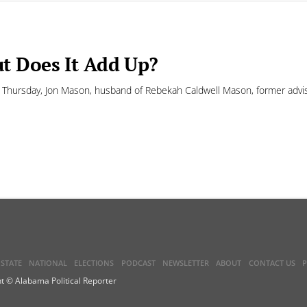
t Does It Add Up?
ursday, Jon Mason, husband of Rebekah Caldwell Mason, former advisor
STATE
NATIONAL
ELECTIONS
PODCAST
NEWSLETTER
ABOUT
CONTACT US
P
t © Alabama Political Reporter