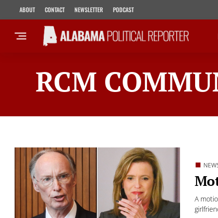
ABOUT
CONTACT
NEWSLETTER
PODCAST
RCM COMMUN
NEW
Mot
A motio
girlfrien