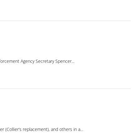
forcement Agency Secretary Spencer...
(Collier’s replacement), and others in a...