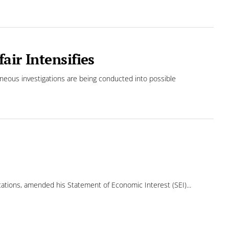
air Intensifies
neous investigations are being conducted into possible
ons, amended his Statement of Economic Interest (SEI)...