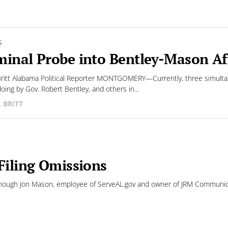
S
minal Probe into Bentley-Mason Aff
 Britt Alabama Political Reporter MONTGOMERY—Currently, three simulta
oing by Gov. Robert Bentley, and others in...
L BRITT
Filing Omissions
ugh Jon Mason, employee of ServeAL.gov and owner of JRM Communicati