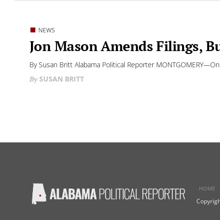
NEWS
Jon Mason Amends Filings, Bu
By Susan Britt Alabama Political Reporter MONTGOMERY—On Th
SUSAN BRITT
HOME
Copyrigh