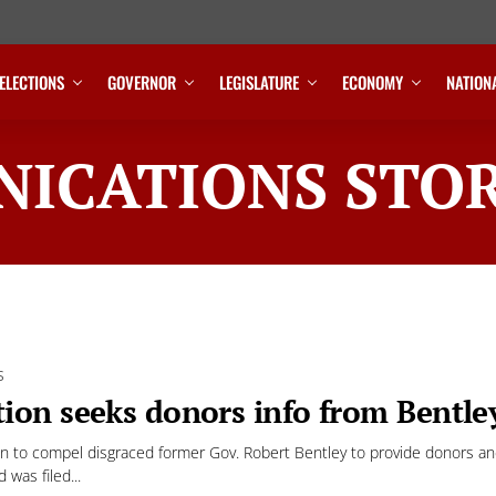
ELECTIONS
GOVERNOR
LEGISLATURE
ECONOMY
NATION
ICATIONS STOR
S
ion seeks donors info from Bentley
n to compel disgraced former Gov. Robert Bentley to provide donors and c
d was filed...