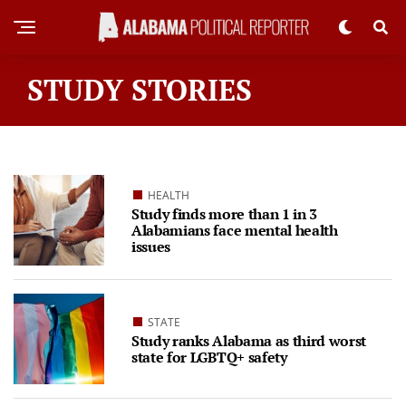
STUDY STORIES
HEALTH
Study finds more than 1 in 3
Alabamians face mental health
issues
STATE
Study ranks Alabama as third worst
state for LGBTQ+ safety