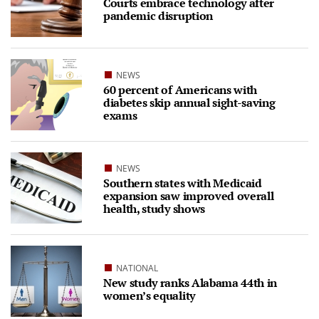
Courts embrace technology after
pandemic disruption
NEWS
60 percent of Americans with
diabetes skip annual sight-saving
exams
NEWS
Southern states with Medicaid
expansion saw improved overall
health, study shows
NATIONAL
New study ranks Alabama 44th in
women’s equality