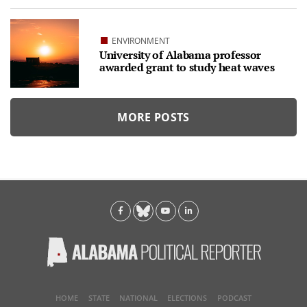
ENVIRONMENT
University of Alabama professor
awarded grant to study heat waves
MORE POSTS
HOME
STATE
NATIONAL
ELECTIONS
PODCAST