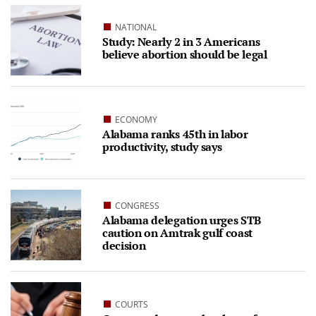
NATIONAL
Study: Nearly 2 in 3 Americans
believe abortion should be legal
ECONOMY
Alabama ranks 45th in labor
productivity, study says
CONGRESS
Alabama delegation urges STB
caution on Amtrak gulf coast
decision
COURTS