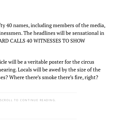
efty 40 names, including members of the media,
inessmen. The headlines will be sensational in
UBBARD CALLS 40 WITNESSES TO SHOW
e will be a veritable poster for the circus
aring. Locals will be awed by the size of the
es? Where there’s smoke there’s fire, right?
 SCROLL TO CONTINUE READING.