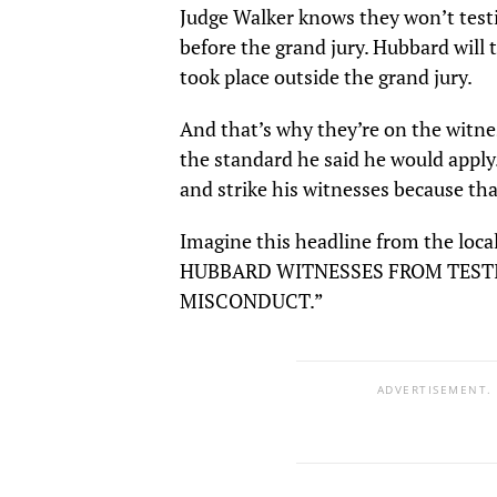
Judge Walker knows they won’t testi
before the grand jury. Hubbard will
took place outside the grand jury.
And that’s why they’re on the witne
the standard he said he would apply
and strike his witnesses because that
Imagine this headline from the lo
HUBBARD WITNESSES FROM TEST
MISCONDUCT.”
ADVERTISEMENT.