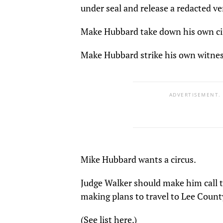
under seal and release a redacted v
Make Hubbard take down his own cir
Make Hubbard strike his own witnes
ADVERTISEMENT.
Mike Hubbard wants a circus.
Judge Walker should make him call t
making plans to travel to Lee Count
(See list here.)