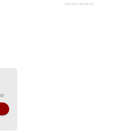
ADVERTISEMENT
up.