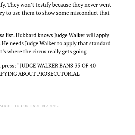
fy. They won’t testify because they never went
 try to use them to show some misconduct that
ss list. Hubbard knows Judge Walker will apply
. He needs Judge Walker to apply that standard
’s where the circus really gets going.
cal press: “JUDGE WALKER BANS 35 OF 40
IFYING ABOUT PROSECUTORIAL
 SCROLL TO CONTINUE READING.