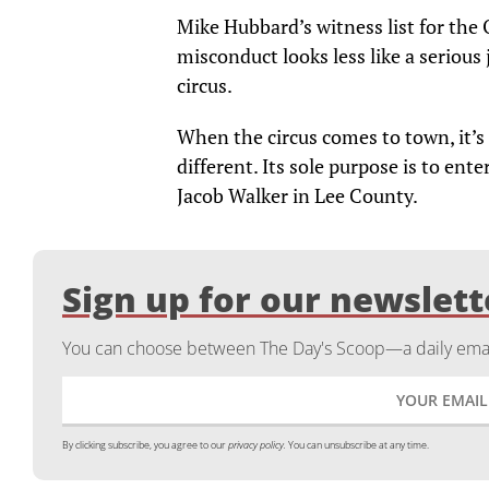
Mike Hubbard’s witness list for the
misconduct looks less like a serious 
circus.
When the circus comes to town, it’s 
different. Its sole purpose is to en
Jacob Walker in Lee County.
Sign up for our newslett
You can choose between The Day's Scoop—a daily email
By clicking subscribe, you agree to our
privacy policy.
You can unsubscribe at any time.