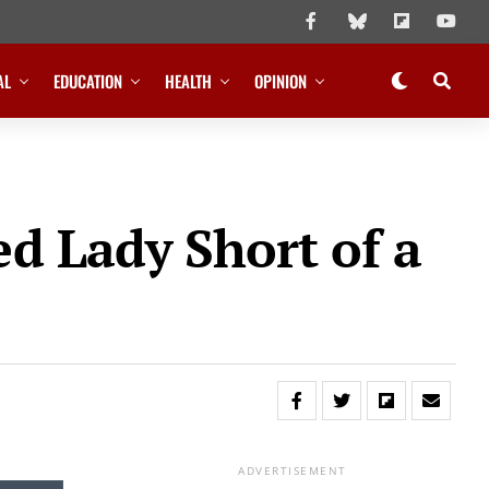
AL
EDUCATION
HEALTH
OPINION
d Lady Short of a
ADVERTISEMENT