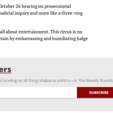
 October 26 hearing on prosecutorial
judicial inquiry and more like a three-ring
all about entertainment. This circus is no
tertain by embarrassing and humiliating Judge
ers
 briefing on all things Alabama politics—or The Weekly Round