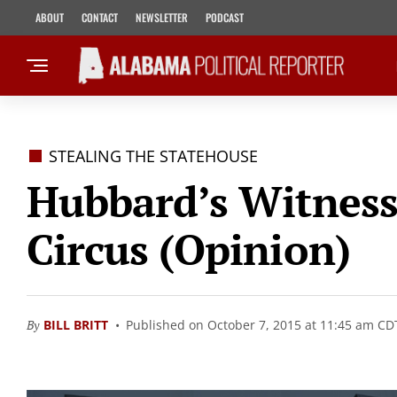
ABOUT
CONTACT
NEWSLETTER
PODCAST
STEALING THE STATEHOUSE
Hubbard’s Witness 
Circus (Opinion)
By
BILL BRITT
Published on October 7, 2015 at 11:45 am CD