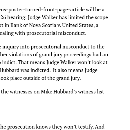
cus-poster-turned-front-page-article will be a
 26 hearing: Judge Walker has limited the scope
t in Bank of Nova Scotia v. United States, a
ealing with prosecutorial misconduct.
he inquiry into prosecutorial misconduct to the
her violations of grand jury proceedings had an
to indict. That means Judge Walker won’t look at
 Hubbard was indicted. It also means Judge
ook place outside of the grand jury.
f the witnesses on Mike Hubbard’s witness list
The prosecution knows they won’t testify. And