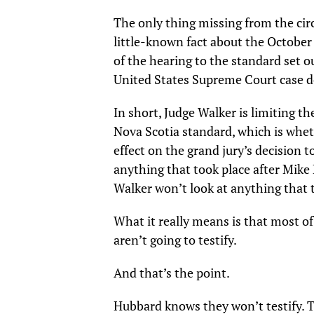
The only thing missing from the cir
little-known fact about the October
of the hearing to the standard set ou
United States Supreme Court case d
In short, Judge Walker is limiting t
Nova Scotia standard, which is whet
effect on the grand jury’s decision 
anything that took place after Mike
Walker won’t look at anything that t
What it really means is that most o
aren’t going to testify.
And that’s the point.
Hubbard knows they won’t testify. 