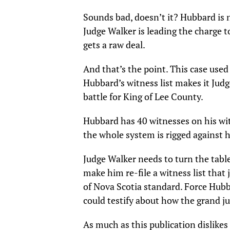
Sounds bad, doesn’t it? Hubbard is n
Judge Walker is leading the charge
gets a raw deal.
And that’s the point. This case used
Hubbard’s witness list makes it Judg
battle for King of Lee County.
Hubbard has 40 witnesses on his wit
the whole system is rigged against h
Judge Walker needs to turn the table
make him re-file a witness list that
of Nova Scotia standard. Force Hubb
could testify about how the grand j
As much as this publication dislikes 