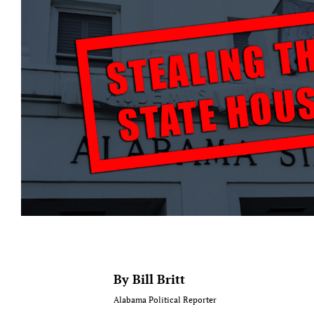
By Bill Britt
Alabama Political Reporter