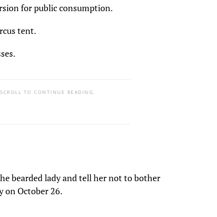
ersion for public consumption.
cus tent.
ses.
 SCROLL TO CONTINUE READING.
he bearded lady and tell her not to bother
y on October 26.