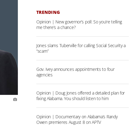
TRENDING
Opinion | New governor’s poll: So you’re telling
me there’s a chance?
Jones slams Tuberville for calling Social Security a
“scam”
Gov. Ivey announces appointments to four
agencies
Opinion | Doug Jones offered a detailed plan for
fixing Alabama. You should listen to him
Opinion | Documentary on Alabama’s Randy
Owen premieres August 8 on APTV