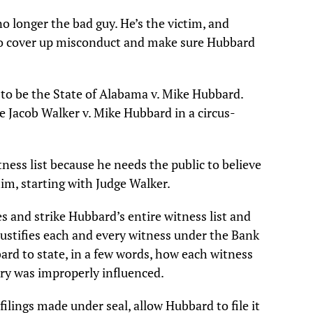
o longer the bad guy. He’s the victim, and
 to cover up misconduct and make sure Hubbard
 to be the State of Alabama v. Mike Hubbard.
e Jacob Walker v. Mike Hubbard in a circus-
ness list because he needs the public to believe
im, starting with Judge Walker.
s and strike Hubbard’s entire witness list and
 justifies each and every witness under the Bank
ard to state, in a few words, how each witness
ury was improperly influenced.
filings made under seal, allow Hubbard to file it