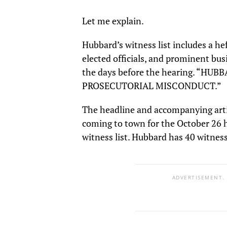
Let me explain.
Hubbard’s witness list includes a h
elected officials, and prominent bus
the days before the hearing. “H
PROSECUTORIAL MISCONDUCT.”
The headline and accompanying articl
coming to town for the October 26 he
witness list. Hubbard has 40 witness
ADVERTISEMENT.