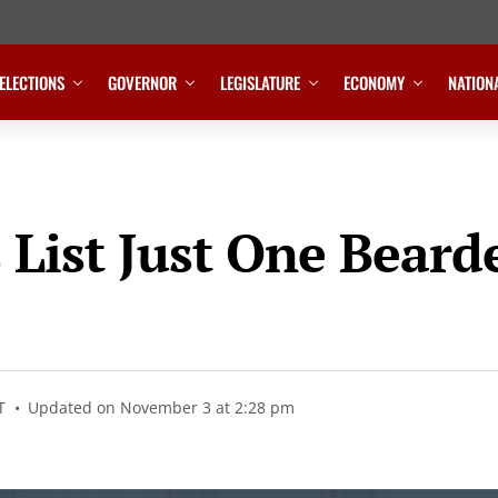
ELECTIONS
GOVERNOR
LEGISLATURE
ECONOMY
NATION
List Just One Bearde
T
Updated on November 3 at 2:28 pm