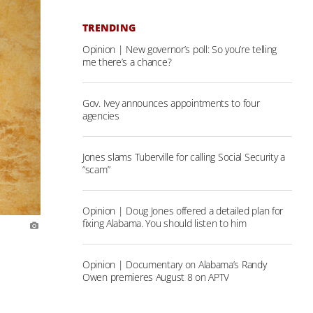
TRENDING
Opinion | New governor’s poll: So you’re telling
me there’s a chance?
Gov. Ivey announces appointments to four
agencies
Jones slams Tuberville for calling Social Security a
“scam”
Opinion | Doug Jones offered a detailed plan for
fixing Alabama. You should listen to him
Opinion | Documentary on Alabama’s Randy
Owen premieres August 8 on APTV