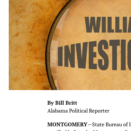
By Bill Britt
Alabama Political Reporter
MONTGOMERY
—State Bureau of I