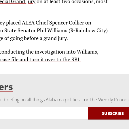
ecial Grand Jury
on at least two occasions, most
ey placed ALEA Chief Spencer Collier on
nto State Senator Phil Williams (R-Rainbow City)
ge of going before a grand jury.
conducting the investigation into Williams,
 case file and turn it over to the SBI.
ers
 briefing on all things Alabama politics—or The Weekly Round