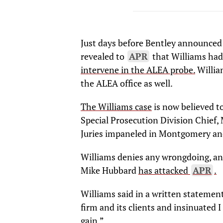
Just days before Bentley announced Co
revealed to
APR
that Williams had
intervene in the ALEA probe.
Willia
the ALEA office as well.
The Williams case
is now believed t
Special Prosecution Division Chief, 
Juries impaneled in Montgomery and
Williams denies any wrongdoing, an
Mike Hubbard
has attacked
APR
.
Williams said in a written statement
firm and its clients and insinuated 
gain.”