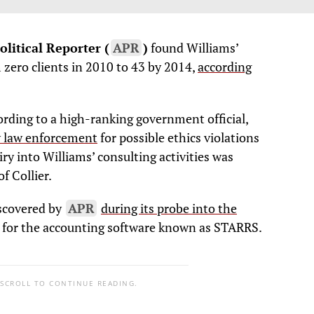
litical Reporter (
APR
)
found Williams’
zero clients in 2010 to 43 by 2014,
according
ording to a high-ranking government official,
y law enforcement
for possible ethics violations
iry into Williams’ consulting activities was
f Collier.
iscovered by
APR
during its probe into the
for the accounting software known as STARRS.
 SCROLL TO CONTINUE READING.