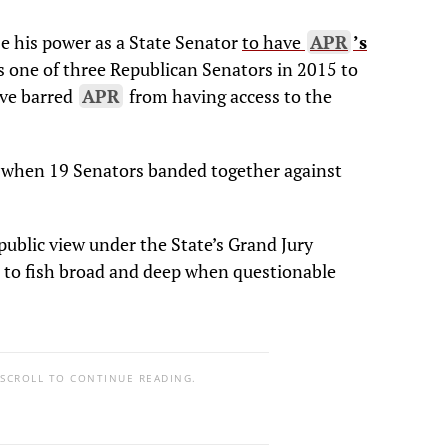
se his power as a State Senator
to have
APR
’s
 one of three Republican Senators in 2015 to
ave barred
APR
from having access to the
when 19 Senators banded together against
public view under the State’s Grand Jury
n to fish broad and deep when questionable
 SCROLL TO CONTINUE READING.