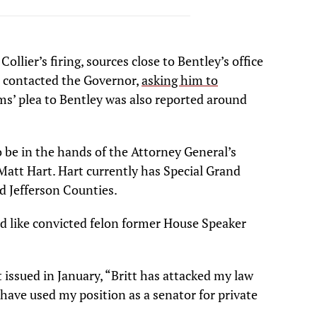
llier’s firing, sources close to Bentley’s office
 contacted the Governor,
asking him to
ms’ plea to Bentley was also reported around
o be in the hands of the Attorney General’s
Matt Hart. Hart currently has Special Grand
 Jefferson Counties.
d like convicted felon former House Speaker
 issued in January, “Britt has attacked my law
I have used my position as a senator for private