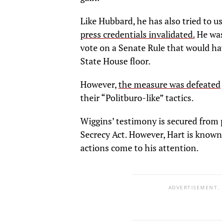
Like Hubbard, he has also tried to u
press credentials invalidated.
He was
vote on a Senate Rule that would h
State House floor.
However,
the measure was defeated
their “Politburo-like” tactics.
Wiggins’ testimony is secured from 
Secrecy Act. However, Hart is know
actions come to his attention.
ADVERTISEMENT.