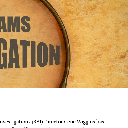
nvestigations (SBI) Director Gene Wiggins
has