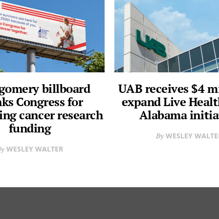
omery billboard
UAB receives $4 mi
ks Congress for
expand Live Heal
ing cancer research
Alabama initia
funding
WESLEY WALTE
WESLEY WALTER