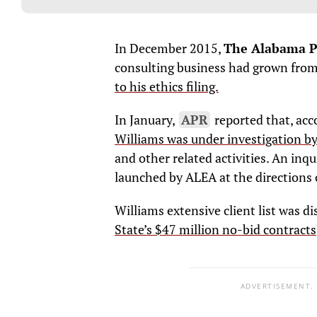
In December 2015,
The Alabama Po
consulting business had grown from 
to his ethics filing.
In January,
APR
reported that, acc
Williams was under investigation b
and other related activities. An inqu
launched by ALEA at the directions o
Williams extensive client list was d
State’s $47 million no-bid contracts
ADVERTISEMENT.