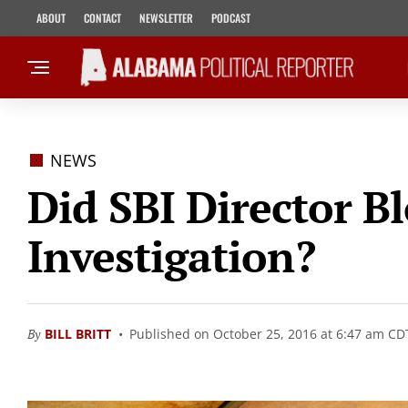
ABOUT
CONTACT
NEWSLETTER
PODCAST
NEWS
Did SBI Director B
Investigation?
By
BILL BRITT
Published on October 25, 2016 at 6:47 am CD