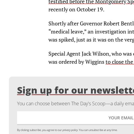
testified before the Montgomery Sp
recently on October 19.
Shortly after Governor Robert Bentl
“medical leave,” an investigation i
was spiked, just as it was on the ver
Special Agent Jack Wilson, who was 
was ordered by Wiggins
to close the
Sign up for our newslett
You can choose between The Day's Scoop—a daily email
By clicking subscribe, you agree to our
privacy policy.
You can unsubscribe at any time.