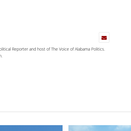
Political Reporter and host of The Voice of Alabama Politics.
m
.