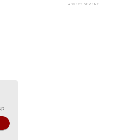
ADVERTISEMENT
up.