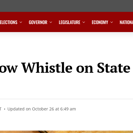
ELECTIONS
GOVERNOR
LEGISLATURE
ECONOMY
NATION
low Whistle on State
T
Updated on October 26 at 6:49 am