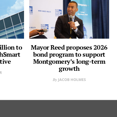
llion to
Mayor Reed proposes 2026
thSmart
bond program to support
tive
Montgomery’s long-term
growth
R
JACOB HOLMES