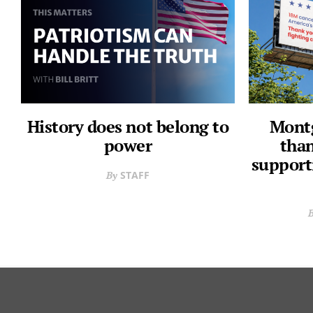
History does not belong to
Montg
power
than
support
STAFF