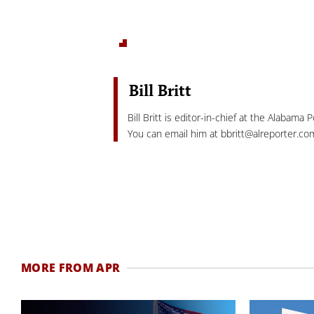
Bill Britt
Bill Britt is editor-in-chief at the Alabama 
You can email him at
bbritt@alreporter.co
MORE FROM APR