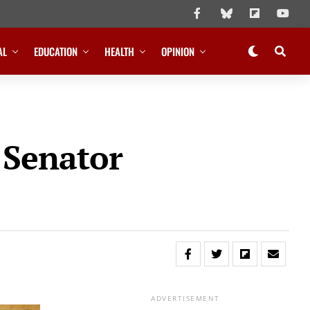
AL
EDUCATION
HEALTH
OPINION
 Senator
ADVERTISEMENT