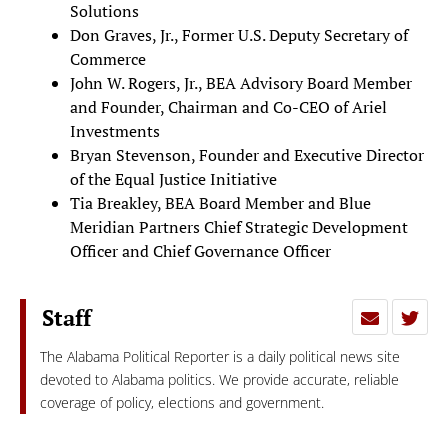
Solutions
Don Graves, Jr., Former U.S. Deputy Secretary of
Commerce
John W. Rogers, Jr., BEA Advisory Board Member
and Founder, Chairman and Co-CEO of Ariel
Investments
Bryan Stevenson, Founder and Executive Director
of the Equal Justice Initiative
Tia Breakley, BEA Board Member and Blue
Meridian Partners Chief Strategic Development
Officer and Chief Governance Officer
Staff
The Alabama Political Reporter is a daily political news site
devoted to Alabama politics. We provide accurate, reliable
coverage of policy, elections and government.