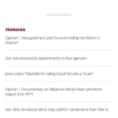
ADVERTISEMENT
TRENDING
Opinion | New governor’s poll: So you’re telling me there’s a
chance?
Gov. Ivey announces appointments to four agencies
Jones slams Tuberville for calling Social Security a “scam”
Opinion | Documentary on Alabama’s Randy Owen premieres
August 8 on APTV
Sen. Britt introduces bill to strip LGBTQ+ protections from Title IX