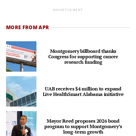
ADVERTISEMENT
MORE FROM APR
Montgomery billboard thanks
Congress for supporting cancer
research funding
UAB receives $4 million to expand
Live HealthSmart Alabama initiative
Mayor Reed proposes 2026 bond
program to support Montgomery’s
long-term growth