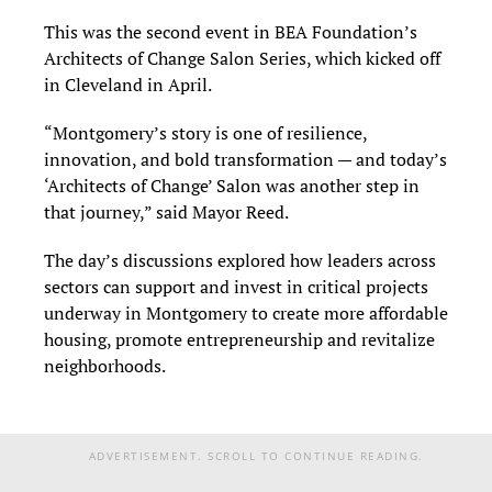
This was the second event in BEA Foundation’s
Architects of Change Salon Series, which kicked off
in Cleveland in April.
“Montgomery’s story is one of resilience,
innovation, and bold transformation — and today’s
‘Architects of Change’ Salon was another step in
that journey,” said Mayor Reed.
The day’s discussions explored how leaders across
sectors can support and invest in critical projects
underway in Montgomery to create more affordable
housing, promote entrepreneurship and revitalize
neighborhoods.
ADVERTISEMENT. SCROLL TO CONTINUE READING.