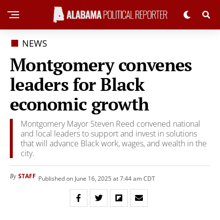
NEWS
Montgomery convenes
leaders for Black
economic growth
Montgomery Mayor Steven Reed convened national
and local leaders to support and invest in solutions
that will advance Black work, wages, and wealth in the
city.
STAFF
By
Published on June 16, 2025 at 7:44 am CDT