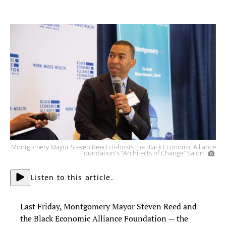
Montgomery Mayor Steven Reed co-hosts the Black Economic Alliance
Foundation's “Architects of Change” Salon.
Listen to this article.
Last Friday, Montgomery Mayor Steven Reed and
the Black Economic Alliance Foundation — the