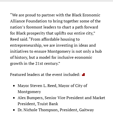
“We are proud to partner with the Black Economic
Alliance Foundation to bring together some of the
nation’s foremost leaders to chart a path forward
for Black prosperity that uplifts our entire city,”
Reed said. “From affordable housing to
entrepreneurship, we are investing in ideas and
initiatives to ensure Montgomery is not only a hub
of history, but a model for inclusive economic
growth in the 21st century.”
Featured leaders at the event included:
Mayor Steven L. Reed, Mayor of City of
Montgomery
Alex Bumpers, Senior Vice President and Market
President, Truist Bank
Dr. Nichole Thompson, President, Gaitway