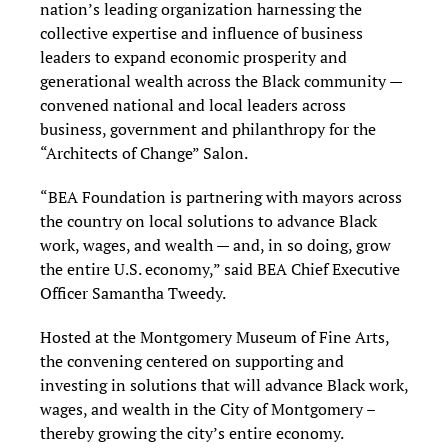
nation’s leading organization harnessing the
collective expertise and influence of business
leaders to expand economic prosperity and
generational wealth across the Black community —
convened national and local leaders across
business, government and philanthropy for the
“Architects of Change” Salon.
“BEA Foundation is partnering with mayors across
the country on local solutions to advance Black
work, wages, and wealth — and, in so doing, grow
the entire U.S. economy,” said BEA Chief Executive
Officer Samantha Tweedy.
Hosted at the Montgomery Museum of Fine Arts,
the convening centered on supporting and
investing in solutions that will advance Black work,
wages, and wealth in the City of Montgomery –
thereby growing the city’s entire economy.