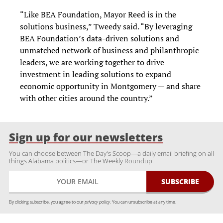
“Like BEA Foundation, Mayor Reed is in the
solutions business,” Tweedy said. “By leveraging
BEA Foundation’s data-driven solutions and
unmatched network of business and philanthropic
leaders, we are working together to drive
investment in leading solutions to expand
economic opportunity in Montgomery — and share
with other cities around the country.”
Sign up for our newsletters
You can choose between The Day's Scoop—a daily email briefing on all
things Alabama politics—or The Weekly Roundup.
By clicking subscribe, you agree to our
privacy policy.
You can unsubscribe at any time.