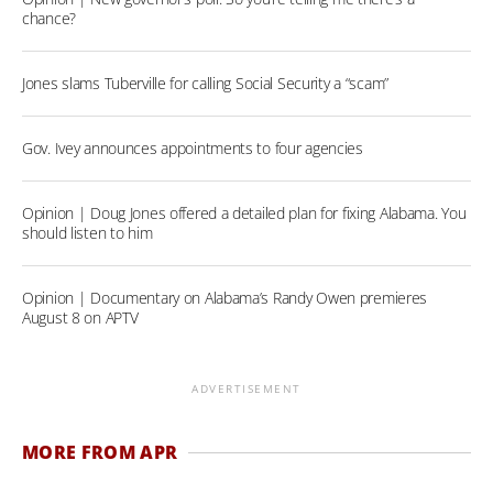
chance?
Jones slams Tuberville for calling Social Security a “scam”
Gov. Ivey announces appointments to four agencies
Opinion | Doug Jones offered a detailed plan for fixing Alabama. You
should listen to him
Opinion | Documentary on Alabama’s Randy Owen premieres
August 8 on APTV
ADVERTISEMENT
MORE FROM APR