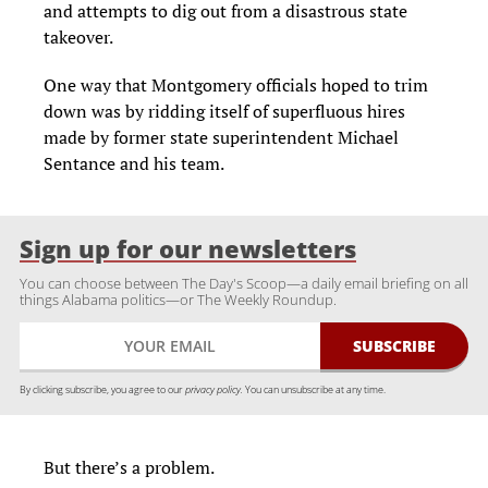
and attempts to dig out from a disastrous state
takeover.
One way that Montgomery officials hoped to trim
down was by ridding itself of superfluous hires
made by former state superintendent Michael
Sentance and his team.
Sign up for our newsletters
You can choose between The Day's Scoop—a daily email briefing on all
things Alabama politics—or The Weekly Roundup.
By clicking subscribe, you agree to our
privacy policy.
You can unsubscribe at any time.
But there’s a problem.