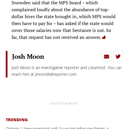
Snowden said that the MPS board – which
complained loudly about the abundance of top-
dollar hires the state brought in, which MPS would
then have to pay for – has asked if the state would
cover those salaries now that Sentance is out. So
far, that request has not received an answer.
Josh Moon
Josh Moon is an investigative reporter and columnist. You can
reach him at
jmoon@alreporter.com
.
ADVERTISEMENT
TRENDING
Opinion | New governor’s poll: So you’re telling me there’s a