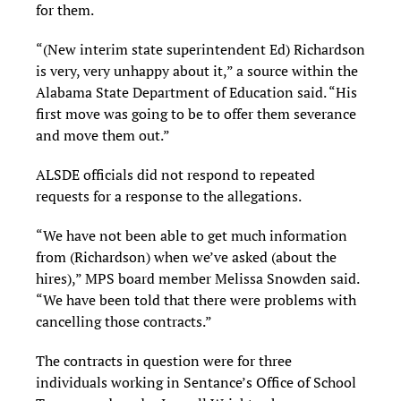
for them.
“(New interim state superintendent Ed) Richardson
is very, very unhappy about it,” a source within the
Alabama State Department of Education said. “His
first move was going to be to offer them severance
and move them out.”
ALSDE officials did not respond to repeated
requests for a response to the allegations.
“We have not been able to get much information
from (Richardson) when we’ve asked (about the
hires),” MPS board member Melissa Snowden said.
“We have been told that there were problems with
cancelling those contracts.”
The contracts in question were for three
individuals working in Sentance’s Office of School