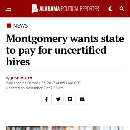
NEWS
Montgomery wants state
to pay for uncertified
hires
JOSH MOON
By
Published on October 27, 2017 at 6:53 am CDT
Updated on November 2 at 7:22 am