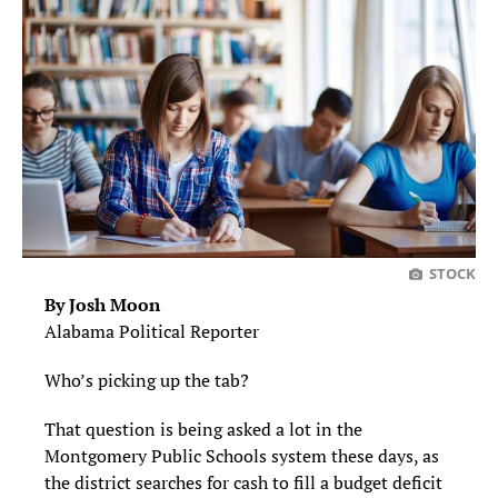
STOCK
By Josh Moon
Alabama Political Reporter
Who’s picking up the tab?
That question is being asked a lot in the
Montgomery Public Schools system these days, as
the district searches for cash to fill a budget deficit