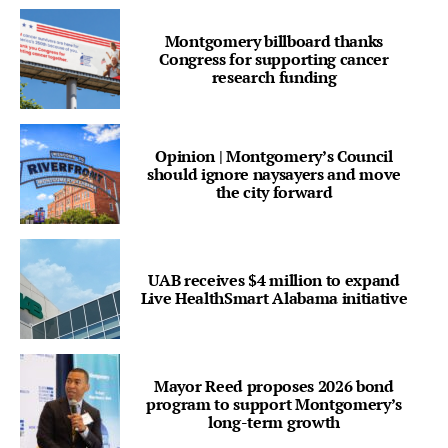
Montgomery billboard thanks
Congress for supporting cancer
research funding
Opinion | Montgomery’s Council
should ignore naysayers and move
the city forward
UAB receives $4 million to expand
Live HealthSmart Alabama initiative
Mayor Reed proposes 2026 bond
program to support Montgomery’s
long-term growth