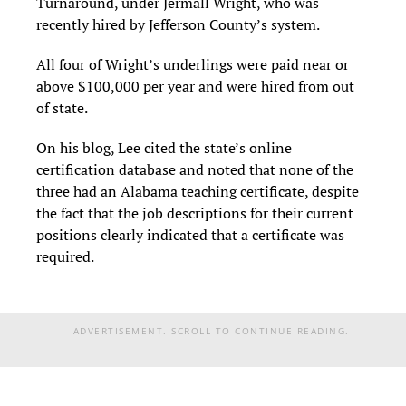
Turnaround, under Jermall Wright, who was
recently hired by Jefferson County’s system.
All four of Wright’s underlings were paid near or
above $100,000 per year and were hired from out
of state.
On his blog, Lee cited the state’s online
certification database and noted that none of the
three had an Alabama teaching certificate, despite
the fact that the job descriptions for their current
positions clearly indicated that a certificate was
required.
ADVERTISEMENT. SCROLL TO CONTINUE READING.