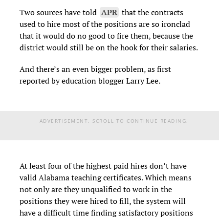
Two sources have told
APR
that the contracts
used to hire most of the positions are so ironclad
that it would do no good to fire them, because the
district would still be on the hook for their salaries.
And there’s an even bigger problem, as first
reported by education blogger Larry Lee.
ADVERTISEMENT. SCROLL TO CONTINUE READING.
At least four of the highest paid hires don’t have
valid Alabama teaching certificates. Which means
not only are they unqualified to work in the
positions they were hired to fill, the system will
have a difficult time finding satisfactory positions