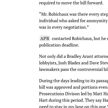
required to move the bill forward.
“Mr. Robichaux was there every step 
individual who asked for anonymity 
was in every negotiation.”
APR
contacted Robichaux, but he 
publication deadline.
Not only did a Bradley Arant attorney
lobbyists, Josh Blades and Dave Stew
lawmakers pass the controversial bil
During the days leading to its passa
bill was approved and portions even
Prosecutions Divison led by Matt Ha
Hart during this period. They say Ha
need to stay in my lane on this one.