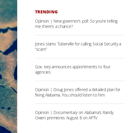
TRENDING
Opinion | New governor’s poll: So you’re telling
me there’s a chance?
Jones slams Tuberville for calling Social Security a
“scam”
Gov. Ivey announces appointments to four
agencies
Opinion | Doug Jones offered a detailed plan for
fixing Alabama. You should listen to him
Opinion | Documentary on Alabama’s Randy
Owen premieres August 8 on APTV