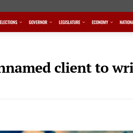
ELECTIONS
GOVERNOR
LEGISLATURE
ECONOMY
NATION
nnamed client to wri