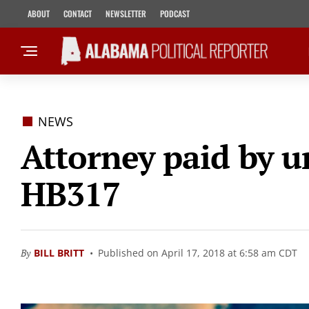
ABOUT
CONTACT
NEWSLETTER
PODCAST
NEWS
Attorney paid by u
HB317
By
BILL BRITT
Published on April 17, 2018 at 6:58 am CDT