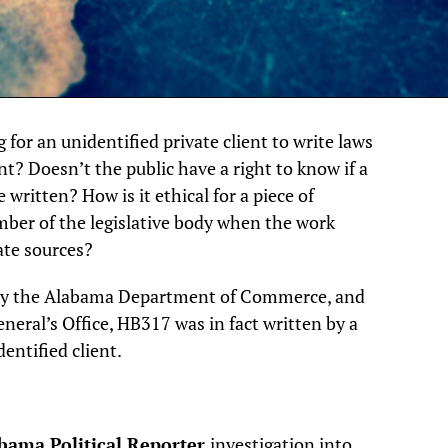
g for an unidentified private client to write laws
t? Doesn’t the public have a right to know if a
e written? How is it ethical for a piece of
mber of the legislative body when the work
ate sources?
d by the Alabama Department of Commerce, and
eneral’s Office, HB317 was in fact written by a
entified client.
bama Political Reporter
investigation into