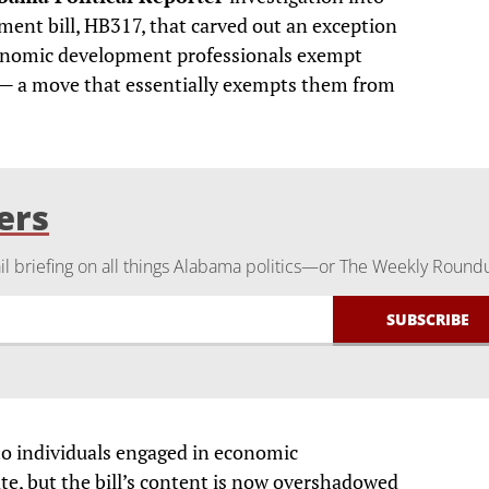
ent bill, HB317, that carved out an exception
economic development professionals exempt
s — a move that essentially exempts them from
ers
 briefing on all things Alabama politics—or The Weekly Round
to individuals engaged in economic
te, but the bill’s content is now overshadowed