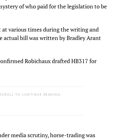
ystery of who paid for the legislation to be
 at various times during the writing and
 actual bill was written by Bradley Arant
confirmed Robichaux drafted HB317 for
 SCROLL TO CONTINUE READING.
under media scrutiny, horse-trading was