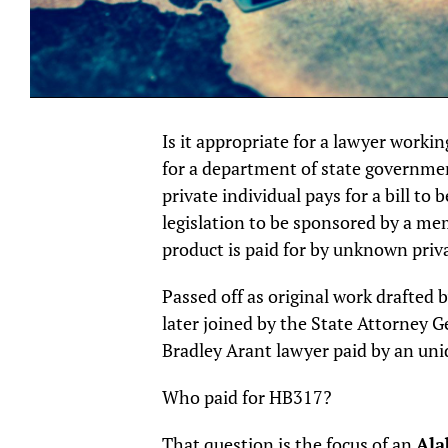
Is it appropriate for a lawyer workin
for a department of state governmen
private individual pays for a bill to b
legislation to be sponsored by a me
product is paid for by unknown priv
Passed off as original work drafte
later joined by the State Attorney G
Bradley Arant lawyer paid by an unid
Who paid for HB317?
That question is the focus of an
Ala