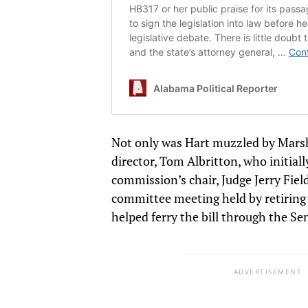
Not only was Hart muzzled by Marsh
director, Tom Albritton, who initiall
commission’s chair, Judge Jerry Field
committee meeting held by retiring 
helped ferry the bill through the Se
ADVERTISEMENT.