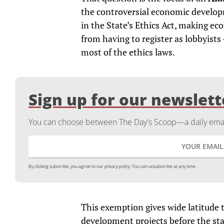
the controversial economic developm
in the State’s Ethics Act, making 
from having to register as lobbyist
most of the ethics laws.
Sign up for our newslett
You can choose between The Day's Scoop—a daily email
By clicking subscribe, you agree to our
privacy policy.
You can unsubscribe at any time.
This exemption gives wide latitude 
development projects before the sta