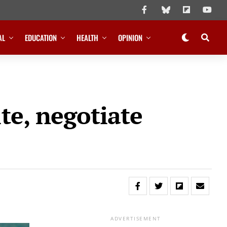
AL
EDUCATION
HEALTH
OPINION
te, negotiate
ADVERTISEMENT