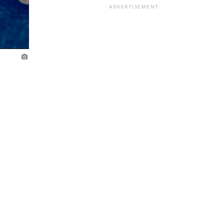
ADVERTISEMENT