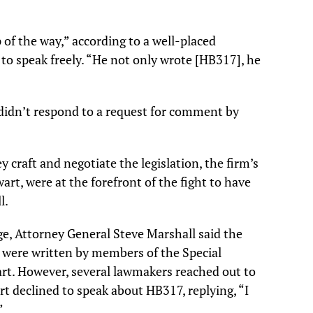
of the way,” according to a well-placed
to speak freely. “He not only wrote [HB317], he
didn’t respond to a request for comment by
 craft and negotiate the legislation, the firm’s
art, were at the forefront of the fight to have
l.
ge, Attorney General Steve Marshall said the
 were written by members of the Special
rt. However, several lawmakers reached out to
rt declined to speak about HB317, replying, “I
”