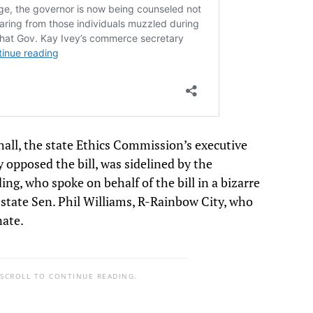
all, the state Ethics Commission’s executive
y opposed the bill, was sidelined by the
ing, who spoke on behalf of the bill in a bizarre
state Sen. Phil Williams, R-Rainbow City, who
nate.
 SCROLL TO CONTINUE READING.