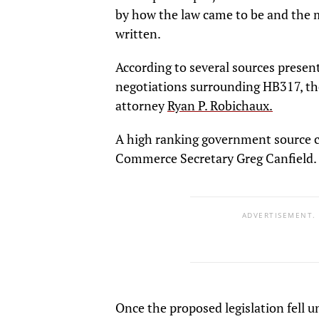
by how the law came to be and the m
written.
According to several sources present
negotiations surrounding HB317, the
attorney
Ryan P. Robichaux.
A high ranking government source 
Commerce Secretary Greg Canfield.
ADVERTISEMENT.
Once the proposed legislation fell 