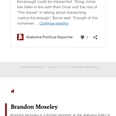
ADVERTISEMENT. SCROLL TO CONTINUE READING.
Brandon Moseley
Brandon Moseley is a former reporter at the Alabama Political