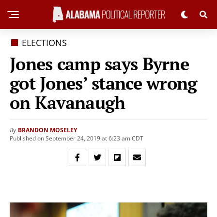
ELECTIONS
Jones camp says Byrne
got Jones’ stance wrong
on Kavanaugh
BRANDON MOSELEY
By
Published on September 24, 2019 at 6:23 am CDT