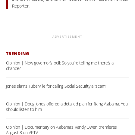
Reporter.
ADVERTISEMENT
TRENDING
Opinion | New governor’s poll: So you’re telling me there’s a
chance?
Jones slams Tuberville for calling Social Security a “scam”
Opinion | Doug Jones offered a detailed plan for fixing Alabama. You
should listen to him
Opinion | Documentary on Alabama’s Randy Owen premieres
August 8 on APTV