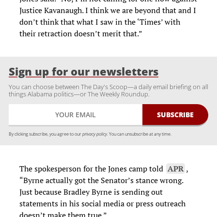
Justice Kavanaugh. I think we are beyond that and I
don’t think that what I saw in the ‘Times’ with
their retraction doesn’t merit that.”
Sign up for our newsletters
You can choose between The Day's Scoop—a daily email briefing on all
things Alabama politics—or The Weekly Roundup.
By clicking subscribe, you agree to our
privacy policy.
You can unsubscribe at any time.
The spokesperson for the Jones camp told
APR
,
“Byrne actually got the Senator’s stance wrong.
Just because Bradley Byrne is sending out
statements in his social media or press outreach
doesn’t make them true.”