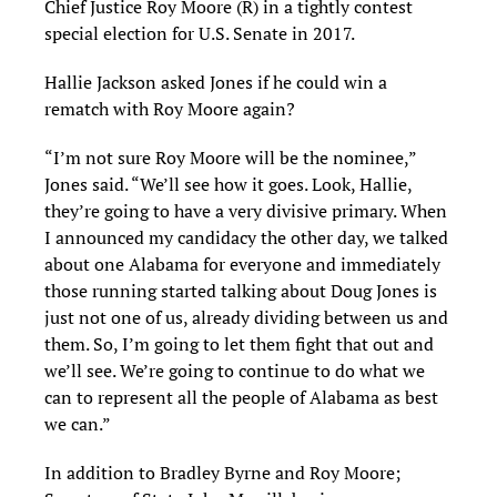
Chief Justice Roy Moore (R) in a tightly contest
special election for U.S. Senate in 2017.
Hallie Jackson asked Jones if he could win a
rematch with Roy Moore again?
“I’m not sure Roy Moore will be the nominee,”
Jones said. “We’ll see how it goes. Look, Hallie,
they’re going to have a very divisive primary. When
I announced my candidacy the other day, we talked
about one Alabama for everyone and immediately
those running started talking about Doug Jones is
just not one of us, already dividing between us and
them. So, I’m going to let them fight that out and
we’ll see. We’re going to continue to do what we
can to represent all the people of Alabama as best
we can.”
In addition to Bradley Byrne and Roy Moore;