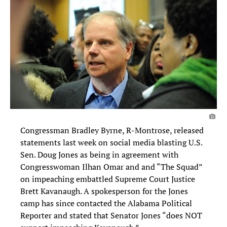
Congressman Bradley Byrne, R-Montrose, released
statements last week on social media blasting U.S.
Sen. Doug Jones as being in agreement with
Congresswoman Ilhan Omar and and “The Squad”
on impeaching embattled Supreme Court Justice
Brett Kavanaugh. A spokesperson for the Jones
camp has since contacted the Alabama Political
Reporter and stated that Senator Jones “does NOT