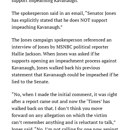
support impeaching Kavanaugh.”
The spokesperson said in an email, “Senator Jones
has explicitly stated that he does NOT support
impeaching Kavanaugh.”
The Jones campaign spokesperson referenced an
interview of Jones by MSNBC political reporter
Hallie Jackson. When Jones was asked if he
supports opening an impeachment process against
Kavanaugh, Jones walked back his previous
statement that Kavanaugh could be impeached if he
lied to the Senate.
“No, when I made the initial comment, it was right
after a report came out and now the ‘Times’ has
walked back on that. I don’t think you move
forward on any allegation on which the victim
can’t remember anything and is reluctant to talk,”
Jones said. “No, I’m not calling for one now against