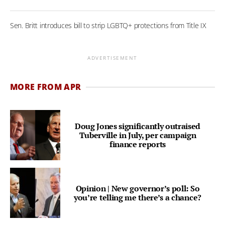
Sen. Britt introduces bill to strip LGBTQ+ protections from Title IX
ADVERTISEMENT
MORE FROM APR
Doug Jones significantly outraised
Tuberville in July, per campaign
finance reports
Opinion | New governor’s poll: So
you’re telling me there’s a chance?