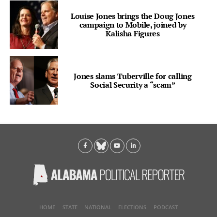
Louise Jones brings the Doug Jones
campaign to Mobile, joined by
Kalisha Figures
Jones slams Tuberville for calling
Social Security a “scam”
HOME
STATE
NATIONAL
ELECTIONS
PODCAST