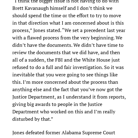
“I think the bigger issue is not having to do with
Brett Kavanaugh himself and I don’t think we
should spend the time or the effort to try to move
in that direction what I am concerned about is this
process,” Jones stated. “We set a precedent last year
with a flawed process from the very beginning. We
didn’t have the documents. We didn’t have time to
review the documents that we did have, and then
all of a sudden, the FBI and the White House just
refused to do a full and fair investigation. So it was
inevitable that you were going to see things like
this. I’m more concerned about the process than
anything else and the fact that you’ve now got the
Justice Department, as I understand it from reports,
giving big awards to people in the Justice
Department who worked on this and I’m really
disturbed by that.”
Jones defeated former Alabama Supreme Court