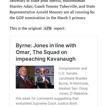
Secretary of State John Merrill, businessman
Stanley Adair, Coach Tommy Tuberville, and State
Representative Arnold Mooney are all running for
the GOP nomination in the March 3 primary.
This is the original
APR
report: