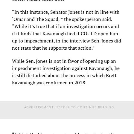
“In this instance, Senator Jones is not in line with
‘Omar and The Squad,'” the spokesperson said.
“While it’s true that if an investigation occurs and
if it finds that Kavanaugh lied it COULD open him
up to impeachment, in the interview Sen. Jones did
not state that he supports that action.”
While Sen. Jones is not in favor of opening up an
impeachment investigation against Kavanaugh, he
is still disturbed about the process in which Brett
Kavanaugh was confirmed in 2018.
ADVERTISEMENT. SCROLL TO CONTINUE READING.