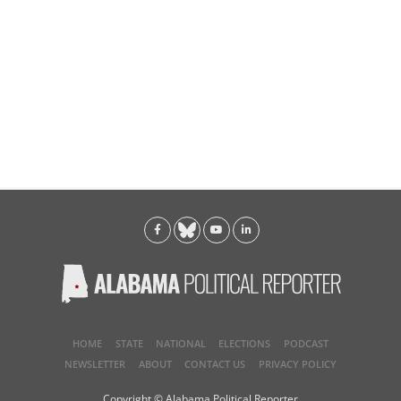
HOME
STATE
NATIONAL
ELECTIONS
PODCAST
NEWSLETTER
ABOUT
CONTACT US
PRIVACY POLICY
Copyright © Alabama Political Reporter