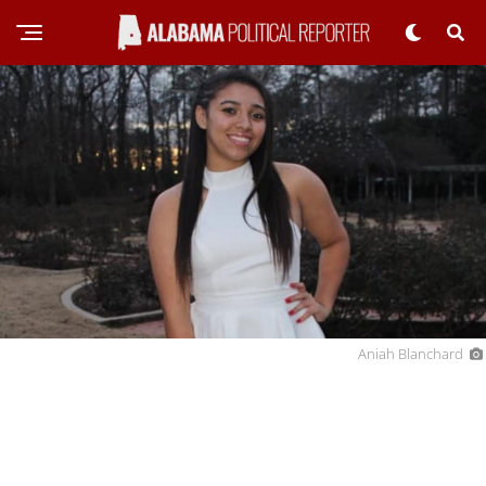
Aniah Blanchard