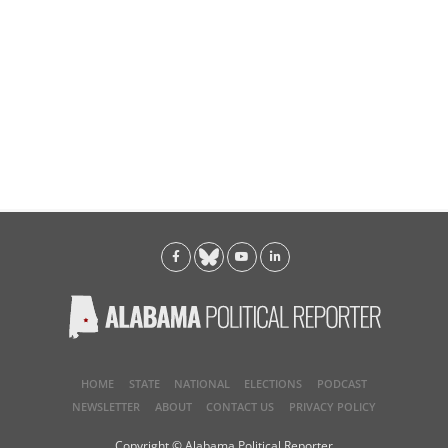
HOME
STATE
NATIONAL
ELECTIONS
PODCAST
NEWSLETTER
ABOUT
CONTACT US
PRIVACY POLICY
Copyright © Alabama Political Reporter