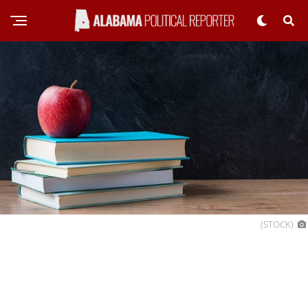
(STOCK)