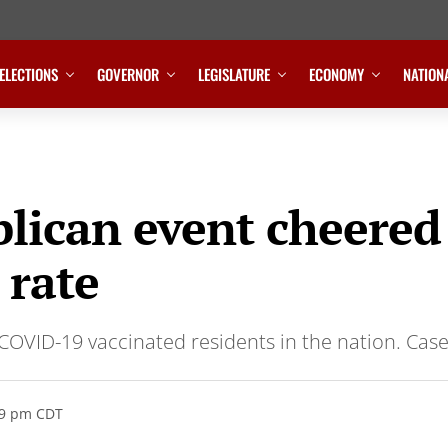
ELECTIONS
GOVERNOR
LEGISLATURE
ECONOMY
NATION
blican event cheere
 rate
COVID-19 vaccinated residents in the nation. Case
19 pm CDT