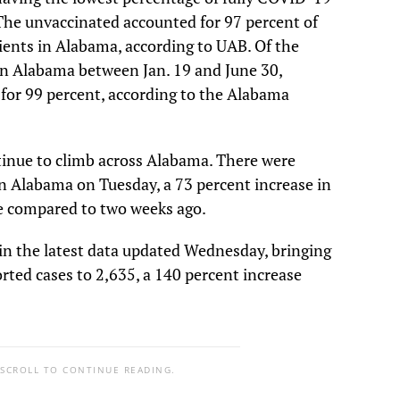
 The unvaccinated accounted for 97 percent of
ents in Alabama, according to UAB. Of the
n Alabama between Jan. 19 and June 30,
for 99 percent, according to the Alabama
tinue to climb across Alabama. There were
n Alabama on Tuesday, a 73 percent increase in
e compared to two weeks ago.
in the latest data updated Wednesday, bringing
rted cases to 2,635, a 140 percent increase
 SCROLL TO CONTINUE READING.