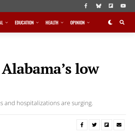
AL
EDUCATION
HEALTH
OPINION
d Alabama’s low
s and hospitalizations are surging.