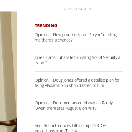
ADVERTISEMENT
TRENDING
Opinion | New governor’s poll: So you’re telling
me there’s a chance?
Jones slams Tuberville for calling Social Security a
“scam”
Opinion | Doug Jones offered a detailed plan for
fixing Alabama. You should listen to him
Opinion | Documentary on Alabama’s Randy
Owen premieres August 8 on APTV
Sen. Britt introduces bill to strip LGBTQ+
protections from Title IX