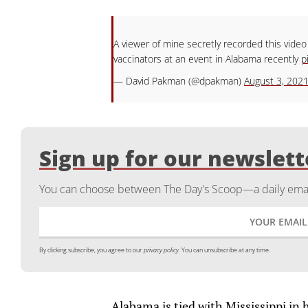
A viewer of mine secretly recorded this video
vaccinators at an event in Alabama recently
p
— David Pakman (@dpakman)
August 3, 202
Sign up for our newslett
You can choose between The Day's Scoop—a daily email
By clicking subscribe, you agree to our
privacy policy.
You can unsubscribe at any time.
Alabama is tied with Mississippi in