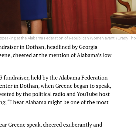
 speaking at the Alabama Federation of Republican Women event. (Grady Th
ndraiser in Dothan, headlined by Georgia
ene, cheered at the mention of Alabama’s low
3 fundraiser, held by the Alabama Federation
enter in Dothan, when Greene began to speak,
tweeted by the political radio and YouTube host
g, “I hear Alabama might be one of the most
ear Greene speak, cheered exuberantly and