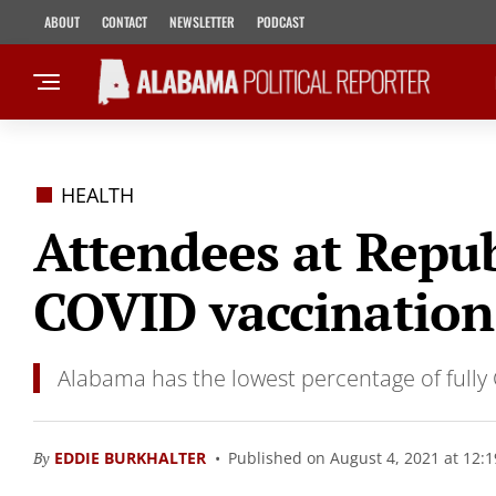
ABOUT
CONTACT
NEWSLETTER
PODCAST
HEALTH
Attendees at Repu
COVID vaccination
Alabama has the lowest percentage of fully 
By
EDDIE BURKHALTER
Published on August 4, 2021 at 12: