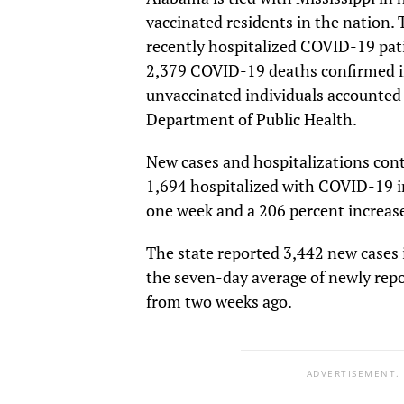
vaccinated residents in the nation.
recently hospitalized COVID-19 pati
2,379 COVID-19 deaths confirmed i
unvaccinated individuals accounted 
Department of Public Health.
New cases and hospitalizations con
1,694 hospitalized with COVID-19 i
one week and a 206 percent increas
The state reported 3,442 new cases 
the seven-day average of newly repo
from two weeks ago.
ADVERTISEMENT.