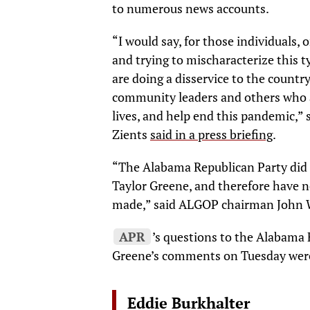
to numerous news accounts.
“I would say, for those individuals,
and trying to mischaracterize this t
are doing a disservice to the country
community leaders and others who a
lives, and help end this pandemic,”
Zients
said in a press briefing
.
“The Alabama Republican Party did 
Taylor Greene, and therefore have 
made,” said ALGOP chairman John W
APR
’s questions to the Alabama
Greene’s comments on Tuesday wer
Eddie Burkhalter