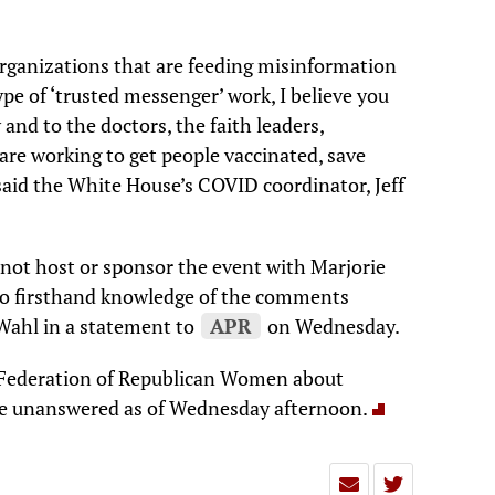
 organizations that are feeding misinformation
ype of ‘trusted messenger’ work, I believe you
 and to the doctors, the faith leaders,
re working to get people vaccinated, save
 said the White House’s COVID coordinator, Jeff
not host or sponsor the event with Marjorie
no firsthand knowledge of the comments
ahl in a statement to
APR
on Wednesday.
 Federation of Republican Women about
e unanswered as of Wednesday afternoon.