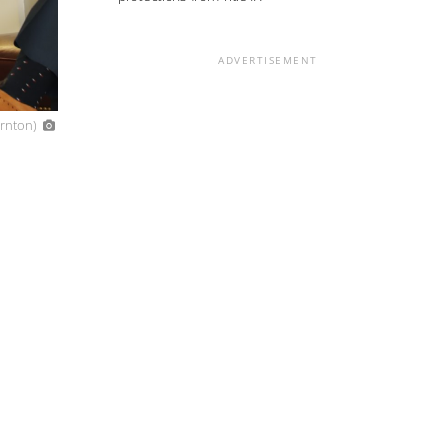
ADVERTISEMENT
ornton)