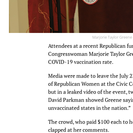
Marjorie Taylor Greene
Attendees at a recent Republican fu
Congresswoman Marjorie Taylor Gre
COVID-19 vaccination rate.
Media were made to leave the July 2
of Republican Women at the Civic C
but in a leaked video of the event, 
David Parkman showed Greene sayin
unvaccinated states in the nation.”
The crowd, who paid $100 each to h
clapped at her comments.