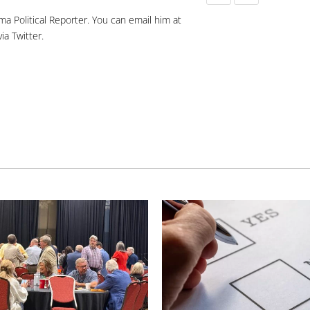
ma Political Reporter. You can email him at
ia Twitter.