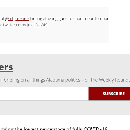
 of
@mtgreenee
hinting at using guns to shoot door-to-door
ic.twitter.com/cjmUJ8UWI9
1
ers
 briefing on all things Alabama politics—or The Weekly Round
 having the lowest percentage of fully COVID-19