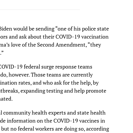
Biden would be sending “one of his police state
oors and ask about their COVID-19 vaccination
bama’s love of the Second Amendment, “they
.”
COVID-19 federal surge response teams
do, however. Those teams are currently
ination rates, and who ask for the help, by
utbreaks, expanding testing and help promote
nated.
al community health experts and state health
vide information on the COVID-19 vaccines in
 but no federal workers are doing so, according