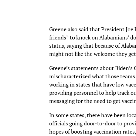
Greene also said that President Joe 
friends” to knock on Alabamians’ d
status, saying that because of Ala
might not like the welcome they get
Greene’s statements about Biden’s 
mischaracterized what those teams 
working in states that have low vacc
providing personnel to help track o
messaging for the need to get vacci
In some states, there have been loc
officials going door-to-door to pro
hopes of boosting vaccination rates,