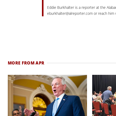
Eddie Burkhalter is a reporter at the Alaba
eburkhalter@alreporter.com
or reach him v
MORE FROM APR