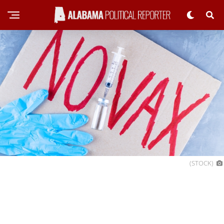
(STOCK)