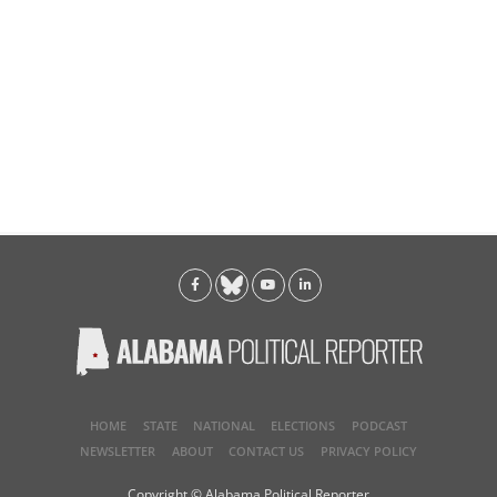
HOME
STATE
NATIONAL
ELECTIONS
PODCAST
NEWSLETTER
ABOUT
CONTACT US
PRIVACY POLICY
Copyright © Alabama Political Reporter