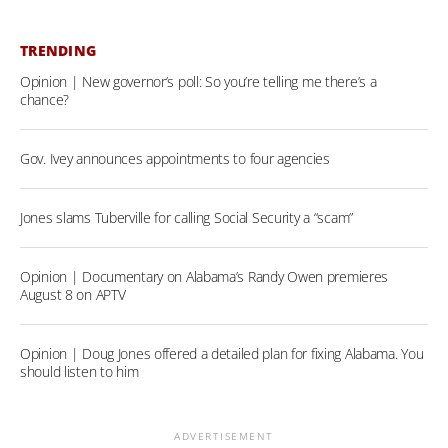
TRENDING
Opinion | New governor’s poll: So you’re telling me there’s a
chance?
Gov. Ivey announces appointments to four agencies
Jones slams Tuberville for calling Social Security a “scam”
Opinion | Documentary on Alabama’s Randy Owen premieres
August 8 on APTV
Opinion | Doug Jones offered a detailed plan for fixing Alabama. You
should listen to him
ADVERTISEMENT