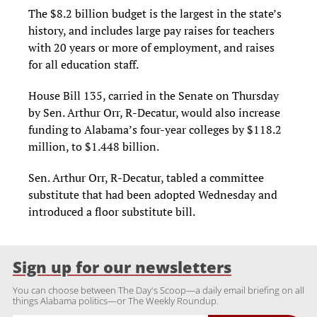
The $8.2 billion budget is the largest in the state’s
history, and includes large pay raises for teachers
with 20 years or more of employment, and raises
for all education staff.
House Bill 135, carried in the Senate on Thursday
by Sen. Arthur Orr, R-Decatur, would also increase
funding to Alabama’s four-year colleges by $118.2
million, to $1.448 billion.
Sen. Arthur Orr, R-Decatur, tabled a committee
substitute that had been adopted Wednesday and
introduced a floor substitute bill.
Sign up for our newsletters
You can choose between The Day's Scoop—a daily email briefing on all
things Alabama politics—or The Weekly Roundup.