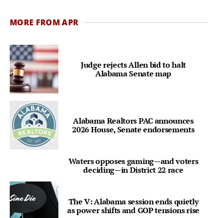
MORE FROM APR
Judge rejects Allen bid to halt
Alabama Senate map
Alabama Realtors PAC announces
2026 House, Senate endorsements
Waters opposes gaming—and voters
deciding—in District 22 race
The V: Alabama session ends quietly
as power shifts and GOP tensions rise