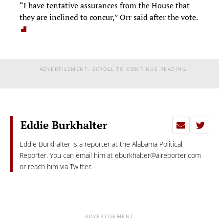
“I have tentative assurances from the House that
they are inclined to concur,” Orr said after the vote.
ADVERTISEMENT. SCROLL TO CONTINUE READING.
Eddie Burkhalter
Eddie Burkhalter is a reporter at the Alabama Political
Reporter. You can email him at
eburkhalter@alreporter.com
or reach him via Twitter.
ADVERTISEMENT