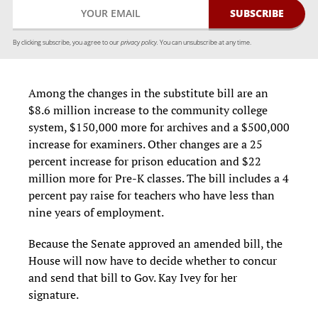
By clicking subscribe, you agree to our
privacy policy.
You can unsubscribe at any time.
Among the changes in the substitute bill are an
$8.6 million increase to the community college
system, $150,000 more for archives and a $500,000
increase for examiners. Other changes are a 25
percent increase for prison education and $22
million more for Pre-K classes. The bill includes a 4
percent pay raise for teachers who have less than
nine years of employment.
Because the Senate approved an amended bill, the
House will now have to decide whether to concur
and send that bill to Gov. Kay Ivey for her
signature.