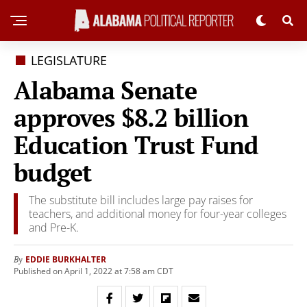
LEGISLATURE
Alabama Senate
approves $8.2 billion
Education Trust Fund
budget
The substitute bill includes large pay raises for
teachers, and additional money for four-year colleges
and Pre-K.
EDDIE BURKHALTER
By
Published on April 1, 2022 at 7:58 am CDT