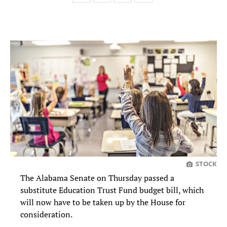
STOCK
The Alabama Senate on Thursday passed a
substitute Education Trust Fund budget bill, which
will now have to be taken up by the House for
consideration.