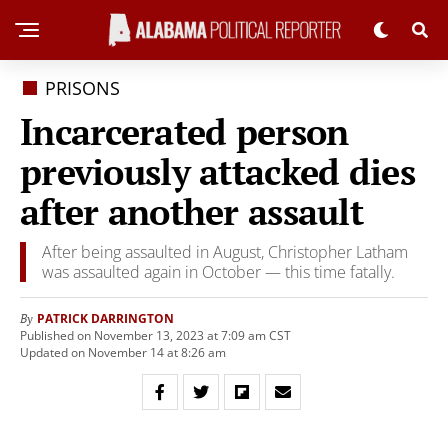
PRISONS
Incarcerated person
previously attacked dies
after another assault
After being assaulted in August, Christopher Latham
was assaulted again in October — this time fatally.
PATRICK DARRINGTON
By
Published on November 13, 2023 at 7:09 am CST
Updated on November 14 at 8:26 am