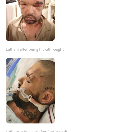
Latham after being hit with weight
Latham in hospital after 2nd assault