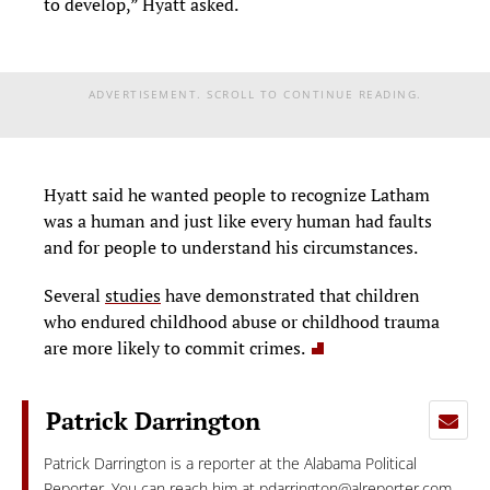
to develop,” Hyatt asked.
ADVERTISEMENT. SCROLL TO CONTINUE READING.
Hyatt said he wanted people to recognize Latham
was a human and just like every human had faults
and for people to understand his circumstances.
Several
studies
have demonstrated that children
who endured childhood abuse or childhood trauma
are more likely to commit crimes.
Patrick Darrington
Patrick Darrington is a reporter at the Alabama Political
Reporter. You can reach him at
pdarrington@alreporter.com
.