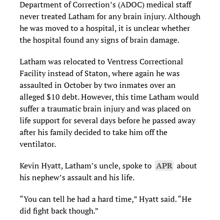
Department of Correction’s (ADOC) medical staff
never treated Latham for any brain injury. Although
he was moved to a hospital, it is unclear whether
the hospital found any signs of brain damage.
Latham was relocated to Ventress Correctional
Facility instead of Staton, where again he was
assaulted in October by two inmates over an
alleged $10 debt. However, this time Latham would
suffer a traumatic brain injury and was placed on
life support for several days before he passed away
after his family decided to take him off the
ventilator.
Kevin Hyatt, Latham’s uncle, spoke to
APR
about
his nephew’s assault and his life.
“You can tell he had a hard time,” Hyatt said. “He
did fight back though.”