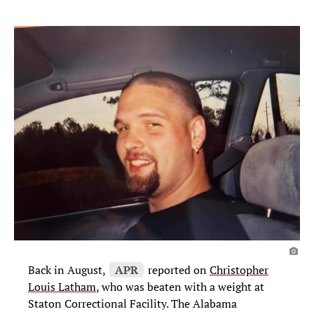
Back in August,
APR
reported on
Christopher
Louis Latham
, who was beaten with a weight at
Staton Correctional Facility. The Alabama