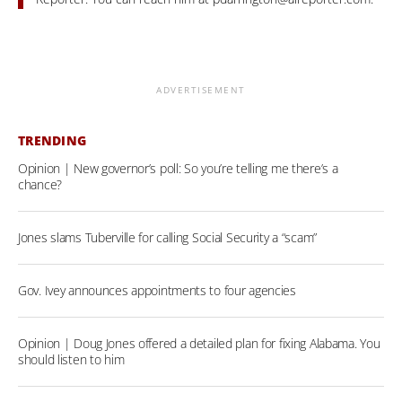
ADVERTISEMENT
TRENDING
Opinion | New governor’s poll: So you’re telling me there’s a
chance?
Jones slams Tuberville for calling Social Security a “scam”
Gov. Ivey announces appointments to four agencies
Opinion | Doug Jones offered a detailed plan for fixing Alabama. You
should listen to him