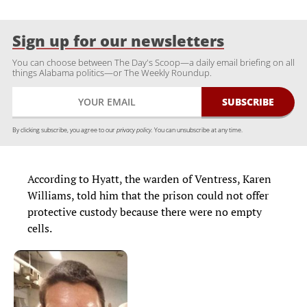
Sign up for our newsletters
You can choose between The Day's Scoop—a daily email briefing on all
things Alabama politics—or The Weekly Roundup.
By clicking subscribe, you agree to our
privacy policy.
You can unsubscribe at any time.
According to Hyatt, the warden of Ventress, Karen
Williams, told him that the prison could not offer
protective custody because there were no empty
cells.