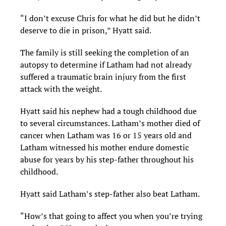
“I don’t excuse Chris for what he did but he didn’t
deserve to die in prison,” Hyatt said.
The family is still seeking the completion of an
autopsy to determine if Latham had not already
suffered a traumatic brain injury from the first
attack with the weight.
Hyatt said his nephew had a tough childhood due
to several circumstances. Latham’s mother died of
cancer when Latham was 16 or 15 years old and
Latham witnessed his mother endure domestic
abuse for years by his step-father throughout his
childhood.
Hyatt said Latham’s step-father also beat Latham.
“How’s that going to affect you when you’re trying