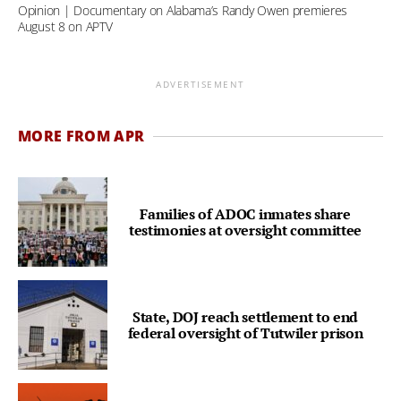
Opinion | Documentary on Alabama’s Randy Owen premieres
August 8 on APTV
ADVERTISEMENT
MORE FROM APR
Families of ADOC inmates share
testimonies at oversight committee
State, DOJ reach settlement to end
federal oversight of Tutwiler prison