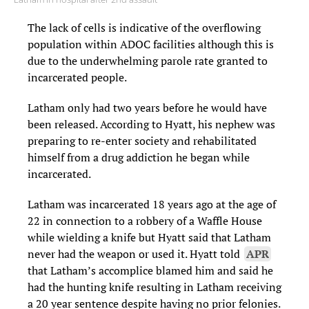
The lack of cells is indicative of the overflowing
population within ADOC facilities although this is
due to the underwhelming parole rate granted to
incarcerated people.
Latham only had two years before he would have
been released. According to Hyatt, his nephew was
preparing to re-enter society and rehabilitated
himself from a drug addiction he began while
incarcerated.
Latham was incarcerated 18 years ago at the age of
22 in connection to a robbery of a Waffle House
while wielding a knife but Hyatt said that Latham
never had the weapon or used it. Hyatt told
APR
that Latham’s accomplice blamed him and said he
had the hunting knife resulting in Latham receiving
a 20 year sentence despite having no prior felonies.