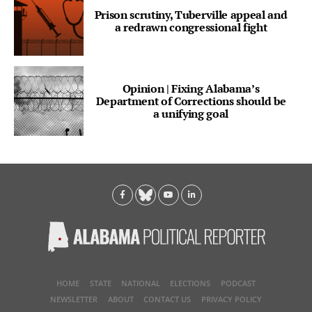
Prison scrutiny, Tuberville appeal and
a redrawn congressional fight
Opinion | Fixing Alabama’s
Department of Corrections should be
a unifying goal
HOME
STATE
NATIONAL
ELECTIONS
PODCAST
NEWSLETTER
ABOUT
CONTACT US
PRIVACY POLICY