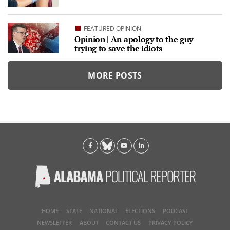
FEATURED OPINION
Opinion | An apology to the guy
trying to save the idiots
MORE POSTS
HOME
STATE
NATIONAL
ELECTIONS
PODCAST
NEWSLETTER
ABOUT
CONTACT US
PRIVACY POLICY