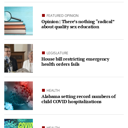
FEATURED OPINION
Opinion | There’s nothing “radical”
about quality sex education
LEGISLATURE
House bill restricting emergency
health orders fails
HEALTH
Alabama setting record numbers of
child COVID hospitalizations
HEALTH