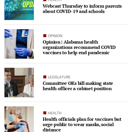
Webcast Thursday to inform parents
about COVID-19 and schools
OPINION
Opinion | Alabama health
organizations recommend COVID
vaccines to help end pandemic
LEGISLATURE
Committee OKs bill making state
health officer a cabinet position
HEALTH
Health officials plan for vaccines but
urge public to wear masks, social
distance