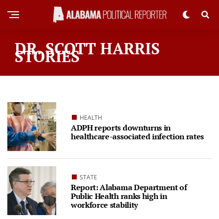
DR. SCOTT HARRIS
STORIES
HEALTH
ADPH reports downturns in
healthcare-associated infection rates
STATE
Report: Alabama Department of
Public Health ranks high in
workforce stability