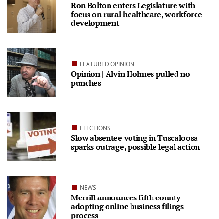
Ron Bolton enters Legislature with
focus on rural healthcare, workforce
development
FEATURED OPINION
Opinion | Alvin Holmes pulled no
punches
ELECTIONS
Slow absentee voting in Tuscaloosa
sparks outrage, possible legal action
NEWS
Merrill announces fifth county
adopting online business filings
process