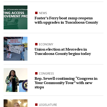
NEWS
Foster’s Ferry boat ramp reopens
with upgrades in Tuscaloosa County
ECONOMY
Union election at Mercedes in
Tuscaloosa County begins today
CONGRESS
Rep. Sewell continuing “Congress in
Your Community Tour” with new
stops
LEGISLATURE