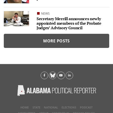
NEWS
Secretary Merrill announces newly
appointed members of the Probate
Judges’ Advisory Council
MORE POSTS
HOME
STATE
NATIONAL
ELECTIONS
PODCAST