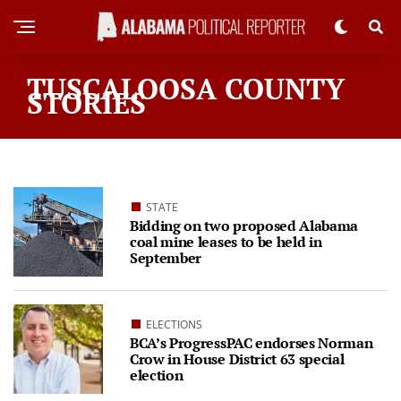
TUSCALOOSA COUNTY
STORIES
STATE
Bidding on two proposed Alabama
coal mine leases to be held in
September
ELECTIONS
BCA’s ProgressPAC endorses Norman
Crow in House District 63 special
election