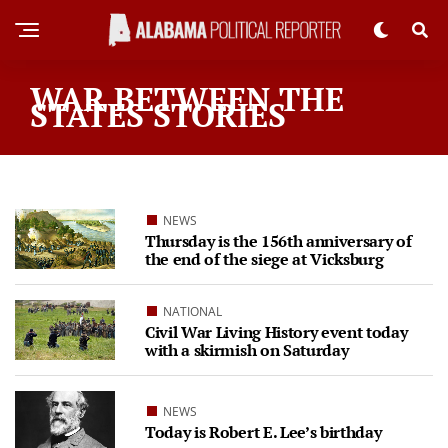
WAR BETWEEN THE
STATES STORIES
NEWS
Thursday is the 156th anniversary of
the end of the siege at Vicksburg
NATIONAL
Civil War Living History event today
with a skirmish on Saturday
NEWS
Today is Robert E. Lee’s birthday