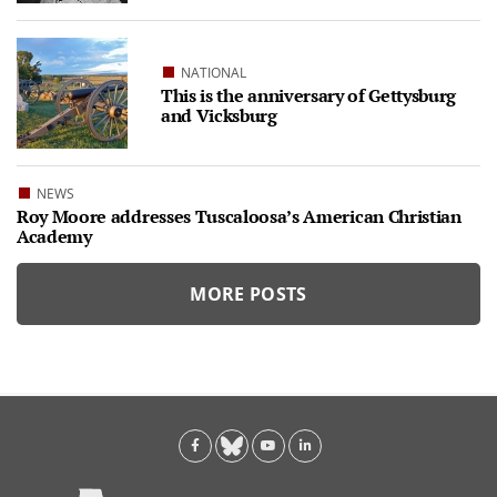
NATIONAL
This is the anniversary of Gettysburg
and Vicksburg
NEWS
Roy Moore addresses Tuscaloosa’s American Christian
Academy
MORE POSTS