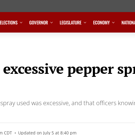
ELECTIONS
GOVERNOR
LEGISLATURE
ECONOMY
NATION
 excessive pepper s
ray used was excessive, and that officers knowing
pm CDT
Updated on July 5 at 8:40 pm