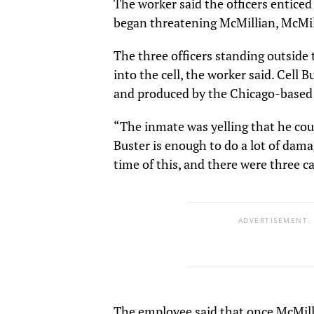
The worker said the officers entice
began threatening McMillian, McMill
The three officers standing outside 
into the cell, the worker said. Cell B
and produced by the Chicago-based
“The inmate was yelling that he cou
Buster is enough to do a lot of dama
time of this, and there were three c
ADVERTISEMENT.
The employee said that once McMilli