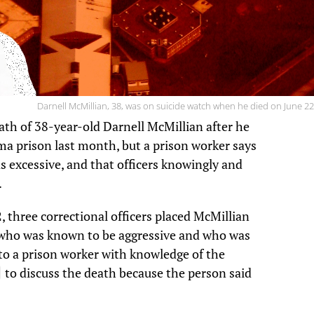
Darnell McMillian, 38, was on suicide watch when he died on June 22
eath of 38-year-old Darnell McMillian after he
a prison last month, but a prison worker says
 excessive, and that officers knowingly and
.
 three correctional officers placed McMillian
e who was known to be aggressive and who was
 to a prison worker with knowledge of the
to discuss the death because the person said