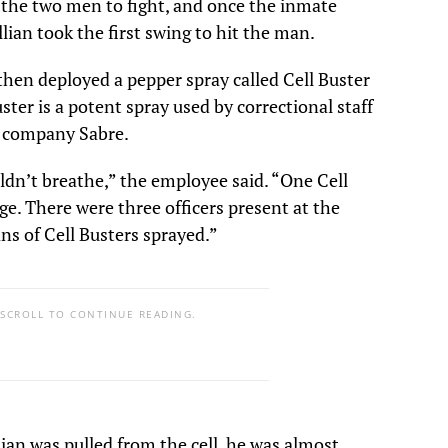
d the two men to fight, and once the inmate
ian took the first swing to hit the man.
then deployed a pepper spray called Cell Buster
uster is a potent spray used by correctional staff
 company Sabre.
ldn’t breathe,” the employee said. “One Cell
ge. There were three officers present at the
ans of Cell Busters sprayed.”
 SCROLL TO CONTINUE READING.
an was pulled from the cell, he was almost