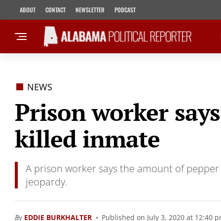
ABOUT
CONTACT
NEWSLETTER
PODCAST
NEWS
Prison worker says
killed inmate
A prison worker says the amount of pepper sp
jeopardy.
By
EDDIE BURKHALTER
Published on July 3, 2020 at 12:40 