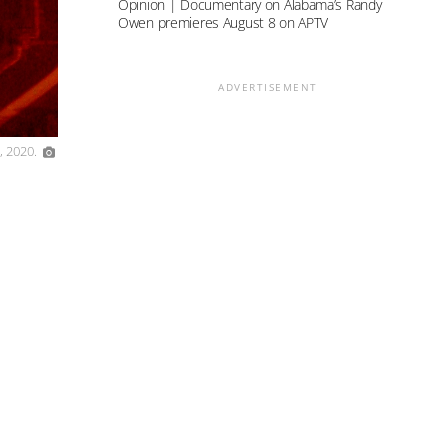
Opinion | Documentary on Alabama’s Randy
Owen premieres August 8 on APTV
ADVERTISEMENT
, 2020.