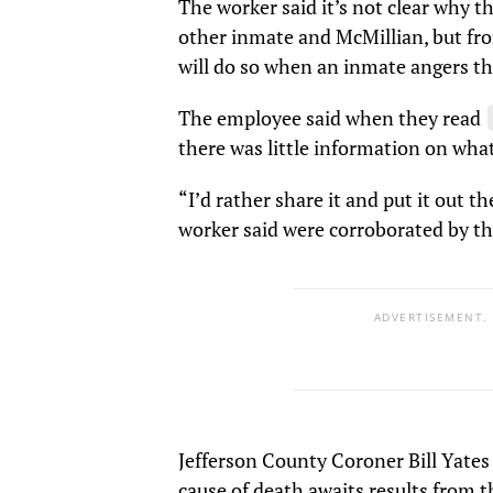
The worker said it’s not clear why t
other inmate and McMillian, but fro
will do so when an inmate angers t
The employee said when they read
there was little information on wha
“I’d rather share it and put it out t
worker said were corroborated by th
ADVERTISEMENT.
Jefferson County Coroner Bill Yates
cause of death awaits results from 