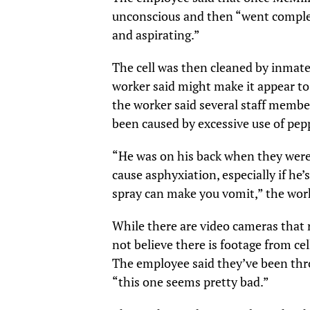
unconscious and then “went comple
and aspirating.”
The cell was then cleaned by inmate
worker said might make it appear to
the worker said several staff membe
been caused by excessive use of pep
“He was on his back when they were 
cause asphyxiation, especially if he
spray can make you vomit,” the work
While there are video cameras that r
not believe there is footage from ce
The employee said they’ve been thr
“this one seems pretty bad.”