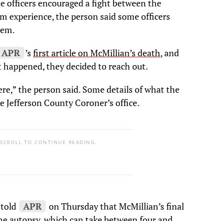
he officers encouraged a fight between the
m experience, the person said some officers
hem.
APR
’s
first article on McMillian’s death
, and
t happened, they decided to reach out.
here,” the person said. Some details of what the
e Jefferson County Coroner’s office.
 SCROLL TO CONTINUE READING.
 told
APR
on Thursday that McMillian’s final
the autopsy, which can take between four and