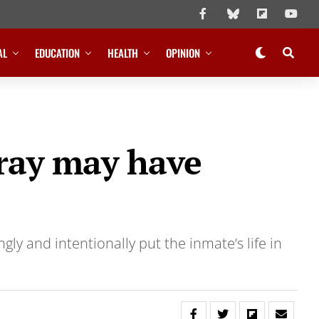
AL
EDUCATION
HEALTH
OPINION
pray may have
ly and intentionally put the inmate’s life in