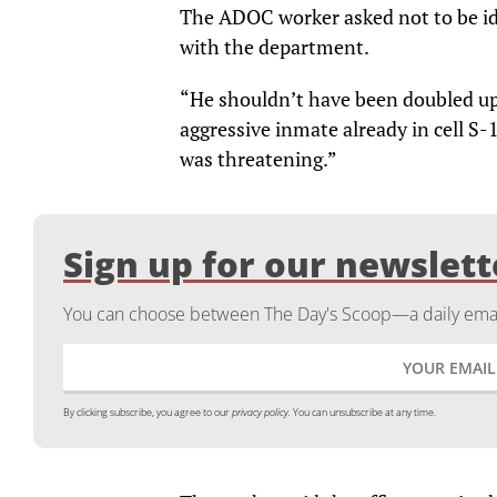
The ADOC worker asked not to be ide
with the department.
“He shouldn’t have been doubled up
aggressive inmate already in cell S-1
was threatening.”
Sign up for our newslett
You can choose between The Day's Scoop—a daily email
By clicking subscribe, you agree to our
privacy policy.
You can unsubscribe at any time.