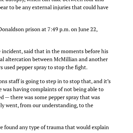
pear to be any external injuries that could have
onaldson prison at 7:49 p.m. on June 22,
 incident, said that in the moments before his
cal altercation between McMillian and another
rs used pepper spray to stop the fight.
 staff is going to step in to stop that, and it’s
e was having complaints of not being able to
used — there was some pepper spray that was
ly went, from our understanding, to the
we found any type of trauma that would explain