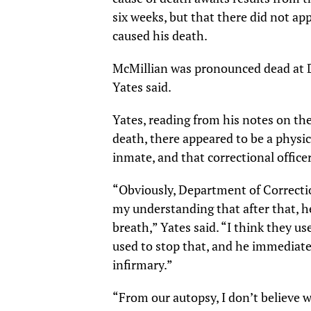
six weeks, but that there did not ap
caused his death.
McMillian was pronounced dead at D
Yates said.
Yates, reading from his notes on the
death, there appeared to be a physi
inmate, and that correctional office
“Obviously, Department of Corrections
my understanding that after that, h
breath,” Yates said. “I think they 
used to stop that, and he immediate
infirmary.”
“From our autopsy, I don’t believe 