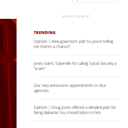
ADVERTISEMENT
TRENDING
Opinion | New governor’s poll: So you’re telling
me there’s a chance?
Jones slams Tuberville for calling Social Security a
“scam”
Gov. Ivey announces appointments to four
agencies
Opinion | Doug Jones offered a detailed plan for
fixing Alabama. You should listen to him