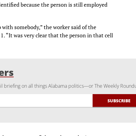
ntified because the person is still employed
 with somebody,” the worker said of the
1. “It was very clear that the person in that cell
ers
 briefing on all things Alabama politics—or The Weekly Round