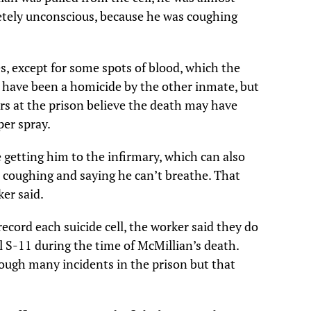
tely unconscious, because he was coughing
s, except for some spots of blood, which the
 have been a homicide by the other inmate, but
rs at the prison believe the death may have
per spray.
getting him to the infirmary, which can also
’s coughing and saying he can’t breathe. That
er said.
ecord each suicide cell, the worker said they do
ll S-11 during the time of McMillian’s death.
ough many incidents in the prison but that