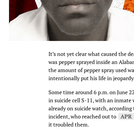
It’s not yet clear what caused the d
was pepper sprayed inside an Alabam
the amount of pepper spray used was
intentionally put his life in jeopardy
Some time around 6 p.m. on June 22,
in suicide cell S-11, with an inmat
already on suicide watch, according
incident, who reached out to
APR
it troubled them.