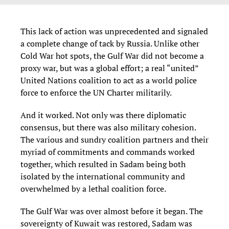
This lack of action was unprecedented and signaled
a complete change of tack by Russia. Unlike other
Cold War hot spots, the Gulf War did not become a
proxy war, but was a global effort; a real “united”
United Nations coalition to act as a world police
force to enforce the UN Charter militarily.
And it worked. Not only was there diplomatic
consensus, but there was also military cohesion.
The various and sundry coalition partners and their
myriad of commitments and commands worked
together, which resulted in Sadam being both
isolated by the international community and
overwhelmed by a lethal coalition force.
The Gulf War was over almost before it began. The
sovereignty of Kuwait was restored, Sadam was