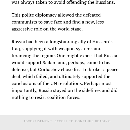
was always taken to avoid offending the Russians.
This polite diplomacy allowed the defeated
communists to save face and find a new, less
aggressive role on the world stage.
Russia had been a longstanding ally of Hussein’s
Iraq, supplying it with weapon systems and
financing the regime. One might expect that Russia
would support Sadam and, perhaps, come to his
defense, but Gorbachev chose first to broker a peace
deal, which failed, and ultimately supported the
conclusions of the UN resolutions. Perhaps most
importantly, Russia stayed on the sidelines and did
nothing to resist coalition forces.
ADVERTISEMENT. SCROLL TO CONTINUE READING.