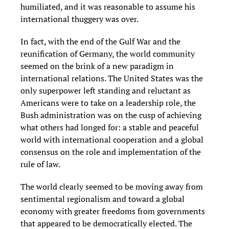
humiliated, and it was reasonable to assume his
international thuggery was over.
In fact, with the end of the Gulf War and the
reunification of Germany, the world community
seemed on the brink of a new paradigm in
international relations. The United States was the
only superpower left standing and reluctant as
Americans were to take on a leadership role, the
Bush administration was on the cusp of achieving
what others had longed for: a stable and peaceful
world with international cooperation and a global
consensus on the role and implementation of the
rule of law.
The world clearly seemed to be moving away from
sentimental regionalism and toward a global
economy with greater freedoms from governments
that appeared to be democratically elected. The