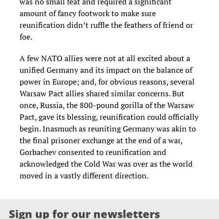
was no small feat and required a significant
amount of fancy footwork to make sure
reunification didn’t ruffle the feathers of friend or
foe.
A few NATO allies were not at all excited about a
unified Germany and its impact on the balance of
power in Europe; and, for obvious reasons, several
Warsaw Pact allies shared similar concerns. But
once, Russia, the 800-pound gorilla of the Warsaw
Pact, gave its blessing, reunification could officially
begin. Inasmuch as reuniting Germany was akin to
the final prisoner exchange at the end of a war,
Gorbachev consented to reunification and
acknowledged the Cold War was over as the world
moved in a vastly different direction.
Sign up for our newsletters