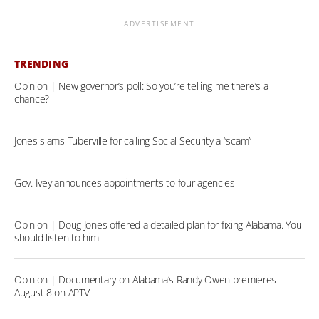
ADVERTISEMENT
TRENDING
Opinion | New governor’s poll: So you’re telling me there’s a
chance?
Jones slams Tuberville for calling Social Security a “scam”
Gov. Ivey announces appointments to four agencies
Opinion | Doug Jones offered a detailed plan for fixing Alabama. You
should listen to him
Opinion | Documentary on Alabama’s Randy Owen premieres
August 8 on APTV