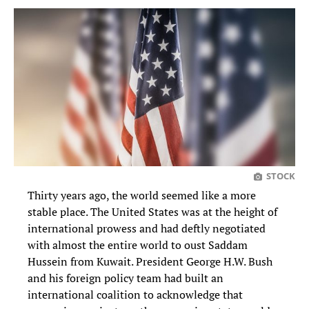
STOCK
Thirty years ago, the world seemed like a more
stable place. The United States was at the height of
international prowess and had deftly negotiated
with almost the entire world to oust Saddam
Hussein from Kuwait. President George H.W. Bush
and his foreign policy team had built an
international coalition to acknowledge that