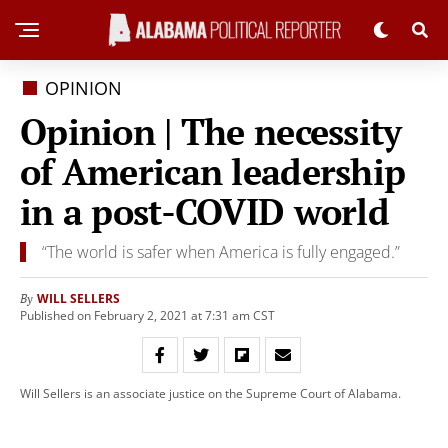
OPINION
Opinion | The necessity
of American leadership
in a post-COVID world
“The world is safer when America is fully engaged.”
WILL SELLERS
By
Published on February 2, 2021 at 7:31 am CST
Will Sellers is an associate justice on the Supreme Court of Alabama.