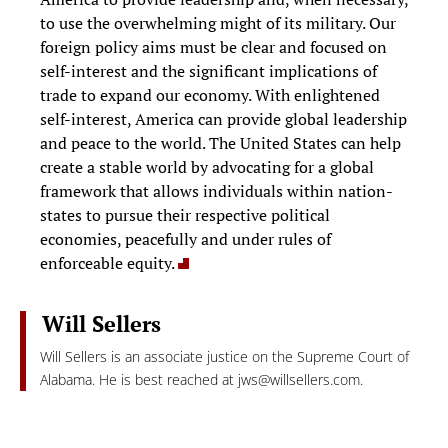
to use the overwhelming might of its military. Our
foreign policy aims must be clear and focused on
self-interest and the significant implications of
trade to expand our economy. With enlightened
self-interest, America can provide global leadership
and peace to the world. The United States can help
create a stable world by advocating for a global
framework that allows individuals within nation-
states to pursue their respective political
economies, peacefully and under rules of
enforceable equity.
Will Sellers
Will Sellers is an associate justice on the Supreme Court of
Alabama. He is best reached at
jws@willsellers.com
.