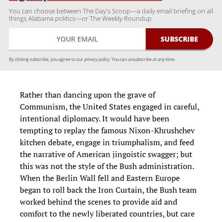
You can choose between The Day's Scoop—a daily email briefing on all
things Alabama politics—or The Weekly Roundup.
By clicking subscribe, you agree to our
privacy policy.
You can unsubscribe at any time.
Rather than dancing upon the grave of
Communism, the United States engaged in careful,
intentional diplomacy. It would have been
tempting to replay the famous Nixon-Khrushchev
kitchen debate, engage in triumphalism, and feed
the narrative of American jingoistic swagger; but
this was not the style of the Bush administration.
When the Berlin Wall fell and Eastern Europe
began to roll back the Iron Curtain, the Bush team
worked behind the scenes to provide aid and
comfort to the newly liberated countries, but care