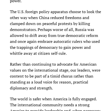
power.
The U.S. foreign policy apparatus choose to look the
other way when China reduced freedoms and
clamped down on peaceful protests by killing
demonstrators. Perhaps worse of all, Russia was
allowed to drift away from true democratic reform
and once again embrace autocratic rulers who used
the trappings of democracy to gain power and
whittle away at citizen self-rule.
Rather than continuing to advocate for American
values on the international stage, our leaders, were
content to be part of a timid chorus rather than
standing as a loud voice for reason, practical
diplomacy and strength.
The world is safer when America is fully engaged.
The international community needs a strong
America to provide leadership and, when necessary,