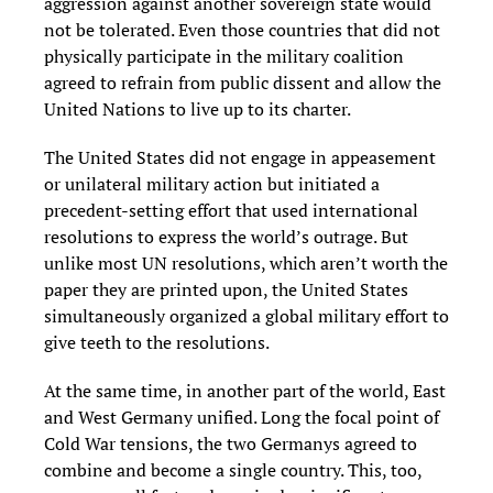
aggression against another sovereign state would
not be tolerated. Even those countries that did not
physically participate in the military coalition
agreed to refrain from public dissent and allow the
United Nations to live up to its charter.
The United States did not engage in appeasement
or unilateral military action but initiated a
precedent-setting effort that used international
resolutions to express the world’s outrage. But
unlike most UN resolutions, which aren’t worth the
paper they are printed upon, the United States
simultaneously organized a global military effort to
give teeth to the resolutions.
At the same time, in another part of the world, East
and West Germany unified. Long the focal point of
Cold War tensions, the two Germanys agreed to
combine and become a single country. This, too,