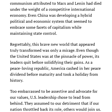
communism attributed to Marx and Lenin had died
under the weight of a competitive international
economy. Even China was developing a hybrid
political and economic system that seemed to
embrace some facets of capitalism while
maintaining state control.
Regrettably, this brave new world that appeared
truly transformed was only a mirage. Even though
the United States was at the pinnacle of power, its
leaders quit before solidifying their gains. As a
peace-loving republic, America cashed in her peace
dividend before maturity and took a holiday from
history.
Too embarrassed to be assertive and advocate for
our values, U.S. leadership chose to lead from
behind. They assumed to our detriment that if our
nation throttled back its role, others would join us.