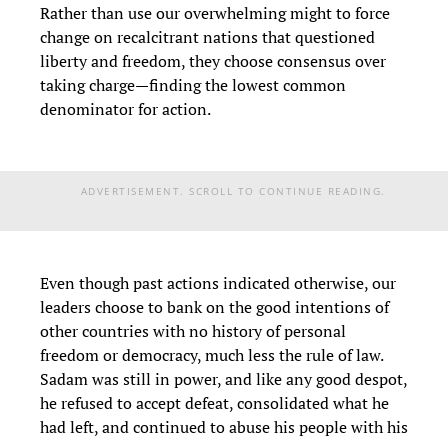
Rather than use our overwhelming might to force
change on recalcitrant nations that questioned
liberty and freedom, they choose consensus over
taking charge—finding the lowest common
denominator for action.
ADVERTISEMENT. SCROLL TO CONTINUE READING.
Even though past actions indicated otherwise, our
leaders choose to bank on the good intentions of
other countries with no history of personal
freedom or democracy, much less the rule of law.
Sadam was still in power, and like any good despot,
he refused to accept defeat, consolidated what he
had left, and continued to abuse his people with his