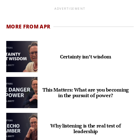
ADVERTISEMENT
MORE FROM APR
Certainty isn’t wisdom
This Matters: What are you becoming
in the pursuit of power?
Why listening is the real test of
leadership