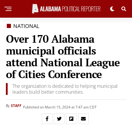
NATIONAL
Over 170 Alabama
municipal officials
attend National League
of Cities Conference
The organization is dedicated to helping municipal
leaders build better communities.
STAFF
By
Published on March 15, 2024 at 7:47 am CDT