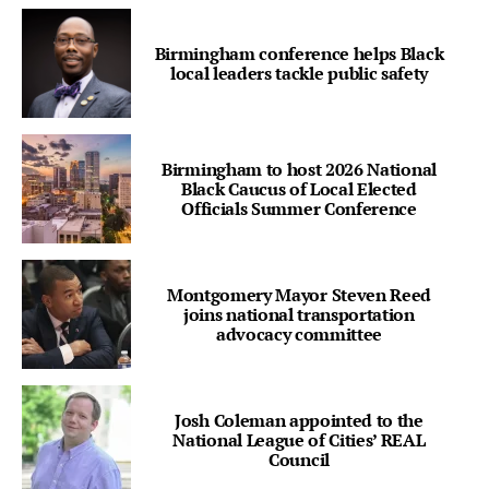
Birmingham conference helps Black
local leaders tackle public safety
Birmingham to host 2026 National
Black Caucus of Local Elected
Officials Summer Conference
Montgomery Mayor Steven Reed
joins national transportation
advocacy committee
Josh Coleman appointed to the
National League of Cities’ REAL
Council