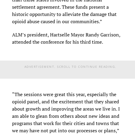
settlement agreement. These funds present a
historic opportunity to alleviate the damage that
opioid abuse caused in our communities.”
ALM’s president, Hartselle Mayor Randy Garrison,
attended the conference for his third time.
ADVERTISEMENT. SCROLL TO CONTINUE READING.
“The sessions were great this year, especially the
opioid panel, and the excitement that they shared
about growth and improving the areas we live in. I
am able to glean from others about new ideas and
programs that work for their cities and towns that
we may have not put into our processes or plans,”