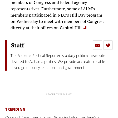
members of Congress and federal agency
representatives. Furthermore, some of ALM’s
members participated in NLC’s Hill Day program
on Wednesday to meet with members of Congress
directly at their offices on Capitol Hill.
Staff
The Alabama Political Reporter is a daily political news site
devoted to Alabama politics. We provide accurate, reliable
coverage of policy, elections and government.
ADVERTISEMENT
TRENDING
Opinion | New governor’s poll: So you’re telling me there’s a