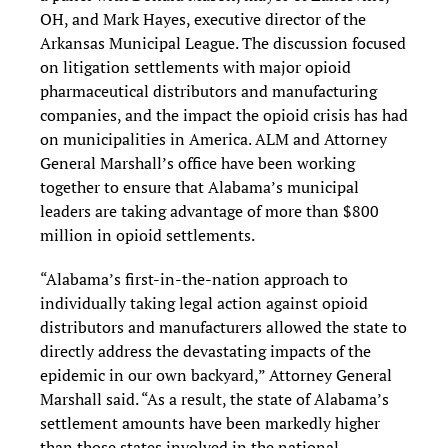
OH, and Mark Hayes, executive director of the
Arkansas Municipal League. The discussion focused
on litigation settlements with major opioid
pharmaceutical distributors and manufacturing
companies, and the impact the opioid crisis has had
on municipalities in America. ALM and Attorney
General Marshall’s office have been working
together to ensure that Alabama’s municipal
leaders are taking advantage of more than $800
million in opioid settlements.
“Alabama’s first-in-the-nation approach to
individually taking legal action against opioid
distributors and manufacturers allowed the state to
directly address the devastating impacts of the
epidemic in our own backyard,” Attorney General
Marshall said. “As a result, the state of Alabama’s
settlement amounts have been markedly higher
than those states involved in the national