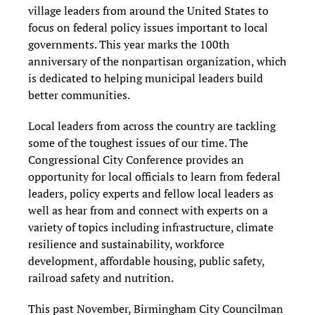
village leaders from around the United States to
focus on federal policy issues important to local
governments. This year marks the 100th
anniversary of the nonpartisan organization, which
is dedicated to helping municipal leaders build
better communities.
Local leaders from across the country are tackling
some of the toughest issues of our time. The
Congressional City Conference provides an
opportunity for local officials to learn from federal
leaders, policy experts and fellow local leaders as
well as hear from and connect with experts on a
variety of topics including infrastructure, climate
resilience and sustainability, workforce
development, affordable housing, public safety,
railroad safety and nutrition.
This past November, Birmingham City Councilman