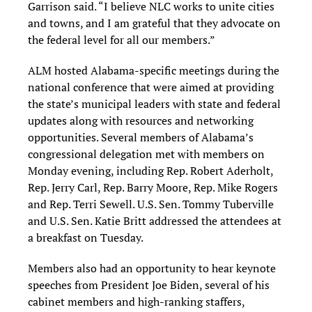
Garrison said. “I believe NLC works to unite cities
and towns, and I am grateful that they advocate on
the federal level for all our members.”
ALM hosted Alabama-specific meetings during the
national conference that were aimed at providing
the state’s municipal leaders with state and federal
updates along with resources and networking
opportunities. Several members of Alabama’s
congressional delegation met with members on
Monday evening, including Rep. Robert Aderholt,
Rep. Jerry Carl, Rep. Barry Moore, Rep. Mike Rogers
and Rep. Terri Sewell. U.S. Sen. Tommy Tuberville
and U.S. Sen. Katie Britt addressed the attendees at
a breakfast on Tuesday.
Members also had an opportunity to hear keynote
speeches from President Joe Biden, several of his
cabinet members and high-ranking staffers,