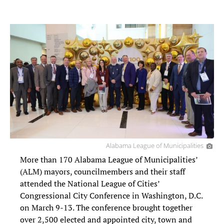
Alabama League of Municipalities
More than 170 Alabama League of Municipalities’
(ALM) mayors, councilmembers and their staff
attended the National League of Cities’
Congressional City Conference in Washington, D.C.
on March 9-13. The conference brought together
over 2,500 elected and appointed city, town and