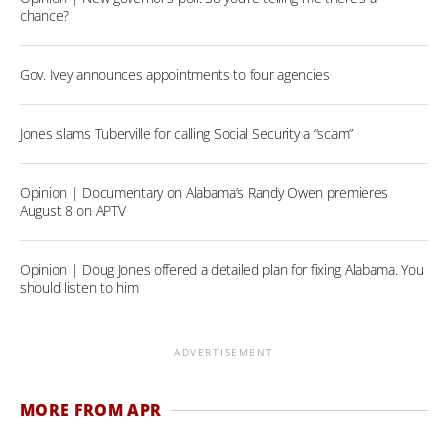
chance?
Gov. Ivey announces appointments to four agencies
Jones slams Tuberville for calling Social Security a “scam”
Opinion | Documentary on Alabama’s Randy Owen premieres
August 8 on APTV
Opinion | Doug Jones offered a detailed plan for fixing Alabama. You
should listen to him
ADVERTISEMENT
MORE FROM APR