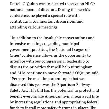
Darrell O’Quinn was re-elected to serve on NLC’s
national board of directors. During this week’s
conference, he played a special role with
contributing to important discussions and
attending various meetings.
“In addition to the invaluable conversations and
intensive meetings regarding municipal
government practices, the National League of
Cities’ conference allows us the opportunity to
interface with our congressional leadership to
discuss the priorities that will help Birmingham
and ALM continue to move forward,” O’Quinn said.
“Perhaps the most important topic that we
discussed this year was the Bipartisan Railway
Safety Act. This bill has the potential to protect and
benefit every single American living near a rail line
by increasing regulations and appropriating federal
funds to install more safety features in places like