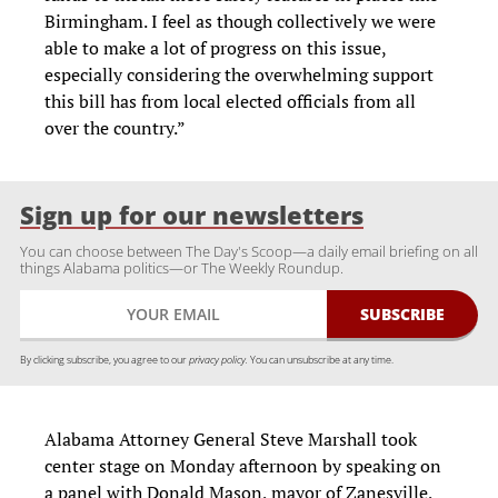
Birmingham. I feel as though collectively we were
able to make a lot of progress on this issue,
especially considering the overwhelming support
this bill has from local elected officials from all
over the country.”
Sign up for our newsletters
You can choose between The Day's Scoop—a daily email briefing on all
things Alabama politics—or The Weekly Roundup.
By clicking subscribe, you agree to our
privacy policy.
You can unsubscribe at any time.
Alabama Attorney General Steve Marshall took
center stage on Monday afternoon by speaking on
a panel with Donald Mason, mayor of Zanesville,