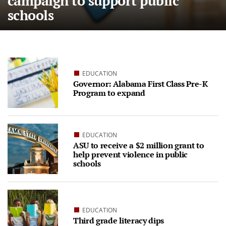
campaign to support public
schools
EDUCATION
Governor: Alabama First Class Pre-K
Program to expand
EDUCATION
ASU to receive a $2 million grant to
help prevent violence in public
schools
EDUCATION
Third grade literacy dips