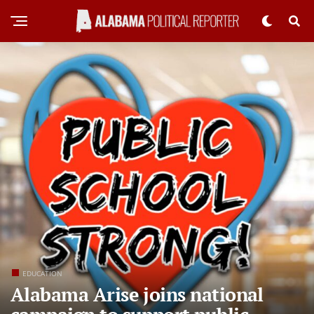
EDUCATION
Alabama Arise joins national