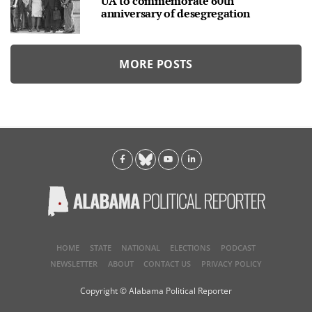
UA to commemorate 60th
anniversary of desegregation
MORE POSTS
HOME
STATE
NATIONAL
ELECTIONS
PODCAST
NEWSLETTER
ABOUT
CONTACT US
PRIVACY POLICY
Copyright © Alabama Political Reporter