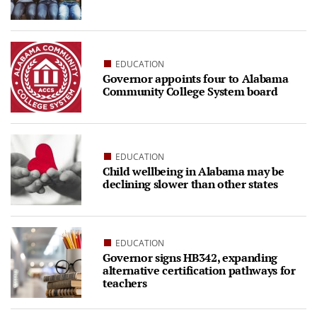
EDUCATION
Governor appoints four to Alabama
Community College System board
EDUCATION
Child wellbeing in Alabama may be
declining slower than other states
EDUCATION
Governor signs HB342, expanding
alternative certification pathways for
teachers