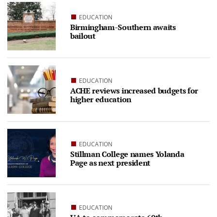
EDUCATION
Birmingham-Southern awaits
bailout
EDUCATION
ACHE reviews increased budgets for
higher education
EDUCATION
Stillman College names Yolanda
Page as next president
EDUCATION