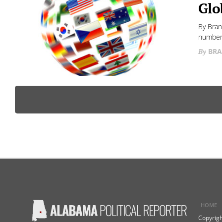
Glo
By Bran
numbers
BRA
HOME
Copyrigh