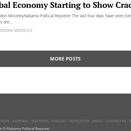
bal Economy Starting to Show Cra
don MoseleyAlabama Political Reporter The last four days have seen lot
 are...
NDON MOSELEY
MORE POSTS
STATE
NATIONAL
ELECTIONS
PODCAST
NEWSLETTER
ABOUT
CONTACT US
P
t © Alabama Political Reporter