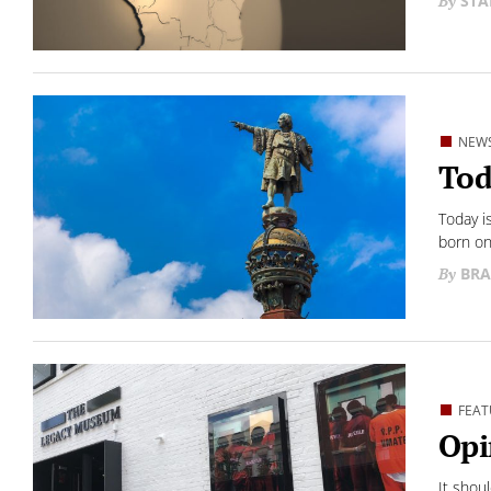
STA
NEW
Tod
Today i
born on 
BRA
FEAT
Opi
It shou