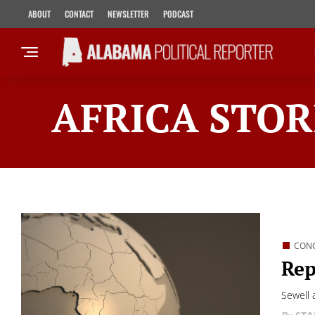
ABOUT
CONTACT
NEWSLETTER
PODCAST
AFRICA STOR
CON
Rep
Sewell 