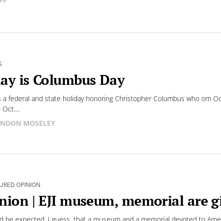
FF
S
ay is Columbus Day
s a federal and state holiday honoring Christopher Columbus who om O
Oct....
NDON MOSELEY
URED OPINION
nion | EJI museum, memorial are g
ld be expected, I guess, that a museum and a memorial devoted to Ameri