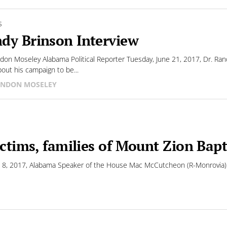
S
dy Brinson Interview
don Moseley Alabama Political Reporter Tuesday, June 21, 2017, Dr. Rand
bout his campaign to be...
NDON MOSELEY
ictims, families of Mount Zion Bap
 8, 2017, Alabama Speaker of the House Mac McCutcheon (R-Monrovia) cal