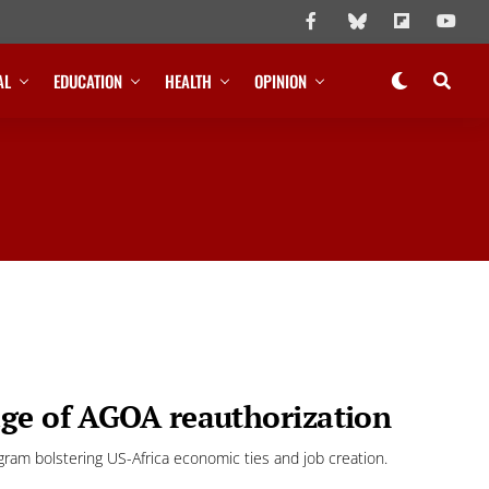
AL
EDUCATION
HEALTH
OPINION
age of AGOA reauthorization
ogram bolstering US-Africa economic ties and job creation.