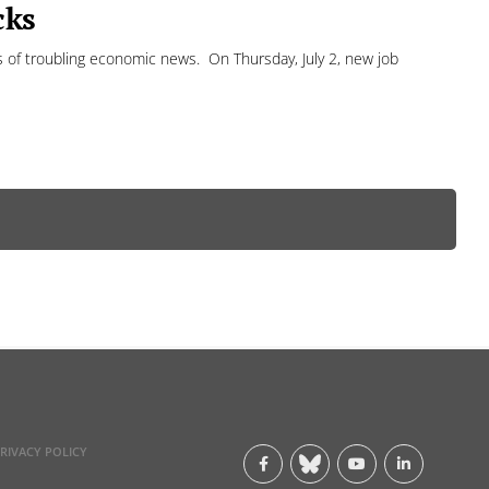
cks
s of troubling economic news. On Thursday, July 2, new job
RIVACY POLICY