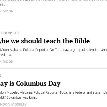
es...
SH MOON
URED OPINION
be we should teach the Bible
 Moon Alabama Political Reporter On Thursday, a group of scientists a
ed in a...
SH MOON
S
ay is Columbus Day
don Moseley Alabama Political Reporter Today is a federal and state h
ld.” Columbus was born...
NDON MOSELEY