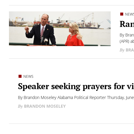
NEW
Ran
By Bran
(APR) a
BRA
NEWS
Speaker seeking prayers for v
By Brandon Moseley Alabama Political Reporter Thursday, June
BRANDON MOSELEY