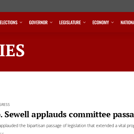
ELECTIONS
GOVERNOR
LEGISLATURE
ECONOMY
NATION
IES
GRESS
. Sewell applauds committee pass
applauded the bipartisan passage of legislation that extended a vital pr