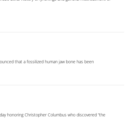
nnounced that a fossilized human jaw bone has been
oliday honoring Christopher Columbus who discovered “the