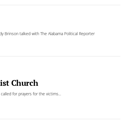
y Brinson talked with The Alabama Political Reporter
tist Church
led for prayers for the victims...