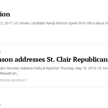
sion
, 2017, US Senate candidate Randy Brinson spoke from Africa about his
S
nson addresses St. Clair Republican
don Moseley Alabama Political Reporter Thursday, May 18, 2019, US Sena
Republican...
NDON MOSELEY
S