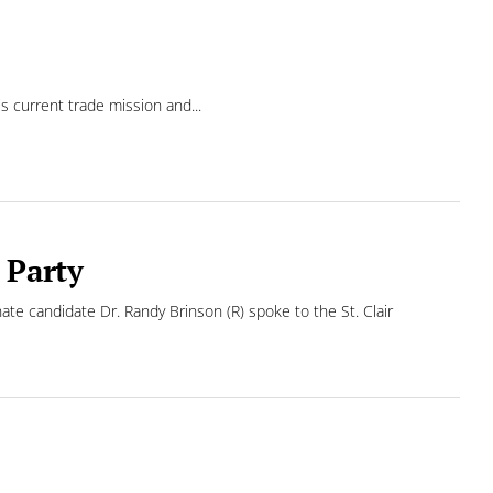
 current trade mission and...
 Party
te candidate Dr. Randy Brinson (R) spoke to the St. Clair