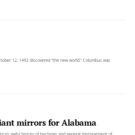
ctober 12, 1492 discovered “the new world.” Columbus was
iant mirrors for Alabama
ca’s awful history of lynchings and general mistreatment of