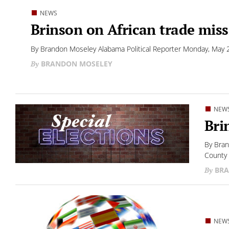
NEWS
Brinson on African trade mis
By Brandon Moseley Alabama Political Reporter Monday, May 22
BRANDON MOSELEY
NEW
Bri
By Bran
County 
BRA
NEW