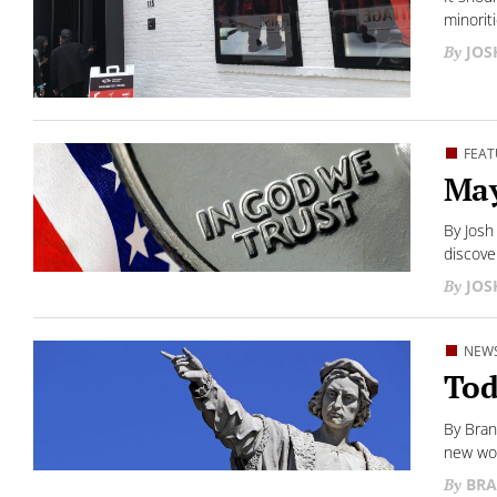
minoriti
JO
FEAT
May
By Josh
discover
JO
NEW
Tod
By Bran
new wor
BRA