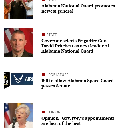
Alabama National Guard promotes
newest general
STATE
Governor selects Brigadier Gen.
David Pritchett as next leader of
Alabama National Guard
LEGISLATURE
Bill to allow Alabama Space Guard
passes Senate
OPINION
Opinion | Gov. Ivey’s appointments
are best of the best