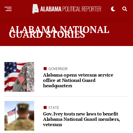
ALABAMA NATIONAL
GUARD STORIES
GOVERNOR
Alabama opens veterans service
office at National Guard
headquarters
STATE
Gov. Ivey touts new laws to benefit
Alabama National Guard members,
veterans