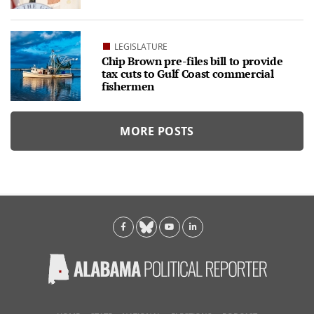
LEGISLATURE
Chip Brown pre-files bill to provide
tax cuts to Gulf Coast commercial
fishermen
MORE POSTS