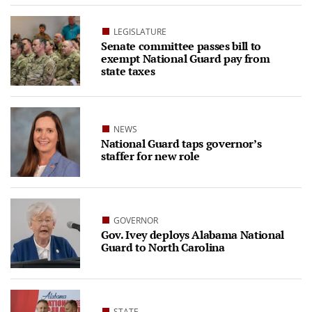
LEGISLATURE
Senate committee passes bill to
exempt National Guard pay from
state taxes
NEWS
National Guard taps governor’s
staffer for new role
GOVERNOR
Gov. Ivey deploys Alabama National
Guard to North Carolina
STATE