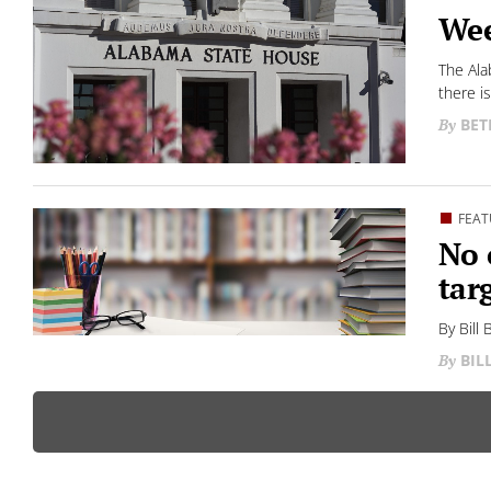
Wee
The Ala
there is.
BET
FEAT
No 
tar
By Bill
BIL