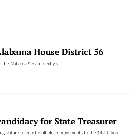
labama House District 56
 in the Alabama Senate next year.
andidacy for State Treasurer
Legislature to enact multiple improvements to the $4.4 billion