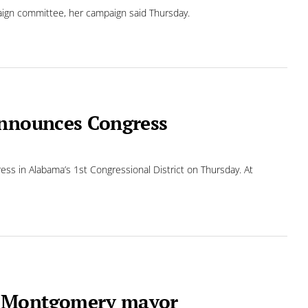
paign committee, her campaign said Thursday.
announces Congress
ss in Alabama’s 1st Congressional District on Thursday. At
r Montgomery mayor