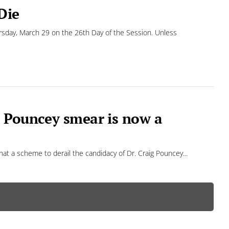
Die
rsday, March 29 on the 26th Day of the Session. Unless
d Pouncey smear is now a
that a scheme to derail the candidacy of Dr. Craig Pouncey...