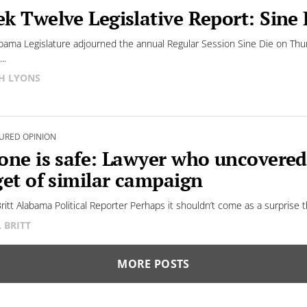
k Twelve Legislative Report: Sine 
bama Legislature adjourned the annual Regular Session Sine Die on Thu
..
H LYONS
URED OPINION
one is safe: Lawyer who uncovere
get of similar campaign
 Britt Alabama Political Reporter Perhaps it shouldn’t come as a surprise 
L BRITT
MORE POSTS