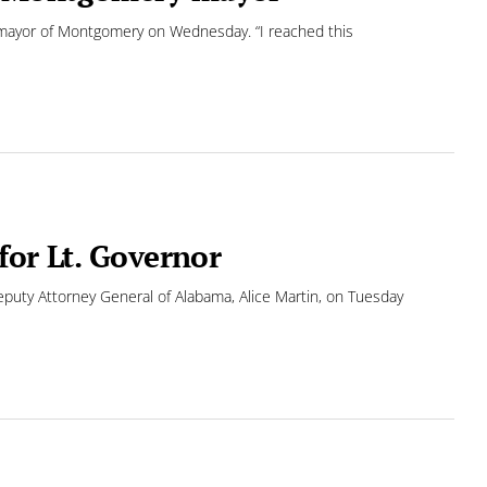
mayor of Montgomery on Wednesday. “I reached this
for Lt. Governor
eputy Attorney General of Alabama, Alice Martin, on Tuesday