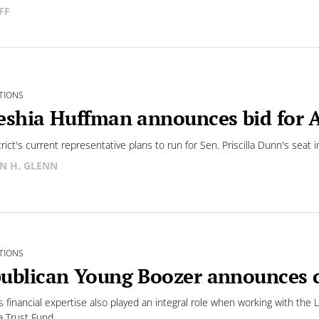
FF
TIONS
eshia Huffman announces bid for A
trict's current representative plans to run for Sen. Priscilla Dunn's seat
N H. GLENN
TIONS
ublican Young Boozer announces c
s financial expertise also played an integral role when working with the 
 Trust Fund,...