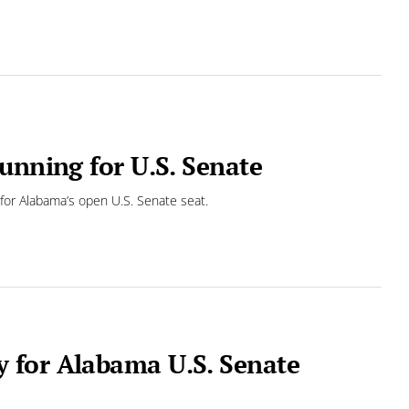
unning for U.S. Senate
or Alabama’s open U.S. Senate seat.
 for Alabama U.S. Senate