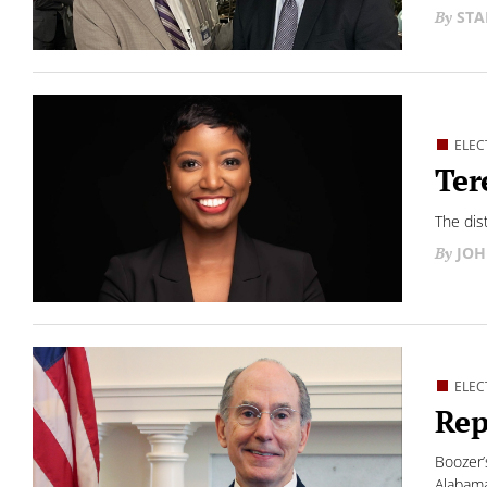
STA
ELEC
Ter
The dis
JOH
ELEC
Rep
Boozer’
Alabama