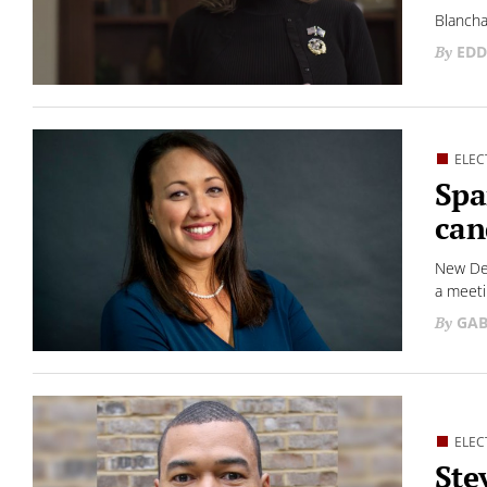
Blancha
EDD
ELEC
Spa
can
New Dem
a meeti
GAB
ELEC
Ste