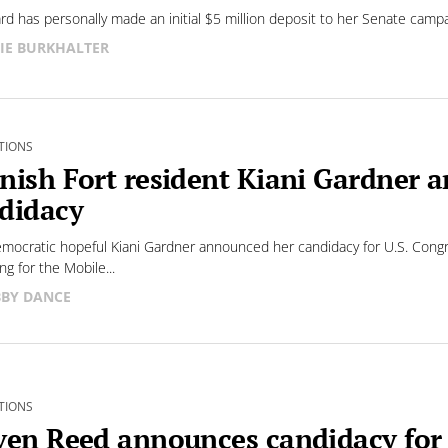
rd has personally made an initial $5 million deposit to her Senate cam
IE BURKHALTER
TIONS
nish Fort resident Kiani Gardner 
didacy
ocratic hopeful Kiani Gardner announced her candidacy for U.S. Congre
ng for the Mobile...
BY DANCE
TIONS
ven Reed announces candidacy fo