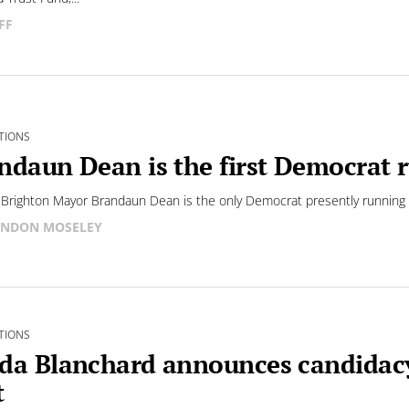
FF
TIONS
ndaun Dean is the first Democrat r
Brighton Mayor Brandaun Dean is the only Democrat presently running f
NDON MOSELEY
TIONS
da Blanchard announces candidacy
t