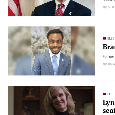
STA
ELEC
Bra
Former 
BRA
ELEC
Lyn
sea