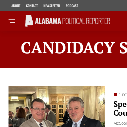
ABOUT
CONTACT
NEWSLETTER
PODCAST
CANDIDACY 
ELEC
Spe
Cou
McCool 