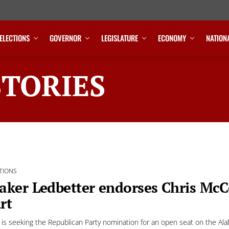
ELECTIONS
GOVERNOR
LEGISLATURE
ECONOMY
NATION
STORIES
TIONS
aker Ledbetter endorses Chris Mc
rt
is seeking the Republican Party nomination for an open seat on the A