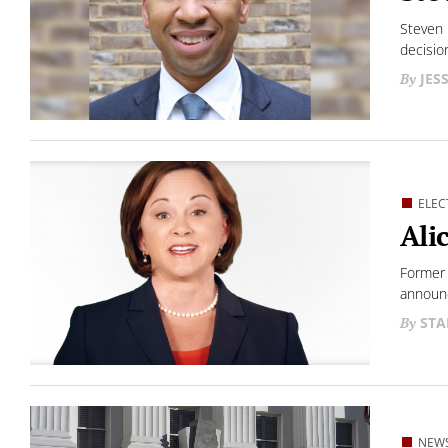
Steven 
decisio
JES
ELEC
Ali
Former 
announc
STA
NEW