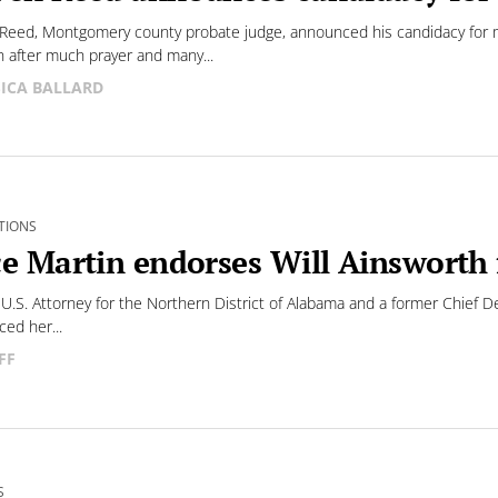
Reed, Montgomery county probate judge, announced his candidacy for 
n after much prayer and many...
SICA BALLARD
TIONS
ce Martin endorses Will Ainsworth 
U.S. Attorney for the Northern District of Alabama and a former Chief D
ed her...
FF
S