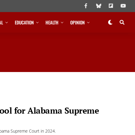
AL
EDUCATION
HEALTH
OPINION
Cool for Alabama Supreme
labama Supreme Court in 2024.