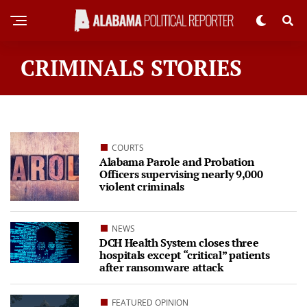
CRIMINALS STORIES
COURTS
Alabama Parole and Probation
Officers supervising nearly 9,000
violent criminals
NEWS
DCH Health System closes three
hospitals except “critical” patients
after ransomware attack
FEATURED OPINION