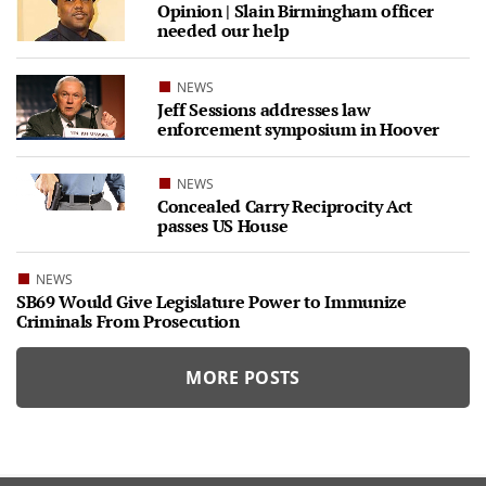
Opinion | Slain Birmingham officer
needed our help
NEWS
Jeff Sessions addresses law
enforcement symposium in Hoover
NEWS
Concealed Carry Reciprocity Act
passes US House
NEWS
SB69 Would Give Legislature Power to Immunize
Criminals From Prosecution
MORE POSTS