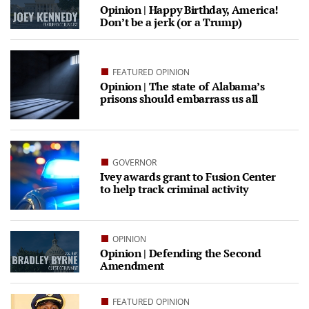
Opinion | Happy Birthday, America!
Don’t be a jerk (or a Trump)
FEATURED OPINION
Opinion | The state of Alabama’s
prisons should embarrass us all
GOVERNOR
Ivey awards grant to Fusion Center
to help track criminal activity
OPINION
Opinion | Defending the Second
Amendment
FEATURED OPINION