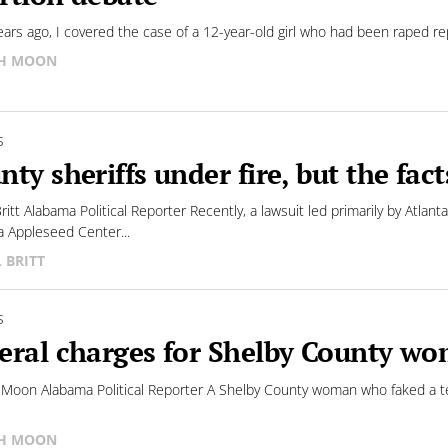
ears ago, I covered the case of a 12-year-old girl who had been raped rep
SH MOON
S
nty sheriffs under fire, but the fact
 Britt Alabama Political Reporter Recently, a lawsuit led primarily by At
 Appleseed Center...
L BRITT
S
eral charges for Shelby County w
 Moon Alabama Political Reporter A Shelby County woman who faked a term
SH MOON