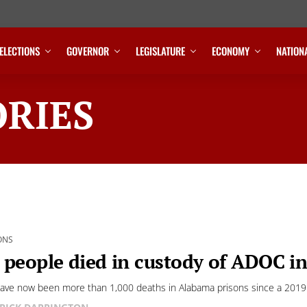
ELECTIONS
GOVERNOR
LEGISLATURE
ECONOMY
NATION
RIES
ONS
 people died in custody of ADOC i
ave now been more than 1,000 deaths in Alabama prisons since a 2019 D