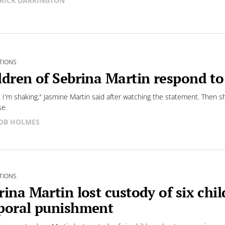
RICK DARRINGTON
TIONS
ldren of Sebrina Martin respond t
. I'm shaking," Jasmine Martin said after watching the statement. Then s
se.
OB HOLMES
TIONS
rina Martin lost custody of six chil
poral punishment