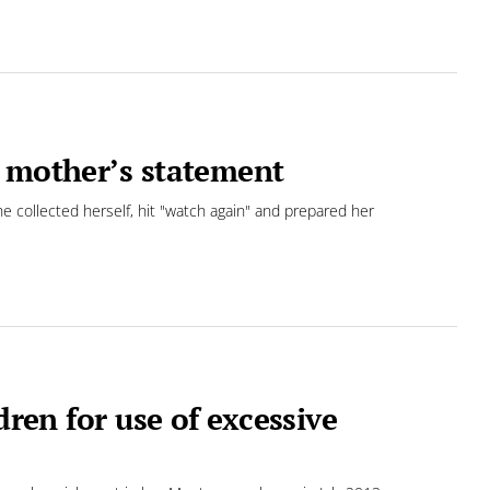
o mother’s statement
he collected herself, hit "watch again" and prepared her
dren for use of excessive