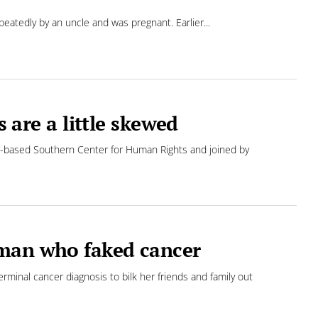
eatedly by an uncle and was pregnant. Earlier...
s are a little skewed
lanta-based Southern Center for Human Rights and joined by
oman who faked cancer
inal cancer diagnosis to bilk her friends and family out