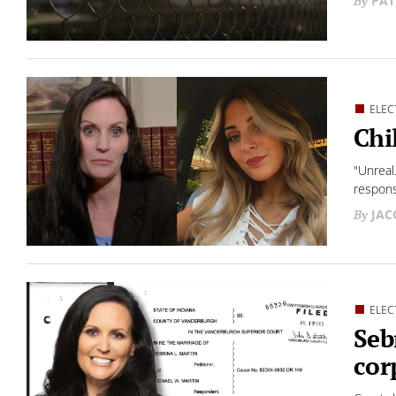
PAT
ELEC
Chi
"Unreal
respon
JAC
ELEC
Seb
cor