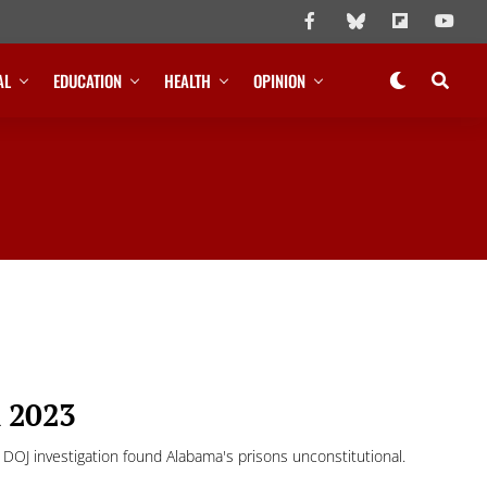
AL
EDUCATION
HEALTH
OPINION
n 2023
OJ investigation found Alabama's prisons unconstitutional.