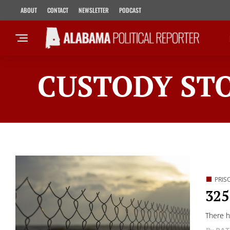
ABOUT
CONTACT
NEWSLETTER
PODCAST
CUSTODY STO
PRIS
325
There h