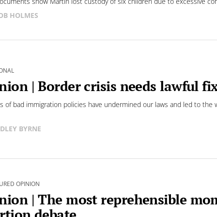
ocuments show Martin lost custody of six children due to excessive co
OB HOLMES
ONAL
nion | Border crisis needs lawful f
 of bad immigration policies have undermined our laws and led to the w
DLEY BYRNE
URED OPINION
nion | The most reprehensible mo
rtion debate