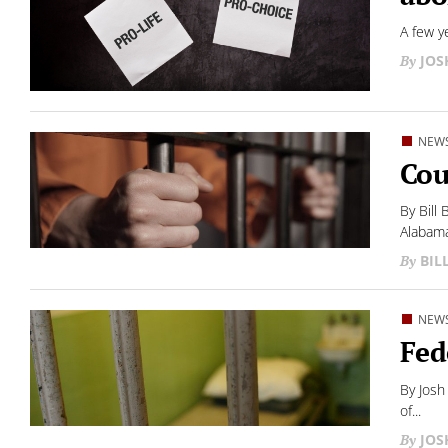
A few y
JO
NEW
Cou
By Bill
Alabama
BIL
NEW
Fed
By Josh
of...
JO