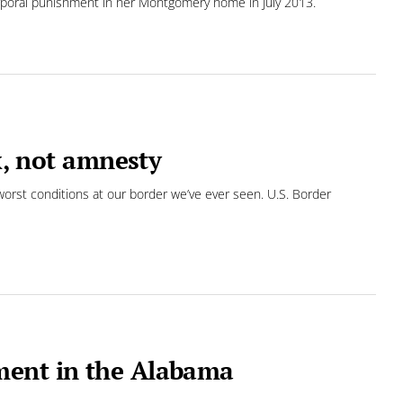
rporal punishment in her Montgomery home in July 2013.
ix, not amnesty
orst conditions at our border we’ve ever seen. U.S. Border
ment in the Alabama