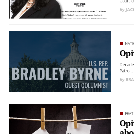
Court d
JAC
NATI
Opi
Decades
Patrol...
BRA
FEAT
Opi
abo