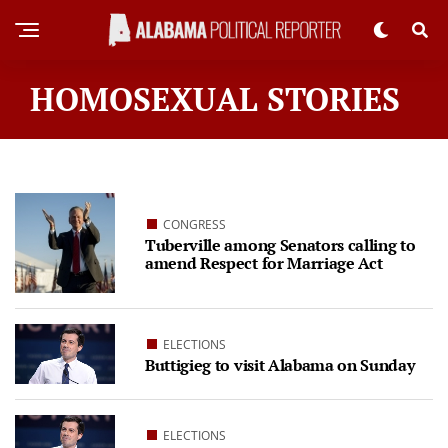
HOMOSEXUAL STORIES
CONGRESS
Tuberville among Senators calling to
amend Respect for Marriage Act
ELECTIONS
Buttigieg to visit Alabama on Sunday
ELECTIONS