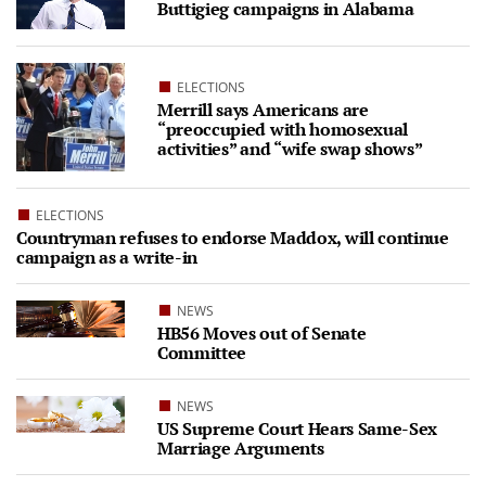
Buttigieg campaigns in Alabama
ELECTIONS
Merrill says Americans are
“preoccupied with homosexual
activities” and “wife swap shows”
ELECTIONS
Countryman refuses to endorse Maddox, will continue
campaign as a write-in
NEWS
HB56 Moves out of Senate
Committee
NEWS
US Supreme Court Hears Same-Sex
Marriage Arguments