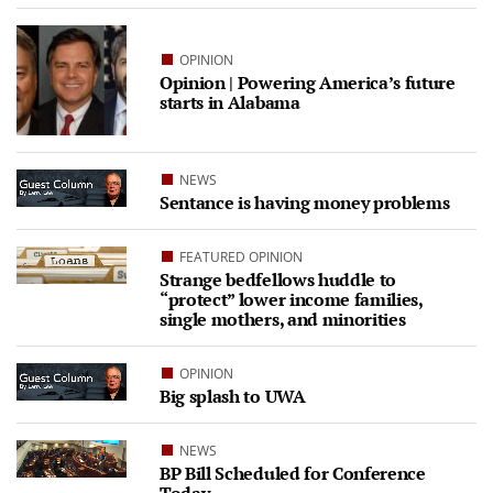
OPINION
Opinion | Powering America’s future
starts in Alabama
NEWS
Sentance is having money problems
FEATURED OPINION
Strange bedfellows huddle to
“protect” lower income families,
single mothers, and minorities
OPINION
Big splash to UWA
NEWS
BP Bill Scheduled for Conference