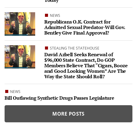
Today
NEWS
Republicans O.K. Contract for
Admitted Sexual Predator-Will Gov.
Bentley Give Final Approval?
STEALING THE STATEHOUSE
David Azbell Seeks Renewal of
$96,000 State Contract, Do GOP
Members Believe That “Cigars, Booze
and Good Looking Women” Are The
Way the State Should Roll?
NEWS
Bill Outlawing Synthetic Drugs Passes Legislature
MORE POSTS