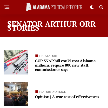
SENATOR ARTHUR ORR
STORIES
LEGISLATURE
GOP SNAP bill could cost Alabama
millions, require 800 new staff,
commissioner says
FEATURED OPINION
Opinion | A true test of effectiveness