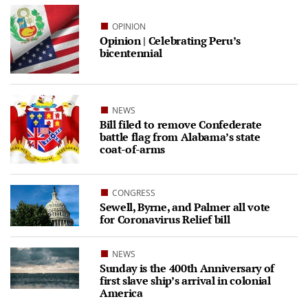
OPINION
Opinion | Celebrating Peru’s
bicentennial
NEWS
Bill filed to remove Confederate
battle flag from Alabama’s state
coat-of-arms
CONGRESS
Sewell, Byrne, and Palmer all vote
for Coronavirus Relief bill
NEWS
Sunday is the 400th Anniversary of
first slave ship’s arrival in colonial
America