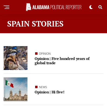
SPAIN STORIES
OPINION
Opinion | Five hundred years of
global trade
NEWS
Opinion | Hi five!