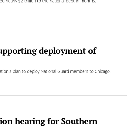
 nearly $2 trillion to the national debt in months.
supporting deployment of
ration's plan to deploy National Guard members to Chicago.
on hearing for Southern