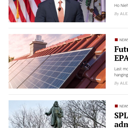
Ho Nieh
ALE
NEW
Fut
EPA
Last mo
hanging
ALE
NEW
SPL
adm