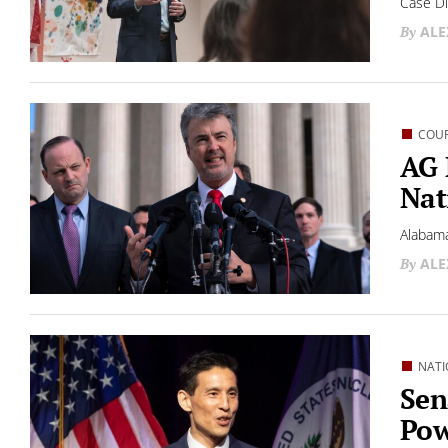
Case Di
ALE
COU
AG 
Nat
Alabama
ALE
NATI
Sen
Pow