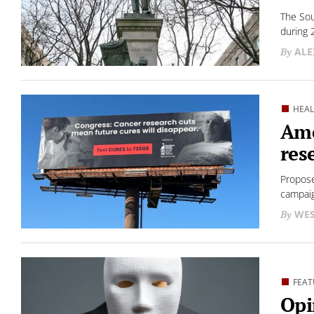
The Sou
during 
ALE
HEA
Ame
res
Propose
campaig
WES
FEAT
Opi