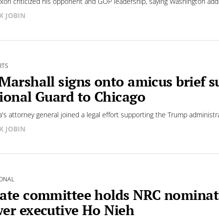
xon criticized his opponent and GOP leadership, saying Washington added
X JOBIN
RTS
Marshall signs onto amicus brief 
ional Guard to Chicago
's attorney general joined a legal effort supporting the Trump administ
X JOBIN
ONAL
ate committee holds NRC nominati
er executive Ho Nieh