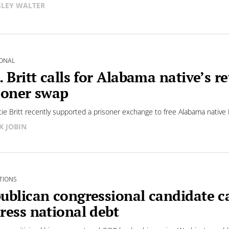
LEY WALTER
ONAL
. Britt calls for Alabama native’s
soner swap
tie Britt recently supported a prisoner exchange to free Alabama native 
X JOBIN
TIONS
ublican congressional candidate cal
ress national debt