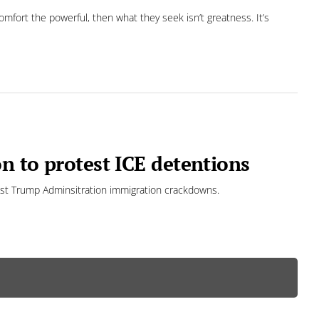
omfort the powerful, then what they seek isn’t greatness. It’s
n to protest ICE detentions
nst Trump Adminsitration immigration crackdowns.