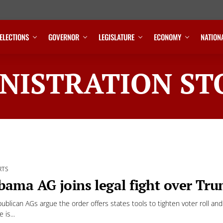
ELECTIONS
GOVERNOR
LEGISLATURE
ECONOMY
NATION
NISTRATION ST
RTS
bama AG joins legal fight over Tru
ublican AGs argue the order offers states tools to tighten voter roll an
is...