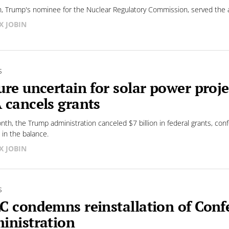
, Trump's nominee for the Nuclear Regulatory Commission, served the ag
X JOBIN
S
ure uncertain for solar power pro
 cancels grants
nth, the Trump administration canceled $7 billion in federal grants, conf
 in the balance.
X JOBIN
S
C condemns reinstallation of Conf
inistration