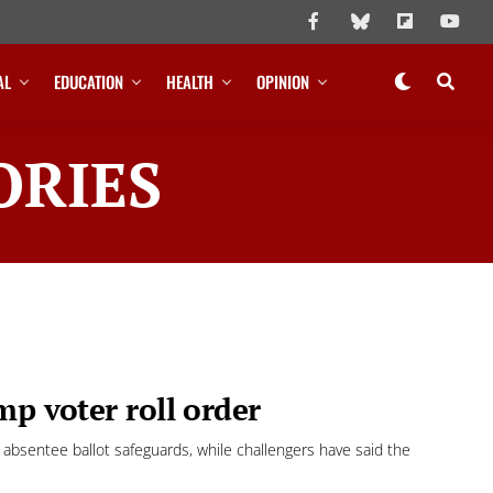
AL
EDUCATION
HEALTH
OPINION
ORIES
mp voter roll order
d absentee ballot safeguards, while challengers have said the