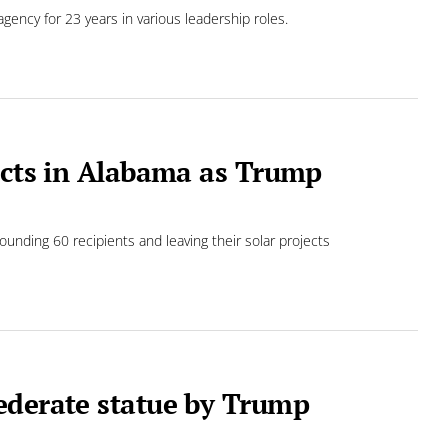
ency for 23 years in various leadership roles.
jects in Alabama as Trump
ounding 60 recipients and leaving their solar projects
ederate statue by Trump