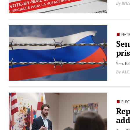
WES
NATI
Sen
pri
Sen. Ka
ALE
ELEC
Rep
add