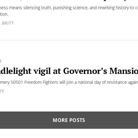
tness means silencing truth, punishing science, and rewriting history to c
tion.
L BRITT
S
dlelight vigil at Governor’s Mansio
ery 50501 Freedom Fighters will join a national day of resistance agai
FF
MORE POSTS