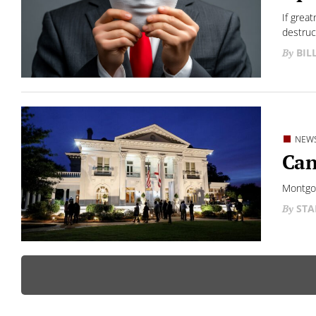
If grea
destruc
BIL
NEW
Can
Montgom
STA