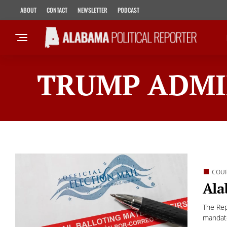
ABOUT
CONTACT
NEWSLETTER
PODCAST
TRUMP ADMI
COU
Ala
The Rep
mandate 