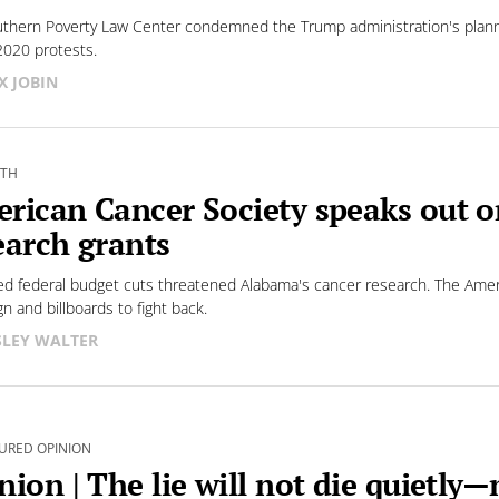
thern Poverty Law Center condemned the Trump administration's plann
2020 protests.
X JOBIN
LTH
rican Cancer Society speaks out o
earch grants
d federal budget cuts threatened Alabama's cancer research. The Ame
n and billboards to fight back.
LEY WALTER
URED OPINION
nion | The lie will not die quietly