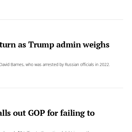
 return as Trump admin weighs
David Barnes, who was arrested by Russian officials in 2022.
ls out GOP for failing to