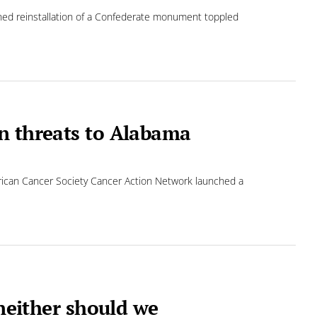
ed reinstallation of a Confederate monument toppled
n threats to Alabama
rican Cancer Society Cancer Action Network launched a
—neither should we