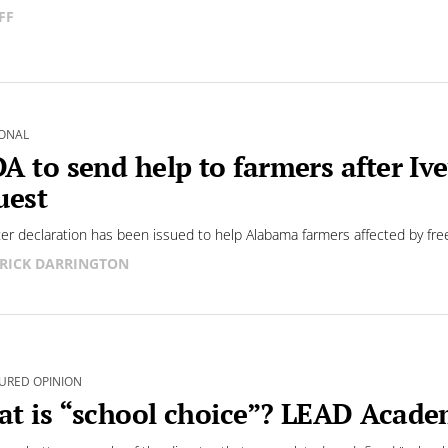
FF
ONAL
A to send help to farmers after Ive
uest
ter declaration has been issued to help Alabama farmers affected by fr
RICK DARRINGTON
URED OPINION
t is “school choice”? LEAD Academ