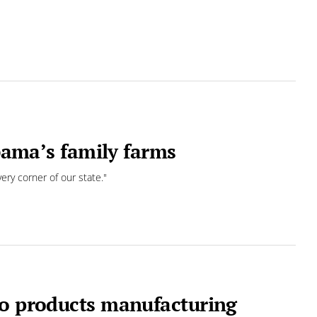
abama’s family farms
ery corner of our state."
oo products manufacturing