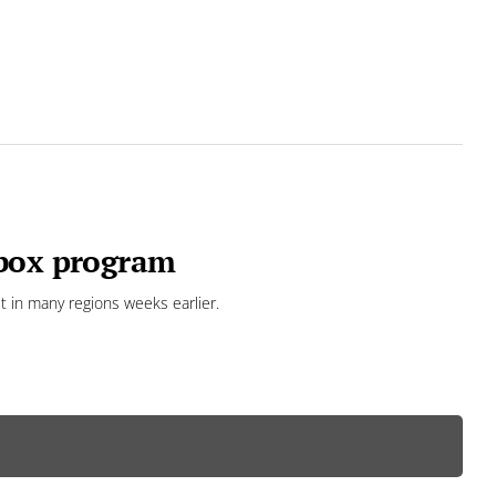
 box program
 in many regions weeks earlier.