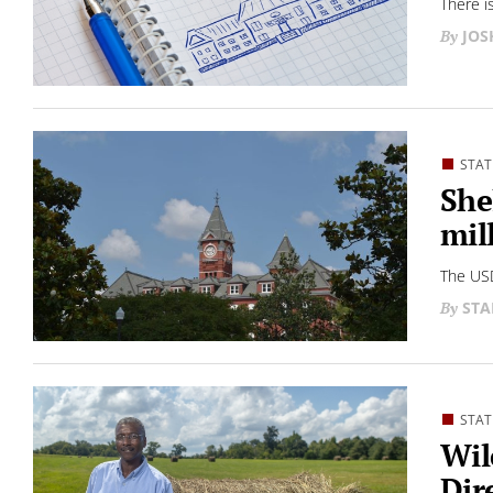
There i
JO
STAT
She
mil
The USD
STA
STAT
Wil
Dir