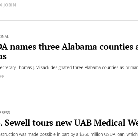
X JOBIN
ONAL
A names three Alabama counties as
as
cretary Thomas J. Vilsack designated three Alabama counties as primary
FF
GRESS
. Sewell tours new UAB Medical We
struction was made possible in part by a $360 million USDA loan, which