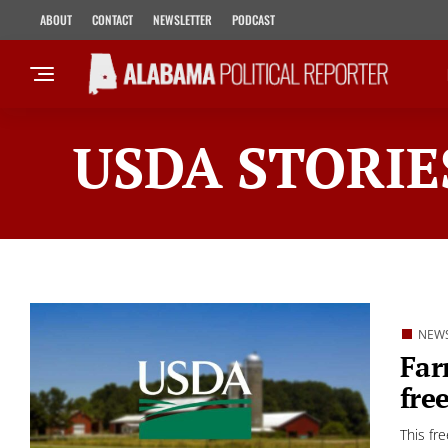
ABOUT
CONTACT
NEWSLETTER
PODCAST
USDA STORIE
NEW
Far
fre
This fr