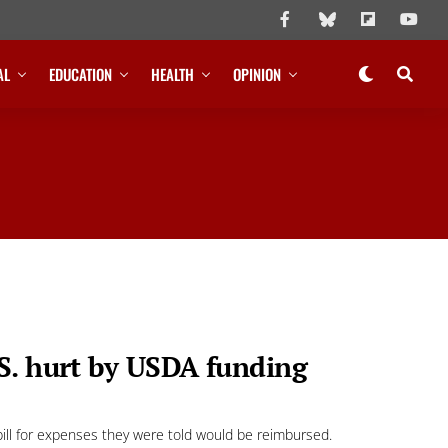
AL
EDUCATION
HEALTH
OPINION
S. hurt by USDA funding
ill for expenses they were told would be reimbursed.