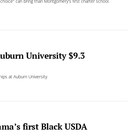
 choice" can bring than Montgomery's first charter school.
uburn University $9.3
hips at Auburn University.
ma’s first Black USDA