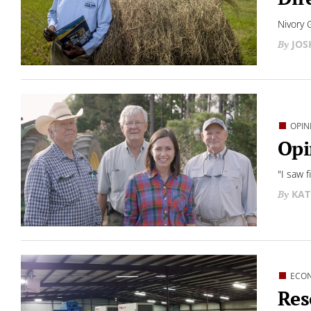
Nivory 
JO
OPIN
Opi
"I saw 
KAT
ECO
Res