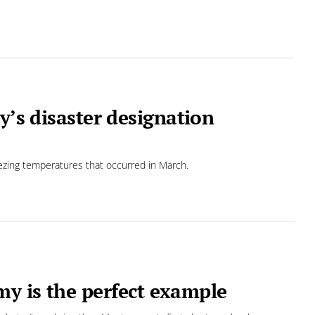
y’s disaster designation
eezing temperatures that occurred in March.
y is the perfect example