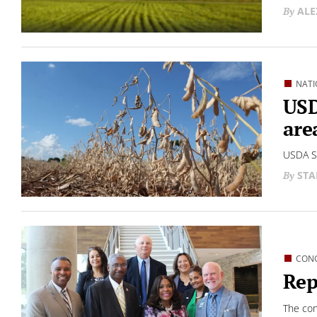
ALE
NATI
USD
are
USDA Se
STA
CON
Rep
The con