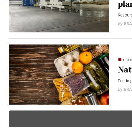
pla
Resourc
BRA
CON
Nat
Funding
BRA