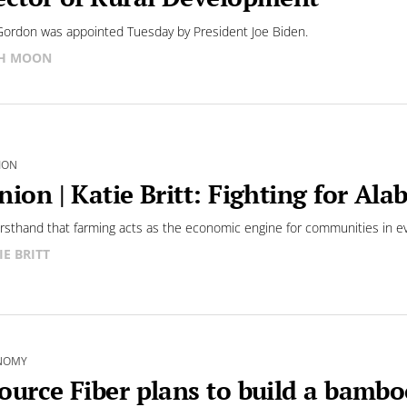
Gordon was appointed Tuesday by President Joe Biden.
SH MOON
ION
nion | Katie Britt: Fighting for Al
firsthand that farming acts as the economic engine for communities in ev
IE BRITT
NOMY
ource Fiber plans to build a bamb