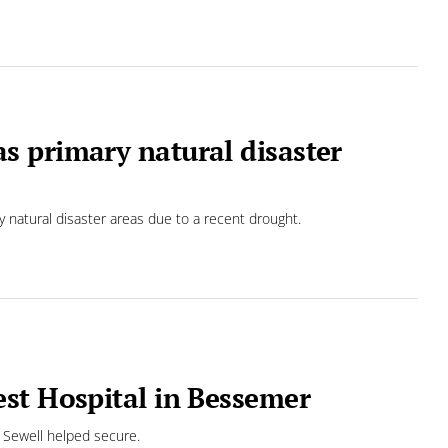
 primary natural disaster
 natural disaster areas due to a recent drought.
st Hospital in Bessemer
 Sewell helped secure.