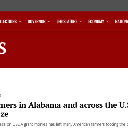
ELECTIONS
GOVERNOR
LEGISLATURE
ECONOMY
NATION
S
S
mers in Alabama and across the U.
eze
eeze on USDA grant monies has left many American farmers footing the b