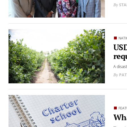
STA
NATI
USD
req
A disas
PAT
FEAT
Wha