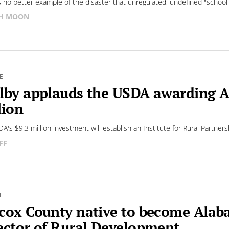
s no better example of the disaster that unregulated, undefined "school
SH MOON
E
lby applauds the USDA awarding A
lion
A's $9.3 million investment will establish an Institute for Rural Partners
FF
E
cox County native to become Alaba
ector of Rural Development