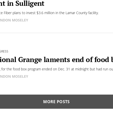
nt in Sulligent
e Fiber plans to invest $3.6 million in the Lamar County facility.
NDON MOSELEY
GRESS
ional Grange laments end of food
 for the food box program ended on Dec. 31 at midnight but had run out
NDON MOSELEY
MORE POSTS