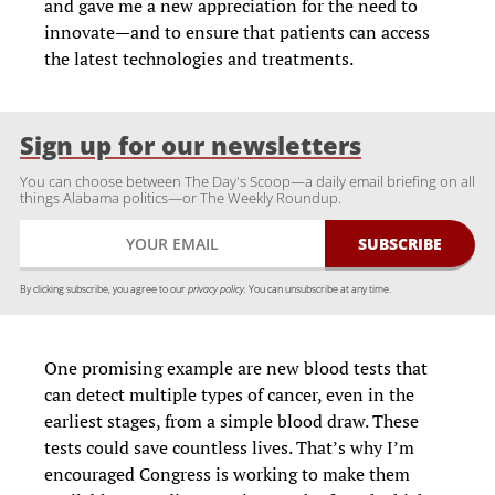
and gave me a new appreciation for the need to
innovate—and to ensure that patients can access
the latest technologies and treatments.
Sign up for our newsletters
You can choose between The Day's Scoop—a daily email briefing on all
things Alabama politics—or The Weekly Roundup.
By clicking subscribe, you agree to our
privacy policy.
You can unsubscribe at any time.
One promising example are new blood tests that
can detect multiple types of cancer, even in the
earliest stages, from a simple blood draw. These
tests could save countless lives. That’s why I’m
encouraged Congress is working to make them