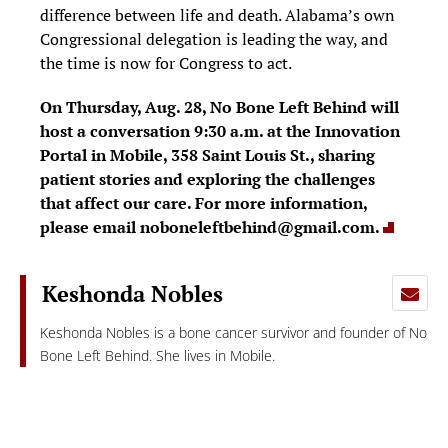
difference between life and death. Alabama’s own
Congressional delegation is leading the way, and
the time is now for Congress to act.
On Thursday, Aug. 28, No Bone Left Behind will
host a conversation 9:30 a.m. at the Innovation
Portal in Mobile, 358 Saint Louis St., sharing
patient stories and exploring the challenges
that affect our care. For more information,
please email
noboneleftbehind@gmail.com
.
Keshonda Nobles
Keshonda Nobles is a bone cancer survivor and founder of No
Bone Left Behind. She lives in Mobile.