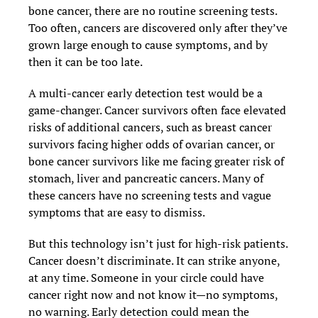
bone cancer, there are no routine screening tests.
Too often, cancers are discovered only after they’ve
grown large enough to cause symptoms, and by
then it can be too late.
A multi-cancer early detection test would be a
game-changer. Cancer survivors often face elevated
risks of additional cancers, such as breast cancer
survivors facing higher odds of ovarian cancer, or
bone cancer survivors like me facing greater risk of
stomach, liver and pancreatic cancers. Many of
these cancers have no screening tests and vague
symptoms that are easy to dismiss.
But this technology isn’t just for high-risk patients.
Cancer doesn’t discriminate. It can strike anyone,
at any time. Someone in your circle could have
cancer right now and not know it—no symptoms,
no warning. Early detection could mean the