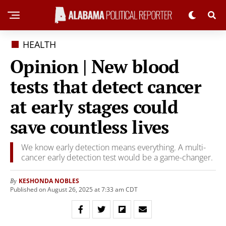
HEALTH
Opinion | New blood
tests that detect cancer
at early stages could
save countless lives
We know early detection means everything. A multi-
cancer early detection test would be a game-changer.
KESHONDA NOBLES
By
Published on August 26, 2025 at 7:33 am CDT