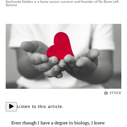
Keshonda Nobles is a bone cancer survivor and founder of No Bone Left
Behind.
STOCK
Listen to this article.
Even though I have a degree in biology, I knew