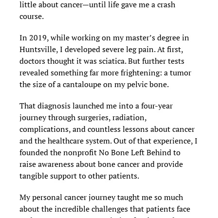
little about cancer—until life gave me a crash
course.
In 2019, while working on my master’s degree in
Huntsville, I developed severe leg pain. At first,
doctors thought it was sciatica. But further tests
revealed something far more frightening: a tumor
the size of a cantaloupe on my pelvic bone.
That diagnosis launched me into a four-year
journey through surgeries, radiation,
complications, and countless lessons about cancer
and the healthcare system. Out of that experience, I
founded the nonprofit No Bone Left Behind to
raise awareness about bone cancer and provide
tangible support to other patients.
My personal cancer journey taught me so much
about the incredible challenges that patients face