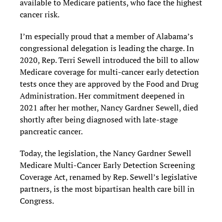
available to Medicare patients, who face the highest
cancer risk.
I’m especially proud that a member of Alabama’s
congressional delegation is leading the charge. In
2020, Rep. Terri Sewell introduced the bill to allow
Medicare coverage for multi-cancer early detection
tests once they are approved by the Food and Drug
Administration. Her commitment deepened in
2021 after her mother, Nancy Gardner Sewell, died
shortly after being diagnosed with late-stage
pancreatic cancer.
Today, the legislation, the Nancy Gardner Sewell
Medicare Multi-Cancer Early Detection Screening
Coverage Act, renamed by Rep. Sewell’s legislative
partners, is the most bipartisan health care bill in
Congress.