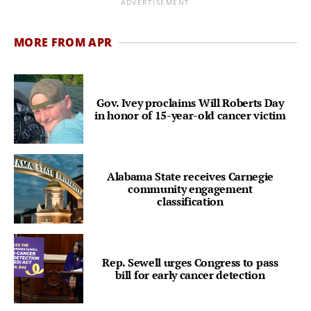
ADVERTISEMENT
MORE FROM APR
Gov. Ivey proclaims Will Roberts Day
in honor of 15-year-old cancer victim
Alabama State receives Carnegie
community engagement
classification
Rep. Sewell urges Congress to pass
bill for early cancer detection