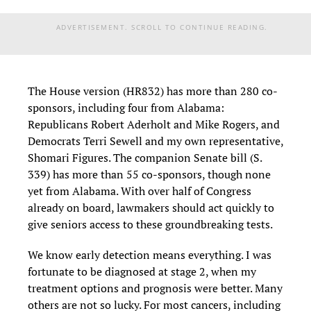
ADVERTISEMENT. SCROLL TO CONTINUE READING.
The House version (HR832) has more than 280 co-
sponsors, including four from Alabama:
Republicans Robert Aderholt and Mike Rogers, and
Democrats Terri Sewell and my own representative,
Shomari Figures. The companion Senate bill (S.
339) has more than 55 co-sponsors, though none
yet from Alabama. With over half of Congress
already on board, lawmakers should act quickly to
give seniors access to these groundbreaking tests.
We know early detection means everything. I was
fortunate to be diagnosed at stage 2, when my
treatment options and prognosis were better. Many
others are not so lucky. For most cancers, including