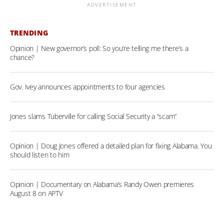
ADVERTISEMENT
TRENDING
Opinion | New governor’s poll: So you’re telling me there’s a
chance?
Gov. Ivey announces appointments to four agencies
Jones slams Tuberville for calling Social Security a “scam”
Opinion | Doug Jones offered a detailed plan for fixing Alabama. You
should listen to him
Opinion | Documentary on Alabama’s Randy Owen premieres
August 8 on APTV