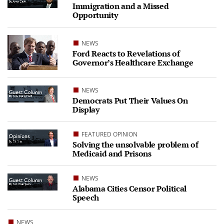
Immigration and a Missed
Opportunity
NEWS
Ford Reacts to Revelations of
Governor’s Healthcare Exchange
NEWS
Democrats Put Their Values On
Display
FEATURED OPINION
Solving the unsolvable problem of
Medicaid and Prisons
NEWS
Alabama Cities Censor Political
Speech
NEWS