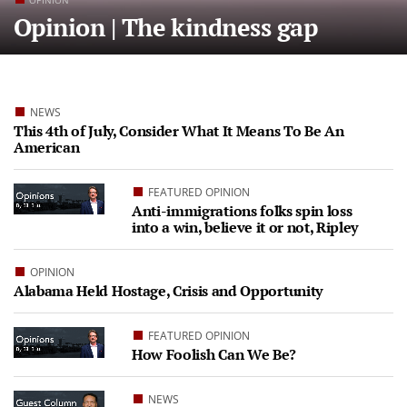
OPINION
Opinion | The kindness gap
NEWS
This 4th of July, Consider What It Means To Be An
American
FEATURED OPINION
Anti-immigrations folks spin loss
into a win, believe it or not, Ripley
OPINION
Alabama Held Hostage, Crisis and Opportunity
FEATURED OPINION
How Foolish Can We Be?
NEWS