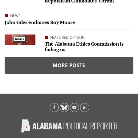
Republican Candidates’ Forum
NEWS
John Giles endorses Roy Moore
FEATURED OPINION
The Alabama Ethics Commission is
failing us
MORE POSTS