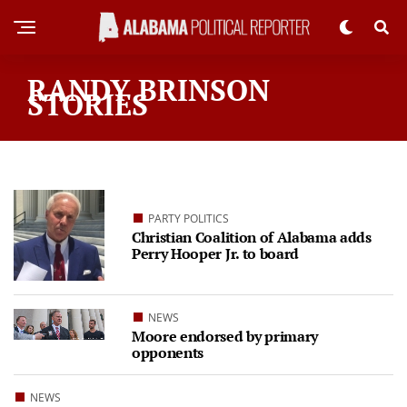
RANDY BRINSON
STORIES
PARTY POLITICS
Christian Coalition of Alabama adds
Perry Hooper Jr. to board
NEWS
Moore endorsed by primary
opponents
NEWS