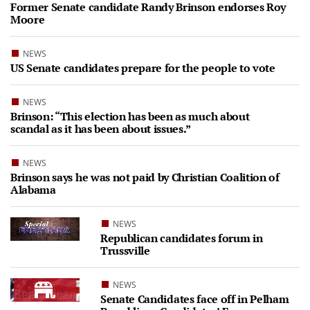
Former Senate candidate Randy Brinson endorses Roy
Moore
NEWS
US Senate candidates prepare for the people to vote
NEWS
Brinson: “This election has been as much about
scandal as it has been about issues.”
NEWS
Brinson says he was not paid by Christian Coalition of
Alabama
NEWS
Republican candidates forum in
Trussville
NEWS
Senate Candidates face off in Pelham