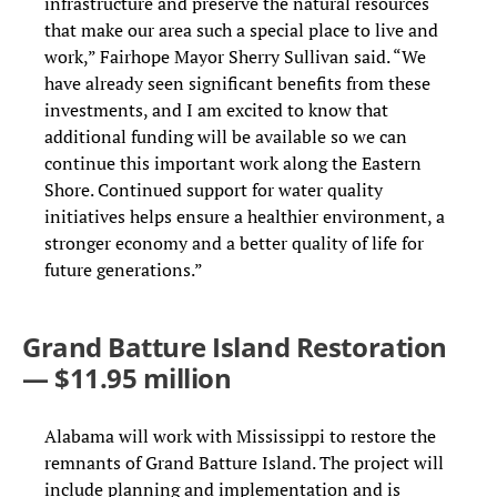
infrastructure and preserve the natural resources
that make our area such a special place to live and
work,” Fairhope Mayor Sherry Sullivan said. “We
have already seen significant benefits from these
investments, and I am excited to know that
additional funding will be available so we can
continue this important work along the Eastern
Shore. Continued support for water quality
initiatives helps ensure a healthier environment, a
stronger economy and a better quality of life for
future generations.”
Grand Batture Island Restoration
— $11.95 million
Alabama will work with Mississippi to restore the
remnants of Grand Batture Island. The project will
include planning and implementation and is