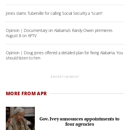
Jones slams Tuberville for calling Social Security a “scam”
Opinion | Documentary on Alabama’s Randy Owen premieres
August 8 on APTV
Opinion | Doug Jones offered a detailed plan for fixing Alabama. You
should listen to him
ADVERTISEMENT
MORE FROM APR
Gov. Ivey announces appointments to
four agencies