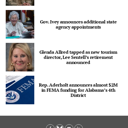
Gov. Ivey announces additional state
agency appointments
Glenda Allred tapped as new tourism
director, Lee Sentell’s retirement
announced
Rep. Aderholt announces almost $2M
in FEMA funding for Alabama’s 4th
District