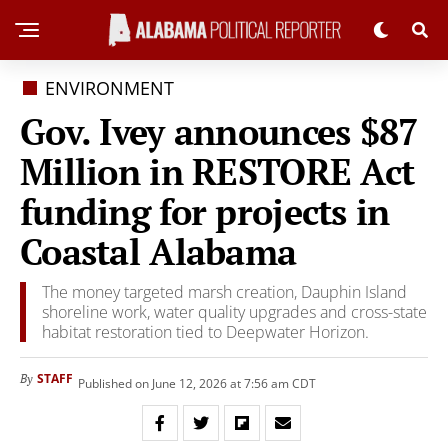
ENVIRONMENT
Gov. Ivey announces $87
Million in RESTORE Act
funding for projects in
Coastal Alabama
The money targeted marsh creation, Dauphin Island
shoreline work, water quality upgrades and cross-state
habitat restoration tied to Deepwater Horizon.
STAFF
By
Published on June 12, 2026 at 7:56 am CDT