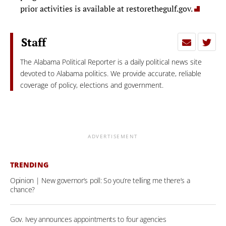
prior activities is available at restorethegulf.gov.
Staff
The Alabama Political Reporter is a daily political news site
devoted to Alabama politics. We provide accurate, reliable
coverage of policy, elections and government.
ADVERTISEMENT
TRENDING
Opinion | New governor’s poll: So you’re telling me there’s a
chance?
Gov. Ivey announces appointments to four agencies