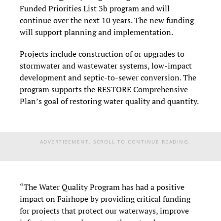
Funded Priorities List 3b program and will
continue over the next 10 years. The new funding
will support planning and implementation.
Projects include construction of or upgrades to
stormwater and wastewater systems, low-impact
development and septic-to-sewer conversion. The
program supports the RESTORE Comprehensive
Plan’s goal of restoring water quality and quantity.
ADVERTISEMENT. SCROLL TO CONTINUE READING.
“The Water Quality Program has had a positive
impact on Fairhope by providing critical funding
for projects that protect our waterways, improve