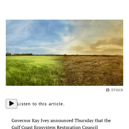
STOCK
Listen to this article.
Governor Kay Ivey announced Thursday that the
Gulf Coast Ecosystem Restoration Council