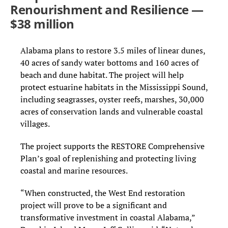
Renourishment and Resilience —
$38 million
Alabama plans to restore 3.5 miles of linear dunes,
40 acres of sandy water bottoms and 160 acres of
beach and dune habitat. The project will help
protect estuarine habitats in the Mississippi Sound,
including seagrasses, oyster reefs, marshes, 30,000
acres of conservation lands and vulnerable coastal
villages.
The project supports the RESTORE Comprehensive
Plan’s goal of replenishing and protecting living
coastal and marine resources.
“When constructed, the West End restoration
project will prove to be a significant and
transformative investment in coastal Alabama,”