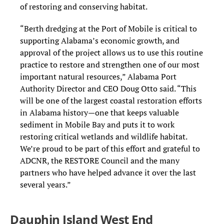
of restoring and conserving habitat.
“Berth dredging at the Port of Mobile is critical to
supporting Alabama’s economic growth, and
approval of the project allows us to use this routine
practice to restore and strengthen one of our most
important natural resources,” Alabama Port
Authority Director and CEO Doug Otto said. “This
will be one of the largest coastal restoration efforts
in Alabama history—one that keeps valuable
sediment in Mobile Bay and puts it to work
restoring critical wetlands and wildlife habitat.
We’re proud to be part of this effort and grateful to
ADCNR, the RESTORE Council and the many
partners who have helped advance it over the last
several years.”
Dauphin Island West End