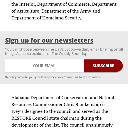
the Interior, Department of Commerce, Department
of Agriculture, Department of the Army and
Department of Homeland Security.
Sign up for our newsletters
You can choose between The Day's Scoop—a daily email briefing on all
things Alabama politics—or The Weekly Roundup.
By clicking subscribe, you agree to our
privacy policy.
You can unsubscribe at any time.
Alabama Department of Conservation and Natural
Resources Commissioner Chris Blankenship is
Ivey’s designee to the council and served as the
RESTORE Council state chairman during the
development of the list. The council unanimously