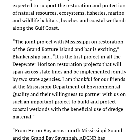
expected to support the restoration and protection
of natural resources, ecosystems, fisheries, marine
and wildlife habitats, beaches and coastal wetlands
along the Gulf Coast.
“The joint project with Mississippi on restoration
of the Grand Batture Island and bar is exciting,”
Blankenship said. “It is the first project in all the
Deepwater Horizon restoration projects that will
span across state lines and be implemented jointly
by two state agencies. I am thankful for our friends
at the Mississippi Department of Environmental
Quality and their willingness to partner with us on
such an important project to build and protect
coastal wetlands with the beneficial use of dredge
material.”
“From Heron Bay across north Mississippi Sound
and the Grand Bay Savannah, ADCNR has