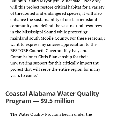
Dauphin Island Mayor Jeff Collier said. “Not only
will this project restore critical habitat for a variety
of threatened and endangered species, it will also
enhance the sustainability of our barrier island
community and defend the vast natural resources
in the Mississippi Sound while protecting
mainland south Mobile County. For these reasons, I
want to express my sincere appreciation to the
RESTORE Council, Governor Kay Ivey and
Commissioner Chris Blankenship for their
unwavering support for this critically important
project that will serve the entire region for many
years to come.”
Coastal Alabama Water Quality
Program — $9.5 million
The Water Quality Program began under the