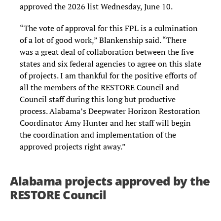
approved the 2026 list Wednesday, June 10.
“The vote of approval for this FPL is a culmination
of a lot of good work,” Blankenship said. “There
was a great deal of collaboration between the five
states and six federal agencies to agree on this slate
of projects. I am thankful for the positive efforts of
all the members of the RESTORE Council and
Council staff during this long but productive
process. Alabama’s Deepwater Horizon Restoration
Coordinator Amy Hunter and her staff will begin
the coordination and implementation of the
approved projects right away.”
Alabama projects approved by the
RESTORE Council