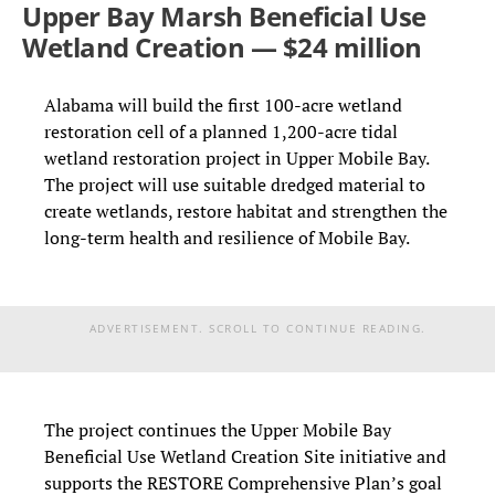
Upper Bay Marsh Beneficial Use
Wetland Creation — $24 million
Alabama will build the first 100-acre wetland
restoration cell of a planned 1,200-acre tidal
wetland restoration project in Upper Mobile Bay.
The project will use suitable dredged material to
create wetlands, restore habitat and strengthen the
long-term health and resilience of Mobile Bay.
ADVERTISEMENT. SCROLL TO CONTINUE READING.
The project continues the Upper Mobile Bay
Beneficial Use Wetland Creation Site initiative and
supports the RESTORE Comprehensive Plan’s goal