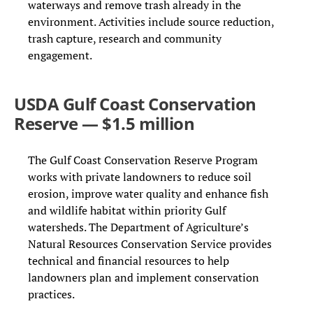
waterways and remove trash already in the
environment. Activities include source reduction,
trash capture, research and community
engagement.
USDA Gulf Coast Conservation
Reserve — $1.5 million
The Gulf Coast Conservation Reserve Program
works with private landowners to reduce soil
erosion, improve water quality and enhance fish
and wildlife habitat within priority Gulf
watersheds. The Department of Agriculture’s
Natural Resources Conservation Service provides
technical and financial resources to help
landowners plan and implement conservation
practices.