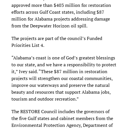
approved more than $403 million for restoration
efforts across Gulf Coast states, including $87
million for Alabama projects addressing damage
from the Deepwater Horizon oil spill.
The projects are part of the council’s Funded
Priorities List 4.
“Alabama’s coast is one of God’s greatest blessings
to our state, and we have a responsibility to protect
it,” Ivey said. “These $87 million in restoration
projects will strengthen our coastal communities,
improve our waterways and preserve the natural
beauty and resources that support Alabama jobs,
tourism and outdoor recreation.”
The RESTORE Council includes the governors of
the five Gulf states and cabinet members from the
Environmental Protection Agency, Department of