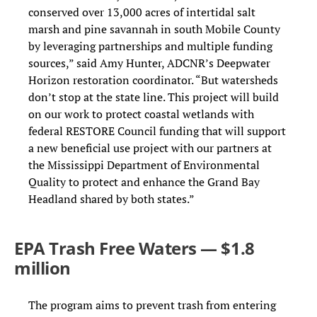
conserved over 13,000 acres of intertidal salt
marsh and pine savannah in south Mobile County
by leveraging partnerships and multiple funding
sources,” said Amy Hunter, ADCNR’s Deepwater
Horizon restoration coordinator. “But watersheds
don’t stop at the state line. This project will build
on our work to protect coastal wetlands with
federal RESTORE Council funding that will support
a new beneficial use project with our partners at
the Mississippi Department of Environmental
Quality to protect and enhance the Grand Bay
Headland shared by both states.”
EPA Trash Free Waters — $1.8
million
The program aims to prevent trash from entering