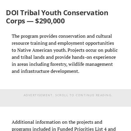
DOI Tribal Youth Conservation
Corps — $290,000
The program provides conservation and cultural
resource training and employment opportunities
to Native American youth. Projects occur on public
and tribal lands and provide hands-on experience
in areas including forestry, wildlife management
and infrastructure development.
ADVERTISEMENT. SCROLL TO CONTINUE READING.
Additional information on the projects and
programs included in Funded Priorities List 4 and