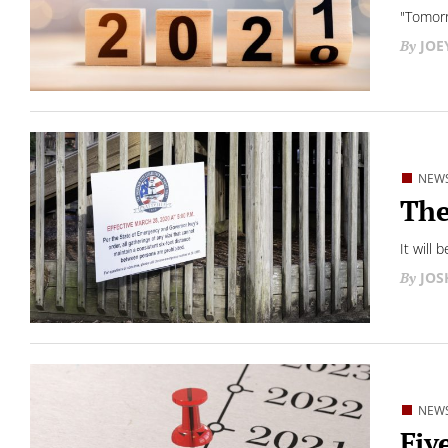
"Tomorro
JOE
NEW
The
It will 
JO
NEW
Fiv