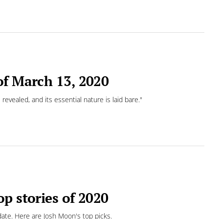
of March 13, 2020
 revealed, and its essential nature is laid bare."
p stories of 2020
date. Here are Josh Moon's top picks.