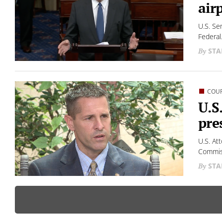
air
U.S. Se
Federal.
STA
COU
U.S
pre
U.S. At
Commiss
STA