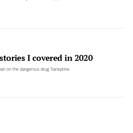
tories I covered in 2020
a ban on the dangerous drug Tianeptine.