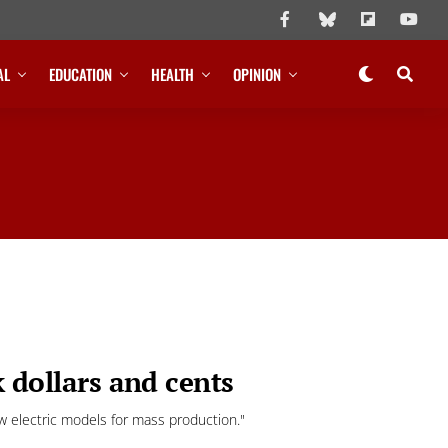
AL
EDUCATION
HEALTH
OPINION
k dollars and cents
 electric models for mass production."