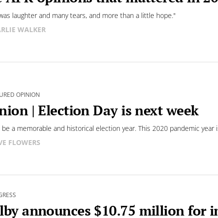
was laughter and many tears, and more than a little hope."
RLIE WALKER
URED OPINION
nion | Election Day is next week
ll be a memorable and historical election year. This 2020 pandemic year i
VE FLOWERS
GRESS
lby announces $10.75 million for