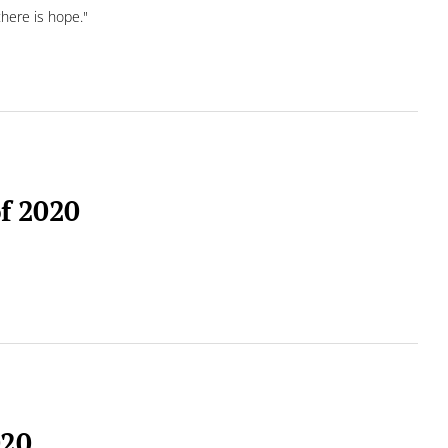
there is hope."
of 2020
020