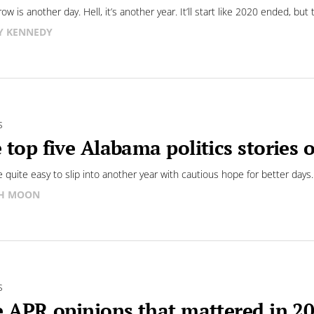
w is another day. Hell, it’s another year. It’ll start like 2020 ended, but 
Y KENNEDY
S
 top five Alabama politics stories 
be quite easy to slip into another year with cautious hope for better days.
SH MOON
S
e APR opinions that mattered in 2