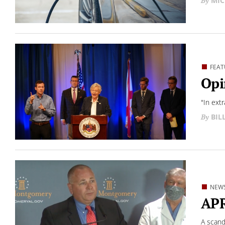
MIC
FEAT
Opi
"In extr
BIL
NEW
APR
A scand