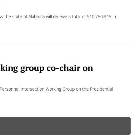
s the state of Alabama will receive a total of $10,750,845 in
rking group co-chair on
em Personnel Intersection Working Group on the Presidential