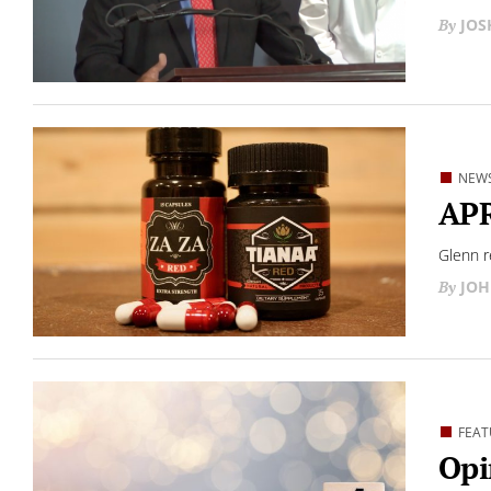
JO
NEW
APR
Glenn r
JOH
FEAT
Opi