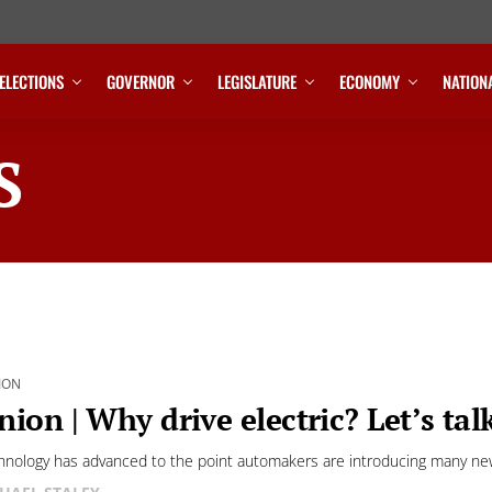
ELECTIONS
GOVERNOR
LEGISLATURE
ECONOMY
NATION
S
ION
nion | Why drive electric? Let’s tal
hnology has advanced to the point automakers are introducing many new