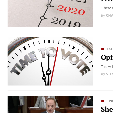
"There 
CHA
FEAT
Opi
This wi
STE
CON
She