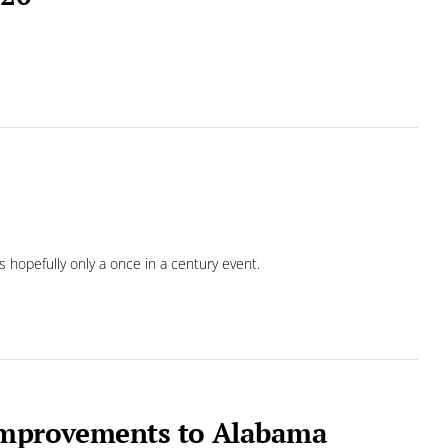
s hopefully only a once in a century event.
 improvements to Alabama