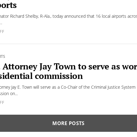
ports
nator Richard Shelby, R-Ala., today announced that 16 local airports acros
..
FF
RTS
. Attorney Jay Town to serve as wo
sidential commission
torney Jay E. Town will serve as a Co-Chair of the Criminal Justice Syst
ion on...
FF
MORE POSTS