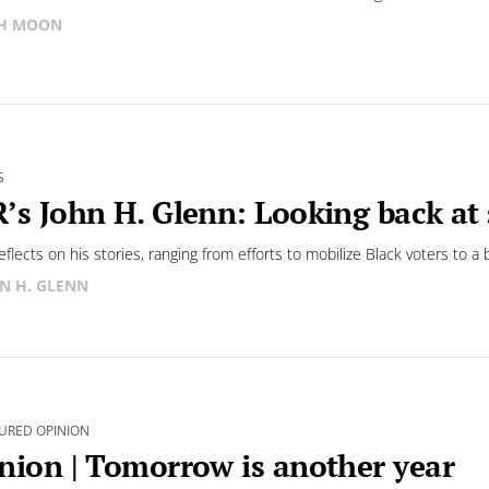
SH MOON
S
’s John H. Glenn: Looking back at s
eflects on his stories, ranging from efforts to mobilize Black voters to 
N H. GLENN
URED OPINION
nion | Tomorrow is another year