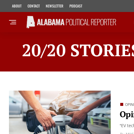
ABOUT
CONTACT
NEWSLETTER
PODCAST
20/20 STORIE
OPIN
Opi
"EV tec