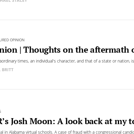
HAEL STALEY
URED OPINION
nion | Thoughts on the aftermath 
aordinary times, an individual's character, and that of a state or nation, is
L BRITT
S
’s Josh Moon: A look back at my to
al in Alabama virtual schools. A case of fraud with a congressional candi