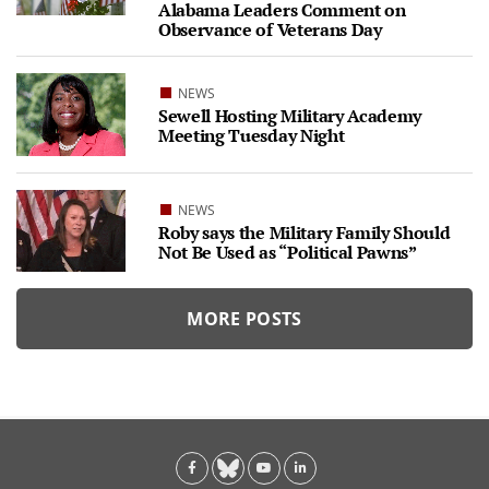
Alabama Leaders Comment on
Observance of Veterans Day
NEWS
Sewell Hosting Military Academy
Meeting Tuesday Night
NEWS
Roby says the Military Family Should
Not Be Used as “Political Pawns”
MORE POSTS