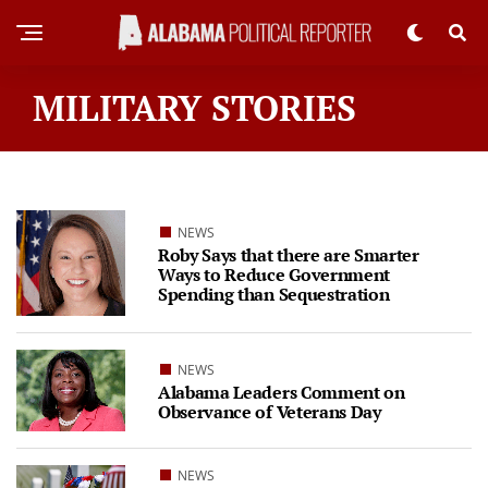
MILITARY STORIES
NEWS
Roby Says that there are Smarter
Ways to Reduce Government
Spending than Sequestration
NEWS
Alabama Leaders Comment on
Observance of Veterans Day
NEWS