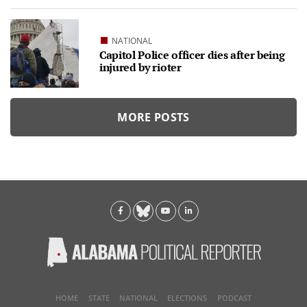
NATIONAL
Capitol Police officer dies after being
injured by rioter
MORE POSTS
HOME
STATE
NATIONAL
ELECTIONS
PODCAST