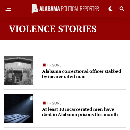
VIOLENCE STORIES
PRISONS
Alabama correctional officer stabbed
by incarcerated man
PRISONS
At least 10 incarcerated men have
died in Alabama prisons this month