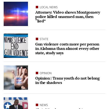
LOCAL NEWS
Attorney: Video shows Montgomery
police killed unarmed man, then
“lied”
STATE
Gun violence costs more per person
in Alabama than almost every other
state, study says
OPINION
Opinion | Trans youth do not belong
in the shadows
NEWS