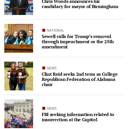
Chris Woods announces his
candidacy for mayor of Birmingham
NATIONAL
Sewell calls for Trump’s removal
through impeachment or the 25th
amendment
NEWS
Clint Reid seeks 2nd term as College
Republican Federation of Alabama
chair
NEWS
FBI seeking information related to
insurrection at the Capitol