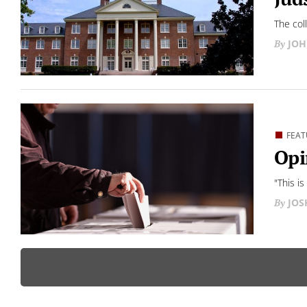
The col
JOH
FEAT
Opi
"This i
JO