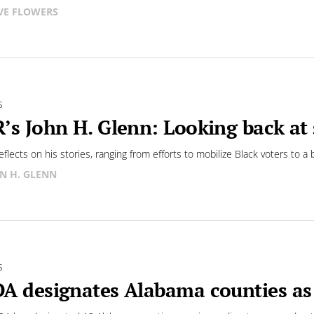
VE FLOWERS
S
’s John H. Glenn: Looking back at s
eflects on his stories, ranging from efforts to mobilize Black voters to 
N H. GLENN
S
A designates Alabama counties as 