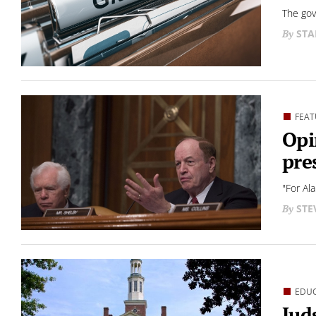
The gov
STA
FEAT
Opi
pre
"For Al
STE
EDU
Jud