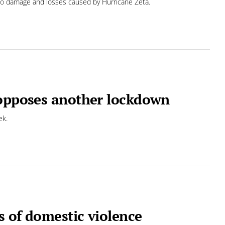
to damage and losses caused by Hurricane Zeta.
 opposes another lockdown
ek.
s of domestic violence