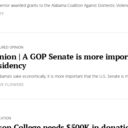
ernor awarded grants to the Alabama Coalition Against Domestic Violen
FF
URED OPINION
nion | A GOP Senate is more impor
sidency
abama’s sake economically, it is more important that the U.S. Senate is 
VE FLOWERS
CATION
son College needs $500K in donatio