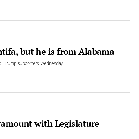
antifa, but he is from Alabama
ted" Trump supporters Wednesday.
ramount with Legislature