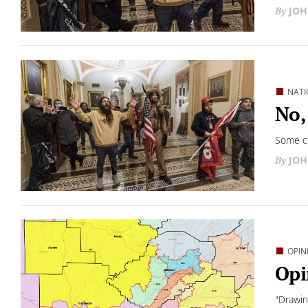
JOH
NATI
No,
Some cl
JOH
OPIN
Opi
"Drawing