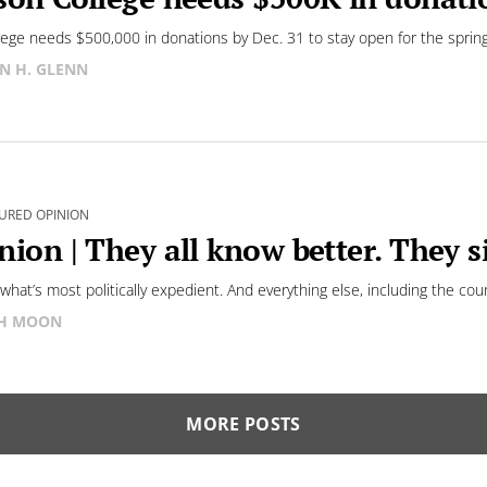
lege needs $500,000 in donations by Dec. 31 to stay open for the sprin
N H. GLENN
URED OPINION
nion | They all know better. They 
s what’s most politically expedient. And everything else, including the cou
SH MOON
MORE POSTS