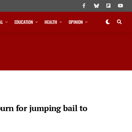
AL
EDUCATION
HEALTH
OPINION
urn for jumping bail to