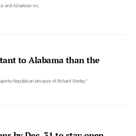
ce and AshaKiran Inc.
tant to Alabama than the
majority Republican because of Richard Shelby."
ns by Dec. 31 to stay open