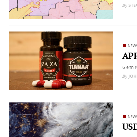
STE
NEW
APR
Glenn r
JOH
NEW
USD