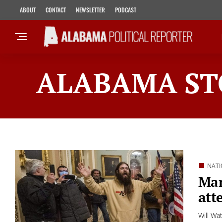
ABOUT
CONTACT
NEWSLETTER
PODCAST
ALABAMA ST
NATI
Man
att
Will Wa