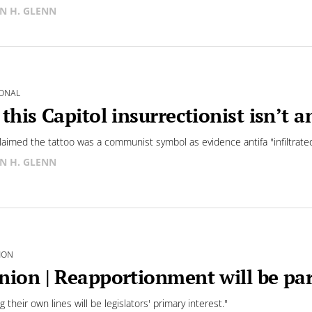
N H. GLENN
ONAL
 this Capitol insurrectionist isn’t 
aimed the tattoo was a communist symbol as evidence antifa "infiltra
N H. GLENN
ION
nion | Reapportionment will be pa
 their own lines will be legislators' primary interest."