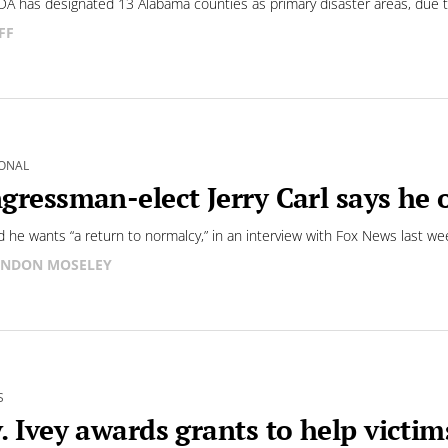
A has designated 13 Alabama counties as primary disaster areas, due 
FF
ONAL
gressman-elect Jerry Carl says he
id he wants “a return to normalcy,” in an interview with Fox News last we
NDON MOSELEY
S
. Ivey awards grants to help victim