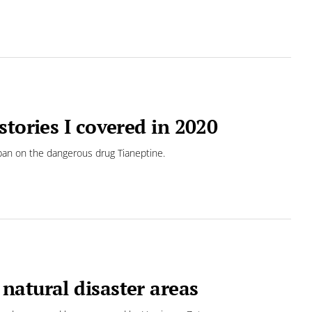
tories I covered in 2020
a ban on the dangerous drug Tianeptine.
natural disaster areas