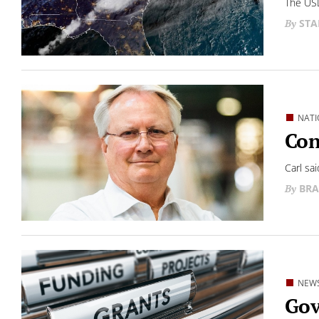
The USD
STA
NATI
Con
Carl sa
BRA
NEW
Gov