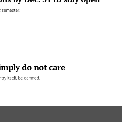
g semester.
simply do not care
ntry itself, be damned."