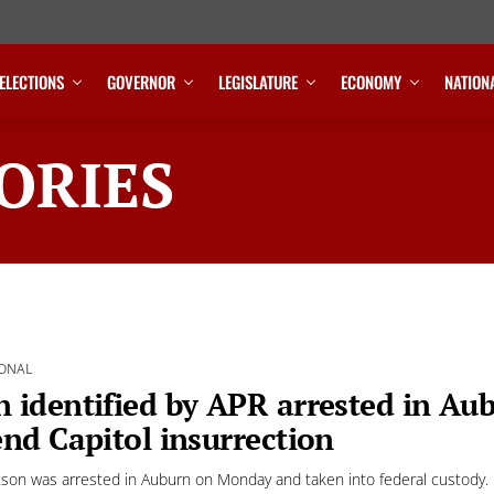
ELECTIONS
GOVERNOR
LEGISLATURE
ECONOMY
NATION
ORIES
ONAL
 identified by APR arrested in Aub
end Capitol insurrection
tson was arrested in Auburn on Monday and taken into federal custody.