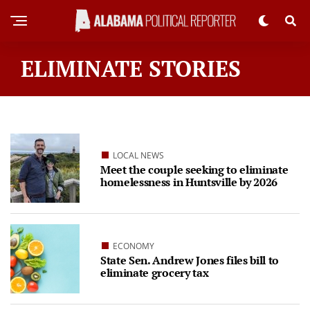
ELIMINATE STORIES
LOCAL NEWS
Meet the couple seeking to eliminate
homelessness in Huntsville by 2026
ECONOMY
State Sen. Andrew Jones files bill to
eliminate grocery tax