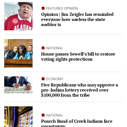
FEATURED OPINION
Opinion | Jim Zeigler has reminded
everyone how useless the state
auditor is
NATIONAL
House passes Sewell’s bill to restore
voting rights protections
ECONOMY
Five Republicans who may approve a
pro-Indian lottery received over
$100,000 from the tribe
NATIONAL
Poarch Band of Creek Indians face
uncertainty