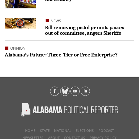
NEWS
Bill removing pistol permits passes
out of committee, angers Sheriffs
OPINION
Alabama’s Future: Three-Tier or Free Enterprise?
HOME
STATE
NATIONAL
ELECTIONS
PODCAST
NEWSLETTER
ABOUT
CONTACT US
PRIVACY POLICY