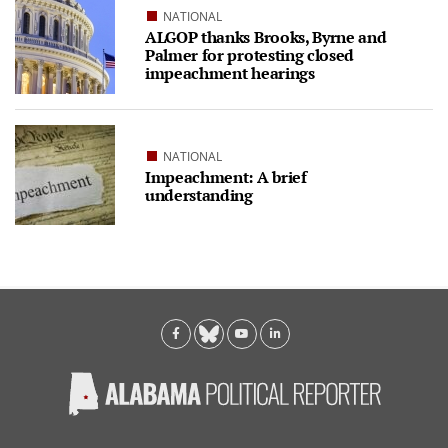
NATIONAL
ALGOP thanks Brooks, Byrne and
Palmer for protesting closed
impeachment hearings
NATIONAL
Impeachment: A brief
understanding