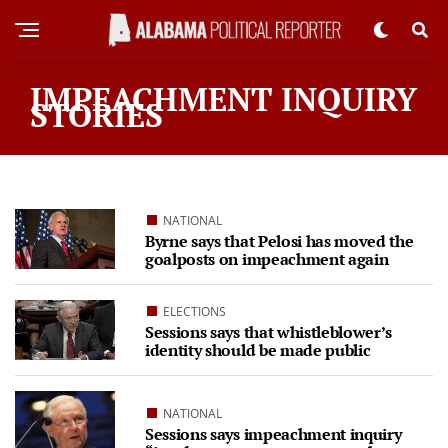
IMPEACHMENT INQUIRY
STORIES
NATIONAL
Byrne says that Pelosi has moved the
goalposts on impeachment again
ELECTIONS
Sessions says that whistleblower’s
identity should be made public
NATIONAL
Sessions says impeachment inquiry