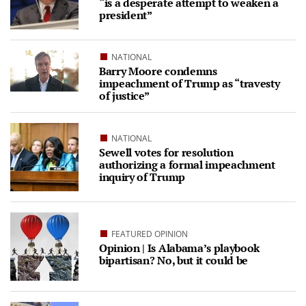
“is a desperate attempt to weaken a
president”
NATIONAL
Barry Moore condemns
impeachment of Trump as “travesty
of justice”
NATIONAL
Sewell votes for resolution
authorizing a formal impeachment
inquiry of Trump
FEATURED OPINION
Opinion | Is Alabama’s playbook
bipartisan? No, but it could be