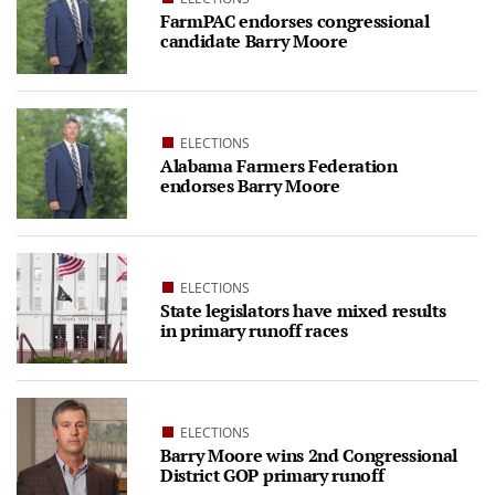
FarmPAC endorses congressional
candidate Barry Moore
ELECTIONS
Alabama Farmers Federation
endorses Barry Moore
ELECTIONS
State legislators have mixed results
in primary runoff races
ELECTIONS
Barry Moore wins 2nd Congressional
District GOP primary runoff