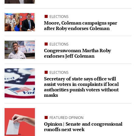
ELECTIONS
Moore, Coleman campaigns spar
after Roby endorses Coleman
ELECTIONS
Congresswoman Martha Roby
endorses Jeff Coleman
ELECTIONS
Secretary of state says office will
assist voters in complaints if local
authorities punish voters without
masks
FEATURED OPINION
Opinion | Senate and congressional
runoffs next week