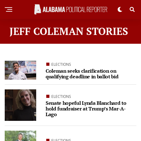
JEFF COLEMAN STORIES
ELECTIONS
Coleman seeks clarification on
qualifying deadline in ballot bid
ELECTIONS
Senate hopeful Lynda Blanchard to
hold fundraiser at Trump’s Mar-A-
Lago
ELECTIONS