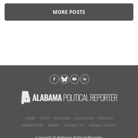
MORE POSTS
HOME
STATE
NATIONAL
ELECTIONS
PODCAST
NEWSLETTER
ABOUT
CONTACT US
PRIVACY POLICY
Copyright © Alabama Political Reporter