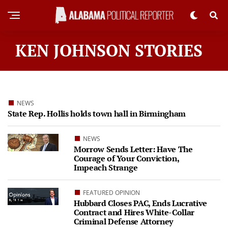
KEN JOHNSON STORIES
NEWS
State Rep. Hollis holds town hall in Birmingham
NEWS
Morrow Sends Letter: Have The
Courage of Your Conviction,
Impeach Strange
FEATURED OPINION
Hubbard Closes PAC, Ends Lucrative
Contract and Hires White-Collar
Criminal Defense Attorney