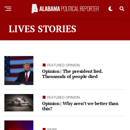
LIVES STORIES
FEATURED OPINION
Opinion | The president lied.
Thousands of people died
FEATURED OPINION
Opinion | Why aren’t we better than
this?
NEWS