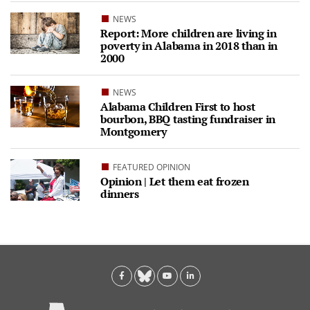
NEWS
Report: More children are living in
poverty in Alabama in 2018 than in
2000
NEWS
Alabama Children First to host
bourbon, BBQ tasting fundraiser in
Montgomery
FEATURED OPINION
Opinion | Let them eat frozen
dinners