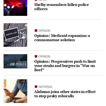
Shelby remembers fallen police
officers
OPINION
Opinion | Medicaid expansion: a
commonsense solution
OPINION
Opinion | Progressives push to limit
your steaks and burgers in “War on
Beef”
NATIONAL
Alabama joins other states in effort
to stop pesky robocalls