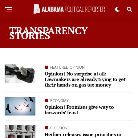
TRANSPARENCY
STORIES
FEATURED OPINION
Opinion | No surprise at all:
Lawmakers are already trying to get
their hands on gas tax money
ECONOMY
Opinion | Promises give way to
buzzards’ feast
ELECTIONS
Heifner releases issue priorities in