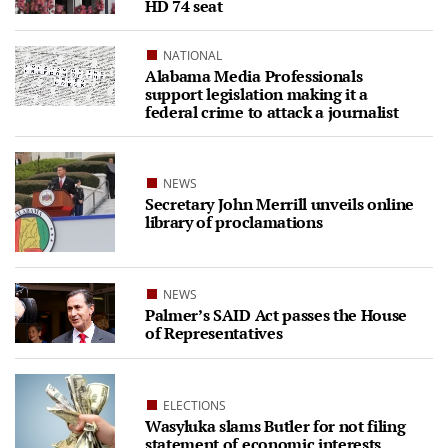
HD 74 seat
NATIONAL
Alabama Media Professionals
support legislation making it a
federal crime to attack a journalist
NEWS
Secretary John Merrill unveils online
library of proclamations
NEWS
Palmer’s SAID Act passes the House
of Representatives
ELECTIONS
Wasyluka slams Butler for not filing
statement of economic interests