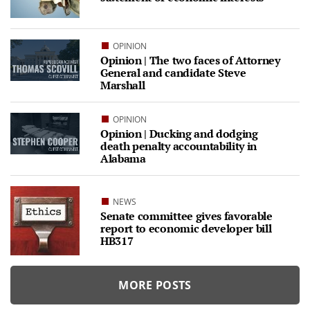
OPINION
Opinion | The two faces of Attorney
General and candidate Steve
Marshall
OPINION
Opinion | Ducking and dodging
death penalty accountability in
Alabama
NEWS
Senate committee gives favorable
report to economic developer bill
HB317
MORE POSTS