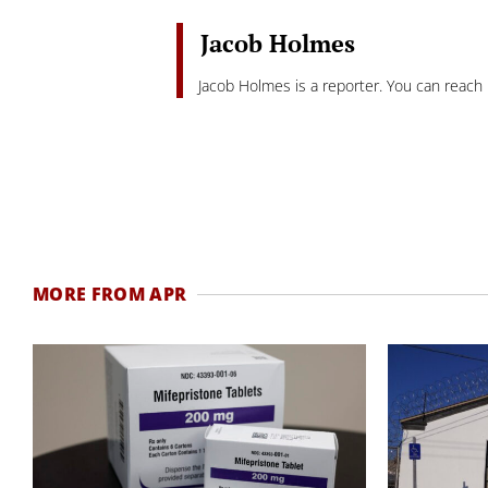
Jacob Holmes
Jacob Holmes is a reporter. You can reach
MORE FROM APR