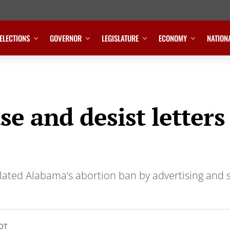
ELECTIONS
GOVERNOR
LEGISLATURE
ECONOMY
NATION
e and desist letters
olated Alabama’s abortion ban by advertising and 
CDT