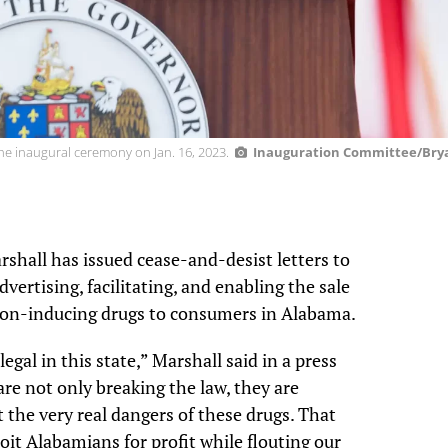
he inaugural ceremony on Jan. 16, 2023.
Inauguration Committee/Brya
hall has issued cease-and-desist letters to
dvertising, facilitating, and enabling the sale
ion-inducing drugs to consumers in Alabama.
legal in this state,” Marshall said in a press
re not only breaking the law, they are
the very real dangers of these drugs. That
it Alabamians for profit while flouting our