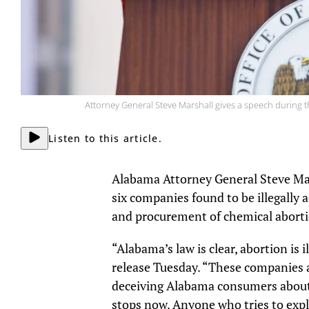
Attorney General Steve Marshall gives a speech during t
Listen to this article.
Alabama Attorney General Steve Mars
six companies found to be illegally a
and procurement of chemical abort
“Alabama’s law is clear, abortion is il
release Tuesday. “These companies a
deceiving Alabama consumers about 
stops now. Anyone who tries to explo