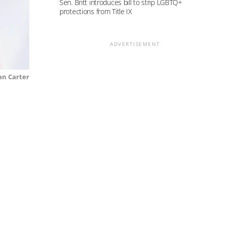
Sen. Britt introduces bill to strip LGBTQ+
protections from Title IX
ADVERTISEMENT
n Carter