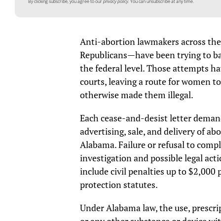
By clicking subscribe, you agree to our
privacy policy.
You can unsubscribe at any time.
Anti-abortion lawmakers across the
Republicans—have been trying to ban
the federal level. Those attempts h
courts, leaving a route for women to
otherwise made them illegal.
Each cease-and-desist letter demand
advertising, sale, and delivery of a
Alabama. Failure or refusal to comply
investigation and possible legal act
include civil penalties up to $2,00
protection statutes.
Under Alabama law, the use, prescrip
or any other substance or device wi