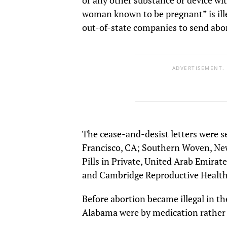
woman known to be pregnant” is illeg
out-of-state companies to send abor
ADVERTISEMENT.
The cease-and-desist letters were sen
Francisco, CA; Southern Woven, Ne
Pills in Private, United Arab Emirat
and Cambridge Reproductive Health
Before abortion became illegal in the
Alabama were by medication rather 