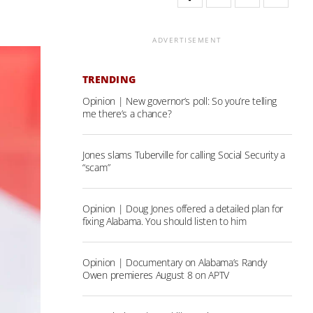
ADVERTISEMENT
TRENDING
Opinion | New governor’s poll: So you’re telling
me there’s a chance?
Jones slams Tuberville for calling Social Security a
“scam”
Opinion | Doug Jones offered a detailed plan for
fixing Alabama. You should listen to him
Opinion | Documentary on Alabama’s Randy
Owen premieres August 8 on APTV