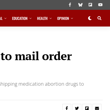
AL
EDUCATION
HEALTH
OPINION
 to mail order
shipping medication abortion drugs to