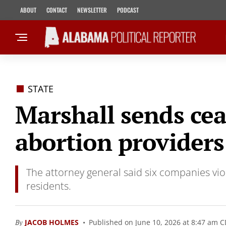
ABOUT
CONTACT
NEWSLETTER
PODCAST
STATE
Marshall sends ceas
abortion providers
The attorney general said six companies vi
residents.
By
JACOB HOLMES
Published on June 10, 2026 at 8:47 am 