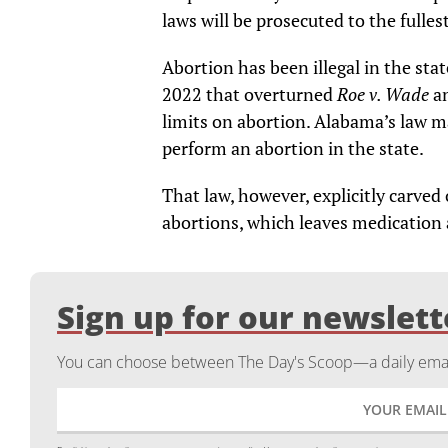
laws will be prosecuted to the fulles
Abortion has been illegal in the sta
2022 that overturned
Roe v. Wade
a
limits on abortion. Alabama’s law ma
perform an abortion in the state.
That law, however, explicitly carve
abortions, which leaves medication 
Sign up for our newslett
You can choose between The Day's Scoop—a daily email