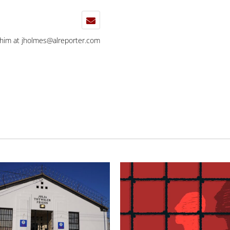
 him at
jholmes@alreporter.com