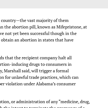
 country—the vast majority of them
 the abortion pill, known as Mifepristone, at
ave not yet been successful though in the
 obtain an abortion in states that have
s that the recipient company halt all
bortion-inducing drugs to consumers in
, Marshall said, will trigger a formal
ion for unlawful trade practices, which can
0 per violation under Alabama’s consumer
tion, or administration of any “medicine, drug,
th the intent to terminate the pregnancy of a