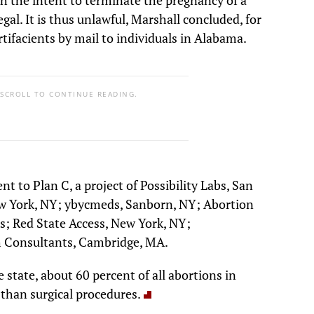
al. It is thus unlawful, Marshall concluded, for
tifacients by mail to individuals in Alabama.
 SCROLL TO CONTINUE READING.
t to Plan C, a project of Possibility Labs, San
w York, NY; ybycmeds, Sanborn, NY; Abortion
es; Red State Access, New York, NY;
 Consultants, Cambridge, MA.
 state, about 60 percent of all abortions in
than surgical procedures.