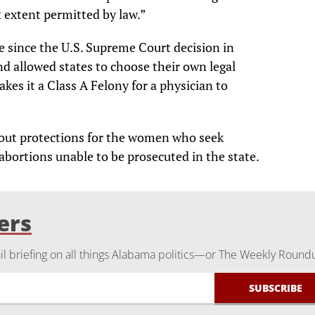
t extent permitted by law.”
te since the U.S. Supreme Court decision in
nd allowed states to choose their own legal
kes it a Class A Felony for a physician to
d out protections for the women who seek
abortions unable to be prosecuted in the state.
ers
 briefing on all things Alabama politics—or The Weekly Round