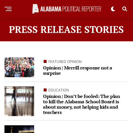
PRESS RELEASE STORIES
FEATURED OPINION
Opinion | Merrill response not a
surprise
EDUCATION
Opinion | Don’t be fooled: The plan
to kill the Alabama School Board is
about money, not helping kids and
teachers