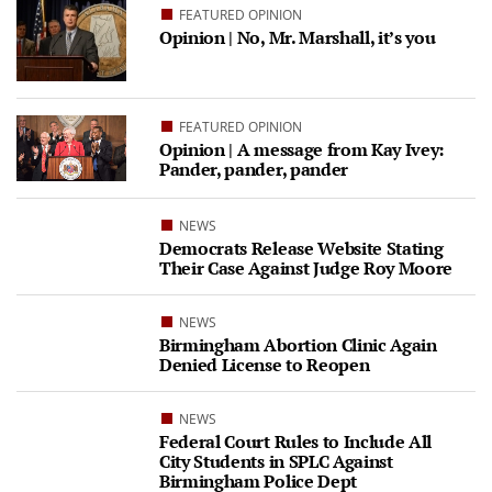
FEATURED OPINION
Opinion | No, Mr. Marshall, it’s you
FEATURED OPINION
Opinion | A message from Kay Ivey:
Pander, pander, pander
NEWS
Democrats Release Website Stating
Their Case Against Judge Roy Moore
NEWS
Birmingham Abortion Clinic Again
Denied License to Reopen
NEWS
Federal Court Rules to Include All
City Students in SPLC Against
Birmingham Police Dept