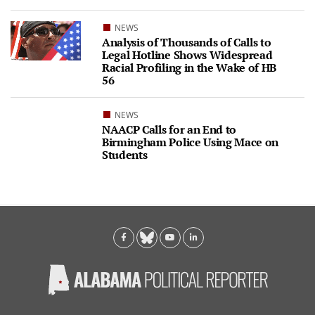
NEWS
Analysis of Thousands of Calls to
Legal Hotline Shows Widespread
Racial Profiling in the Wake of HB
56
NEWS
NAACP Calls for an End to
Birmingham Police Using Mace on
Students