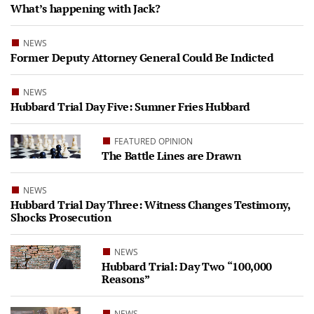
What’s happening with Jack?
NEWS
Former Deputy Attorney General Could Be Indicted
NEWS
Hubbard Trial Day Five: Sumner Fries Hubbard
FEATURED OPINION
The Battle Lines are Drawn
NEWS
Hubbard Trial Day Three: Witness Changes Testimony,
Shocks Prosecution
NEWS
Hubbard Trial: Day Two “100,000
Reasons”
NEWS