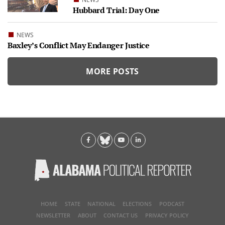
Hubbard Trial: Day One
NEWS
Baxley’s Conflict May Endanger Justice
MORE POSTS
HOME
STATE
NATIONAL
ELECTIONS
PODCAST
NEWSLETTER
ABOUT
CONTACT US
PRIVACY POLICY