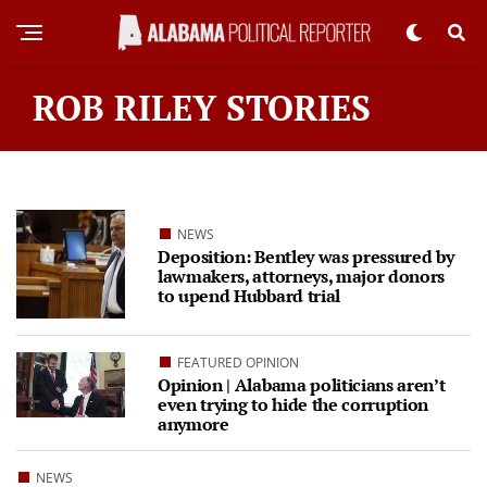
ROB RILEY STORIES
NEWS
Deposition: Bentley was pressured by
lawmakers, attorneys, major donors
to upend Hubbard trial
FEATURED OPINION
Opinion | Alabama politicians aren’t
even trying to hide the corruption
anymore
NEWS