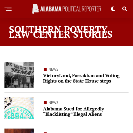
SOUTHERN POVERTY
LAW CENTER STORIES
NEWS
VictoryLand, Farrakhan and Voting
Rights on the State House steps
NEWS
Alabama Sued for Allegedly
“Blacklisting” Illegal Aliens