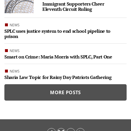
Immigrant Supporters Cheer
Eleventh Circuit Ruling
NEWS
SPLC uses justice system to end school pipeline to
prison
NEWS
Smart on Crime: Maria Morris with SPLC, Part One
NEWS
Sharia Law Topic for Rainy Day Patriots Gathering
MORE POSTS