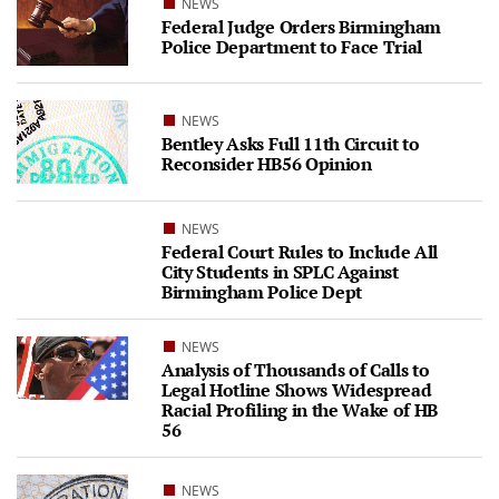
NEWS
Federal Judge Orders Birmingham
Police Department to Face Trial
NEWS
Bentley Asks Full 11th Circuit to
Reconsider HB56 Opinion
NEWS
Federal Court Rules to Include All
City Students in SPLC Against
Birmingham Police Dept
NEWS
Analysis of Thousands of Calls to
Legal Hotline Shows Widespread
Racial Profiling in the Wake of HB
56
NEWS